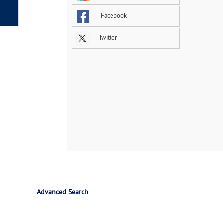
Facebook
Twitter
Advanced Search