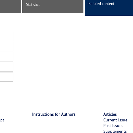
Related content
Statistics
Instructions for Authors
Articles
ipt
Current Issue
Past Issues
Supplements