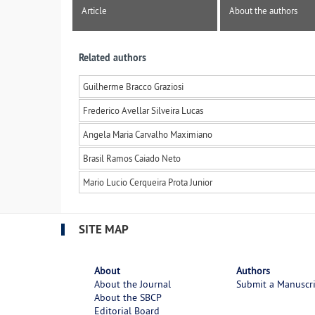
Article
About the authors
Related authors
Guilherme Bracco Graziosi
Frederico Avellar Silveira Lucas
Angela Maria Carvalho Maximiano
Brasil Ramos Caiado Neto
Mario Lucio Cerqueira Prota Junior
SITE MAP
About
Authors
About the Journal
Submit a Manuscr
About the SBCP
Editorial Board