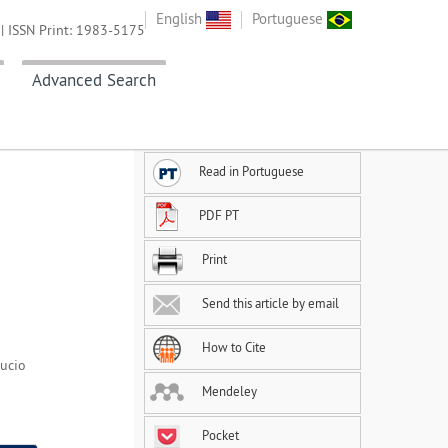
English
Portuguese
| ISSN Print: 1983-5175
Advanced Search
Read in Portuguese
PDF PT
Print
Send this article by email
How to Cite
Lucio
Mendeley
Pocket