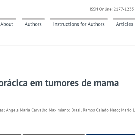
ISSN Online: 2177-1235 
About
Authors
Instructions for Authors
Articles
torácica em tumores de mama
ucas; Angela Maria Carvalho Maximiano; Brasil Ramos Caiado Neto; Mario 