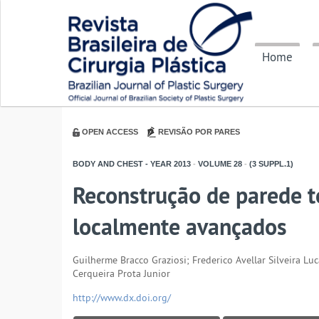
Home
OPEN ACCESS
REVISÃO POR PARES
BODY AND CHEST - YEAR
2013
-
VOLUME
28
-
(3 SUPPL.1)
Reconstrução de parede 
localmente avançados
Guilherme Bracco Graziosi; Frederico Avellar Silveira L
Cerqueira Prota Junior
http://www.dx.doi.org/