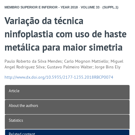
MEMBRO SUPERIOR E INFERIOR - YEAR
2018
-
VOLUME
33
-
(SUPPL.1)
Variação da técnica
ninfoplastia com uso de haste
metálica para maior simetria
Paulo Roberto da Silva Mendes; Carlo Mognon Mattiello; Miguel
Angel Rodriguez Silva; Gustavo Palmeiro Walter; Jorge Bins Ely
http://www.dx.doi.org/10.5935/2177-1235.2018RBCP0074
Article
About the authors
Statistics
Related content