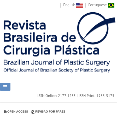
English
Portuguese
ISSN Online: 2177-1235 | ISSN Print: 1983-5175
OPEN ACCESS
REVISÃO POR PARES