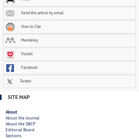
Send this article by email
How to Cite
Mendeley
Pocket
Facebook
Twitter
SITE MAP
About
About the Journal
About the SBCP
Editorial Board
Sections