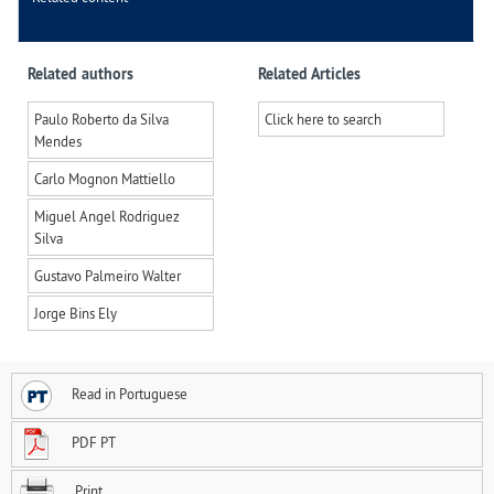
Related authors
Related Articles
Paulo Roberto da Silva
Click here to search
Mendes
Carlo Mognon Mattiello
Miguel Angel Rodriguez
Silva
Gustavo Palmeiro Walter
Jorge Bins Ely
Read in Portuguese
PDF PT
Print