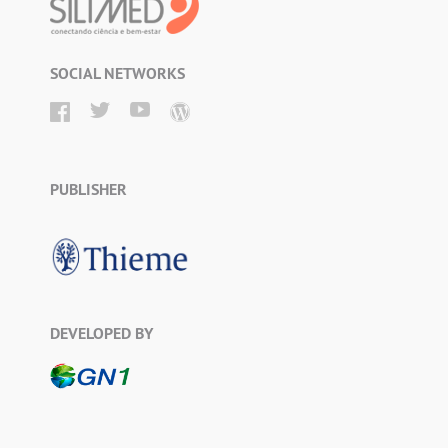
SOCIAL NETWORKS
PUBLISHER
DEVELOPED BY