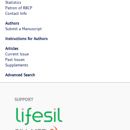
Statistics
Patron of RBCP
Contact Info
Authors
Submit a Manuscript
Instructions for Authors
Articles
Current Issue
Past Issues
Supplements
Advanced Search
SUPPORT