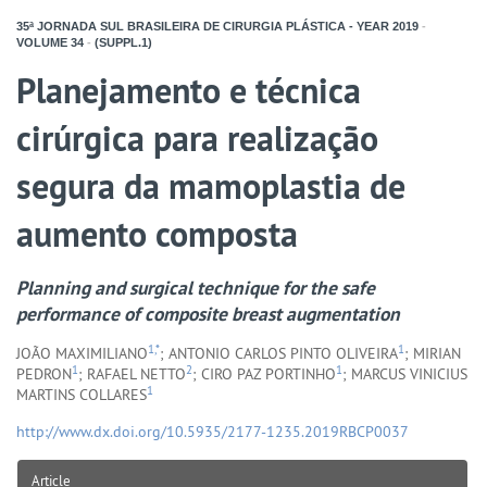
35ª JORNADA SUL BRASILEIRA DE CIRURGIA PLÁSTICA - YEAR
2019
-
VOLUME
34
-
(SUPPL.1)
Planejamento e técnica
cirúrgica para realização
segura da mamoplastia de
aumento composta
Planning and surgical technique for the safe
performance of composite breast augmentation
1,*
1
JOÃO MAXIMILIANO
; ANTONIO CARLOS PINTO OLIVEIRA
; MIRIAN
1
2
1
PEDRON
; RAFAEL NETTO
; CIRO PAZ PORTINHO
; MARCUS VINICIUS
1
MARTINS COLLARES
http://www.dx.doi.org/10.5935/2177-1235.2019RBCP0037
Article