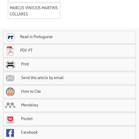
MARCUS VINICIUS MARTINS
COLLARES
Read in Portuguese
PDF PT
Print
Send this article by email
How to Cite
Mendeley
Pocket
Facebook