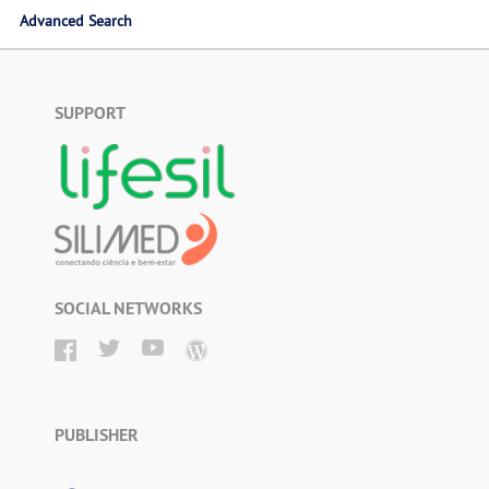
Advanced Search
SUPPORT
SOCIAL NETWORKS
PUBLISHER