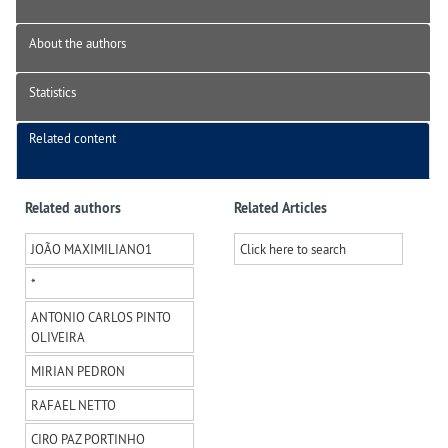
About the authors
Statistics
Related content
Related authors
Related Articles
JOÃO MAXIMILIANO
1
Click here to search
*
ANTONIO CARLOS PINTO
OLIVEIRA
MIRIAN PEDRON
RAFAEL NETTO
CIRO PAZ PORTINHO