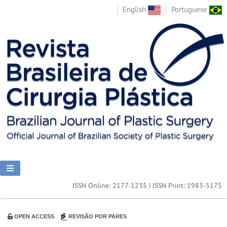
English
Portuguese
ISSN Online: 2177-1235 | ISSN Print: 1983-5175
OPEN ACCESS
REVISÃO POR PARES