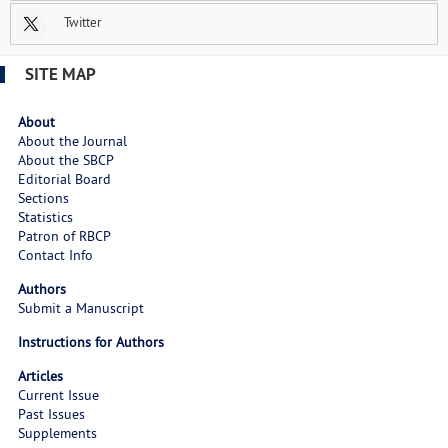
Twitter
SITE MAP
About
About the Journal
About the SBCP
Editorial Board
Sections
Statistics
Patron of RBCP
Contact Info
Authors
Submit a Manuscript
Instructions for Authors
Articles
Current Issue
Past Issues
Supplements