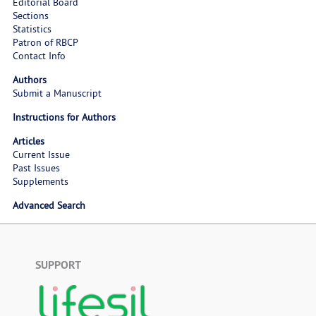
Editorial Board
Sections
Statistics
Patron of RBCP
Contact Info
Authors
Submit a Manuscript
Instructions for Authors
Articles
Current Issue
Past Issues
Supplements
Advanced Search
SUPPORT