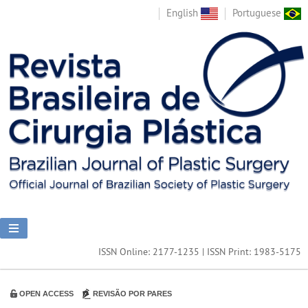
English
Portuguese
ISSN Online: 2177-1235 | ISSN Print: 1983-5175
OPEN ACCESS
REVISÃO POR PARES