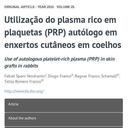
ORIGINAL ARTICLE - YEAR
2010
-
VOLUME
25
-
Utilização do plasma rico em
plaquetas (PRP) autólogo em
enxertos cutâneos em coelhos
Use of autologous platelet-rich plasma (PRP) in skin
grafts in rabbits
I
II
III
Fabiel Spani Vendramin
, Diogo Franco
, Ragnar Franco Schamall
,
IV
Talita Romero Franco
http://www.dx.doi.org/
Article
About the authors