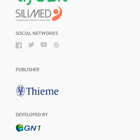
SOCIAL NETWORKS
PUBLISHER
DEVELOPED BY