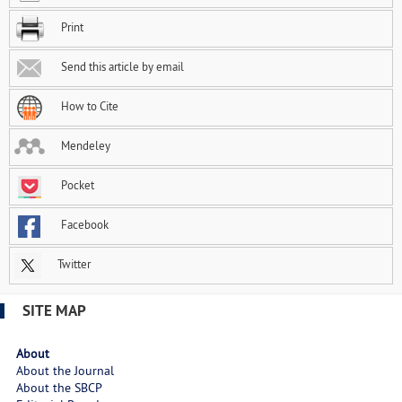
Print
Send this article by email
How to Cite
Mendeley
Pocket
Facebook
Twitter
SITE MAP
About
About the Journal
About the SBCP