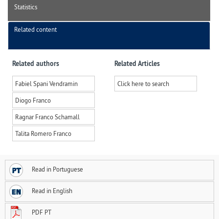
Statistics
Related content
Related authors
Related Articles
Fabiel Spani Vendramin
Click here to search
Diogo Franco
Ragnar Franco Schamall
Talita Romero Franco
Read in Portuguese
Read in English
PDF PT