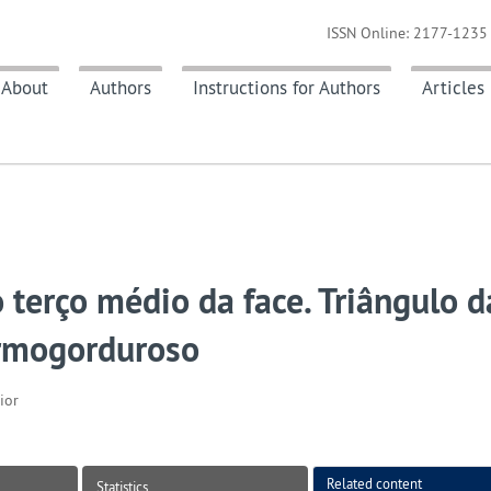
ISSN Online: 2177-1235 
About
Authors
Instructions for Authors
Articles
erço médio da face. Triângulo d
ermogorduroso
ior
Related content
Statistics