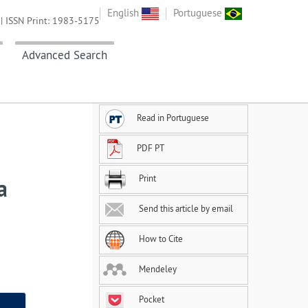
English
Portuguese
| ISSN Print: 1983-5175
Advanced Search
Read in Portuguese
PDF PT
Print
a
Send this article by email
How to Cite
Mendeley
Pocket