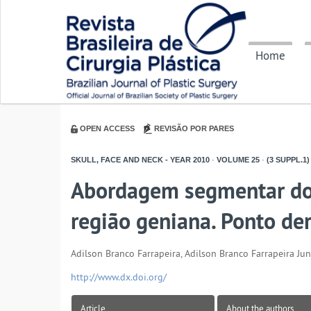
Home
OPEN ACCESS
REVISÃO POR PARES
SKULL, FACE AND NECK - YEAR
2010
-
VOLUME
25
-
(3 SUPPL.1)
Abordagem segmentar do t
região geniana. Ponto d
Adilson Branco Farrapeira, Adilson Branco Farrapeira Jun
http://www.dx.doi.org/
Article
About the authors