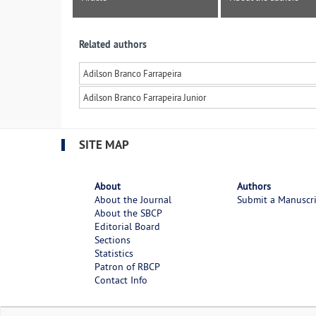
Related authors
Adilson Branco Farrapeira
Adilson Branco Farrapeira Junior
SITE MAP
About
Authors
About the Journal
Submit a Manuscr
About the SBCP
Editorial Board
Sections
Statistics
Patron of RBCP
Contact Info