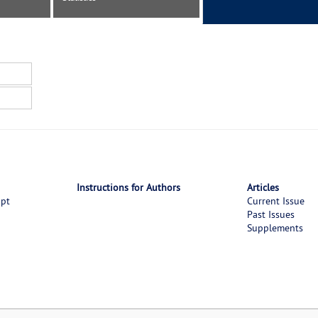
Instructions for Authors
Articles
ipt
Current Issue
Past Issues
Supplements