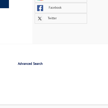
Facebook
Twitter
Advanced Search