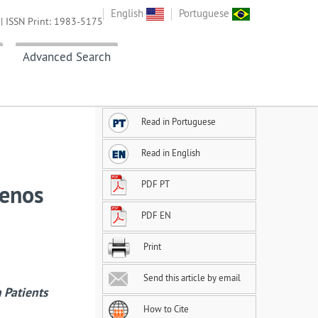
English
Portuguese
| ISSN Print: 1983-5175
Advanced Search
Read in Portuguese
Read in English
PDF PT
menos
PDF EN
Print
Send this article by email
 Patients
How to Cite