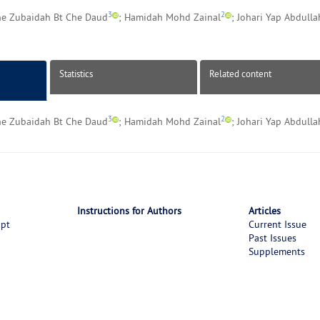
3
2
he Zubaidah Bt Che Daud
; Hamidah Mohd Zainal
; Johari Yap Abdulla
Statistics
Related content
3
2
he Zubaidah Bt Che Daud
; Hamidah Mohd Zainal
; Johari Yap Abdulla
Instructions for Authors
Articles
ipt
Current Issue
Past Issues
Supplements