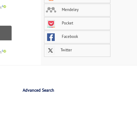
4
h
Mendeley
Pocket
Facebook
Twitter
4
h
Advanced Search