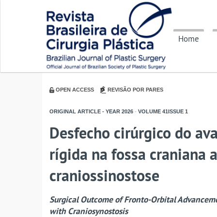
Home
OPEN ACCESS
REVISÃO POR PARES
ORIGINAL ARTICLE - YEAR
2026
-
VOLUME
41ISSUE
1
Desfecho cirúrgico do av
rígida na fossa craniana 
craniossinostose
Surgical Outcome of Fronto-Orbital Advancemen
with Craniosynostosis