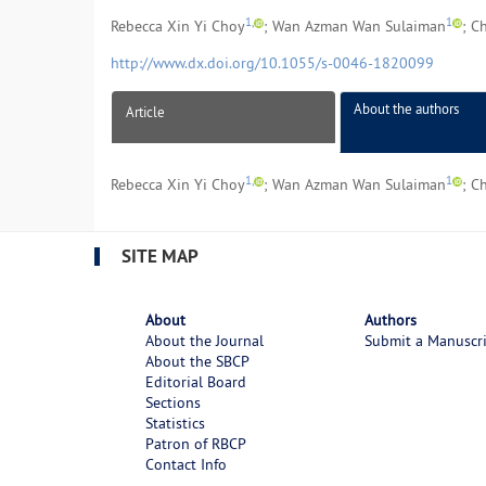
1,
1
Rebecca Xin Yi Choy
; Wan Azman Wan Sulaiman
; C
http://www.dx.doi.org/10.1055/s-0046-1820099
About the authors
Article
1,
1
Rebecca Xin Yi Choy
; Wan Azman Wan Sulaiman
; C
SITE MAP
About
Authors
About the Journal
Submit a Manuscr
About the SBCP
Editorial Board
Sections
Statistics
Patron of RBCP
Contact Info