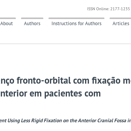
ISSN Online: 2177-1235 
About
Authors
Instructions for Authors
Articles
anço fronto-orbital com fixação 
anterior em pacientes com
t Using Less Rigid Fixation on the Anterior Cranial Fossa in