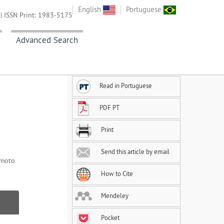
English
Portuguese
| ISSN Print: 1983-5175
Advanced Search
Read in Portuguese
PDF PT
Print
Send this article by email
Imoto
How to Cite
Mendeley
Pocket