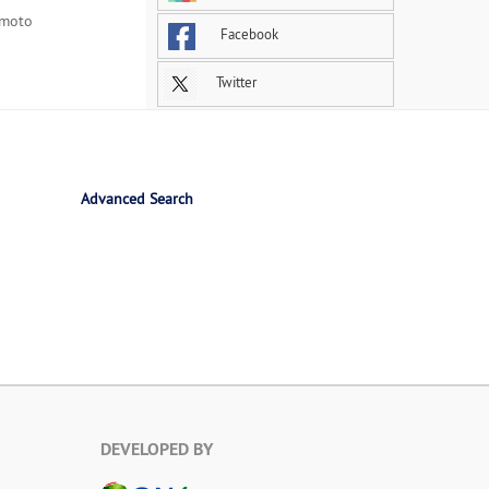
Imoto
Facebook
Twitter
Advanced Search
DEVELOPED BY