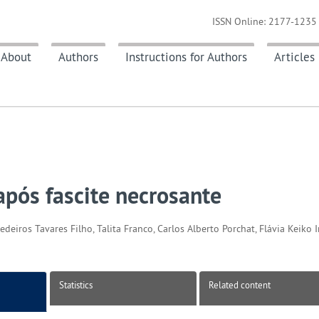
ISSN Online: 2177-1235 
About
Authors
Instructions for Authors
Articles
após fascite necrosante
eiros Tavares Filho, Talita Franco, Carlos Alberto Porchat, Flávia Keiko 
Statistics
Related content