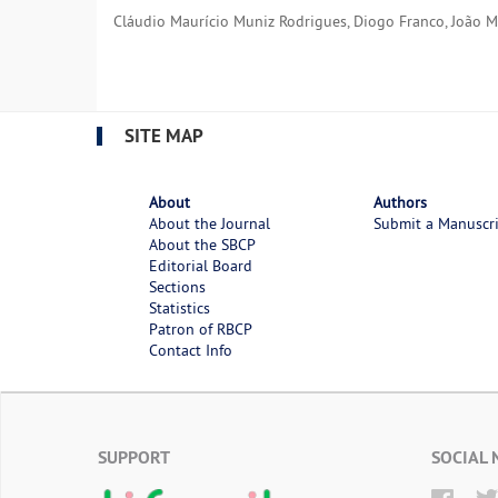
Cláudio Maurício Muniz Rodrigues, Diogo Franco, João Med
SITE MAP
About
Authors
About the Journal
Submit a Manuscr
About the SBCP
Editorial Board
Sections
Statistics
Patron of RBCP
Contact Info
SUPPORT
SOCIAL