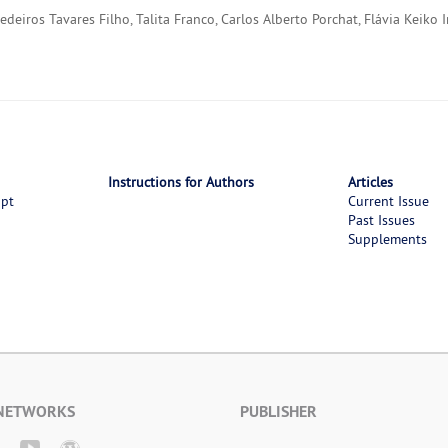
eiros Tavares Filho, Talita Franco, Carlos Alberto Porchat, Flávia Keiko 
Instructions for Authors
Articles
ipt
Current Issue
Past Issues
Supplements
 NETWORKS
PUBLISHER