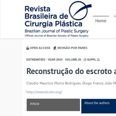
Home
OPEN ACCESS
REVISÃO POR PARES
EXTREMITIES - YEAR
2010
-
VOLUME
25
-
(3 SUPPL.1)
Reconstrução do escroto 
Cláudio Maurício Muniz Rodrigues, Diogo Franco, João Med
http://www.dx.doi.org/
About the authors
Article