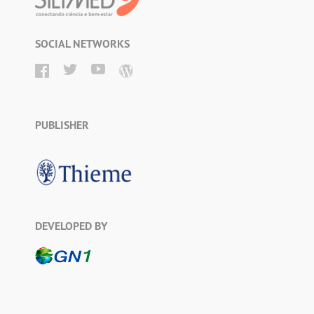
SOCIAL NETWORKS
PUBLISHER
DEVELOPED BY