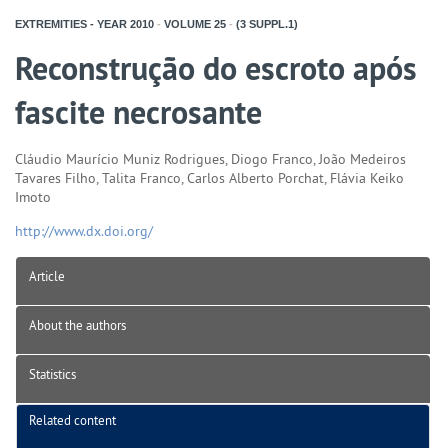
EXTREMITIES - YEAR
2010
-
VOLUME
25
-
(3 SUPPL.1)
Reconstrução do escroto após
fascite necrosante
Cláudio Maurício Muniz Rodrigues, Diogo Franco, João Medeiros
Tavares Filho, Talita Franco, Carlos Alberto Porchat, Flávia Keiko
Imoto
http://www.dx.doi.org/
Article
About the authors
Statistics
Related content