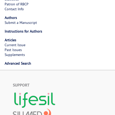
Patron of RBCP
Contact Info
Authors
Submit a Manuscript
Instructions for Authors
Articles
Current Issue
Past Issues
Supplements
Advanced Search
SUPPORT