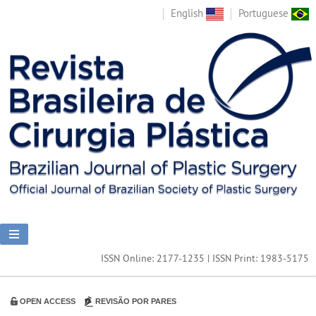
English
Portuguese
ISSN Online: 2177-1235 | ISSN Print: 1983-5175
OPEN ACCESS
REVISÃO POR PARES