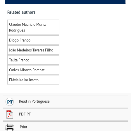
Related authors
Cláudio Maurício Muniz
Rodrigues
Diogo Franco
João Medeiros Tavares Filho
Talita Franco
Carlos Alberto Porchat
Flávia Keiko Imoto
Read in Portuguese
PDF PT
Print