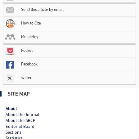
Send this article by email
How to Cite
Mendeley
Pocket
Facebook
Twitter
SITE MAP
About
About the Journal
About the SBCP
Editorial Board
Sections
Statistics