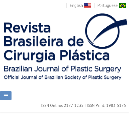
English
Portuguese
ISSN Online: 2177-1235 | ISSN Print: 1983-5175