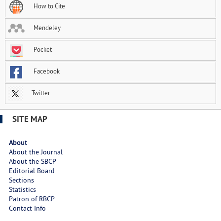
How to Cite
Mendeley
Pocket
Facebook
Twitter
SITE MAP
About
About the Journal
About the SBCP
Editorial Board
Sections
Statistics
Patron of RBCP
Contact Info