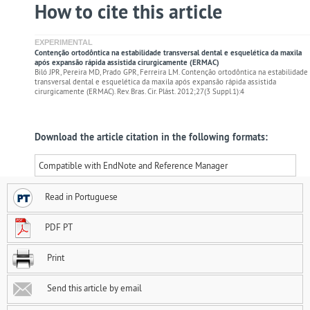
How to cite this article
EXPERIMENTAL
Contenção ortodôntica na estabilidade transversal dental e esquelética da maxila
após expansão rápida assistida cirurgicamente (ERMAC)
Biló JPR, Pereira MD, Prado GPR, Ferreira LM. Contenção ortodôntica na estabilidade
transversal dental e esquelética da maxila após expansão rápida assistida
cirurgicamente (ERMAC). Rev. Bras. Cir. Plást. 2012;27(3 Suppl.1):4
Download the article citation in the following formats:
Compatible with EndNote and Reference Manager
Read in Portuguese
PDF PT
Print
Send this article by email