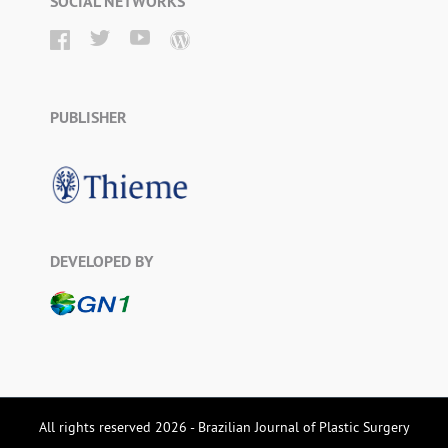
SOCIAL NETWORKS
PUBLISHER
DEVELOPED BY
All rights reserved 2026 - Brazilian Journal of Plastic Surgery