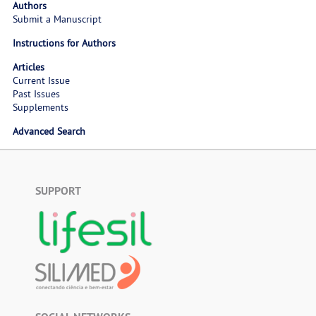
Authors
Submit a Manuscript
Instructions for Authors
Articles
Current Issue
Past Issues
Supplements
Advanced Search
SUPPORT