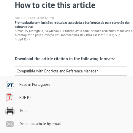
How to cite this article
SKULL, FACE AND NECK
Frontoplastia com incisões reduzidas associada a blefaroplastia para elevação das
sobrancelhas
Simão TS, Moraghi A, Faiwichow L. Frontoplastia com incisões reduzidas associada a
blefaroplastia para elevação das sobrancelhas. Rev. Bras. Cir. Plást. 2012;27(3
Suppl.1):27
Download the article citation in the following formats:
Compatible with EndNote and Reference Manager
Read in Portuguese
PDF PT
Print
Send this article by email