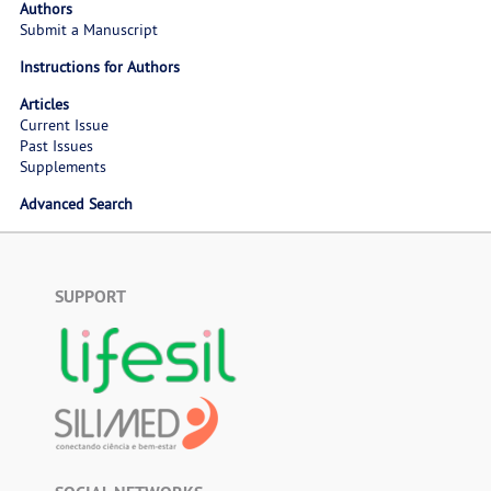
Authors
Submit a Manuscript
Instructions for Authors
Articles
Current Issue
Past Issues
Supplements
Advanced Search
SUPPORT