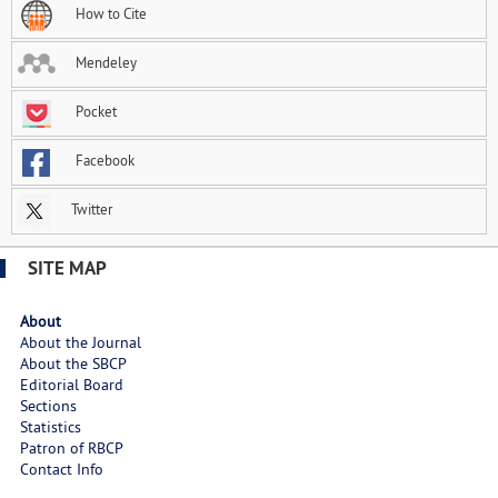
How to Cite
Mendeley
Pocket
Facebook
Twitter
SITE MAP
About
About the Journal
About the SBCP
Editorial Board
Sections
Statistics
Patron of RBCP
Contact Info