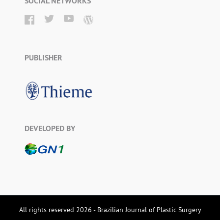
SOCIAL NETWORKS
PUBLISHER
DEVELOPED BY
All rights reserved 2026 - Brazilian Journal of Plastic Surgery