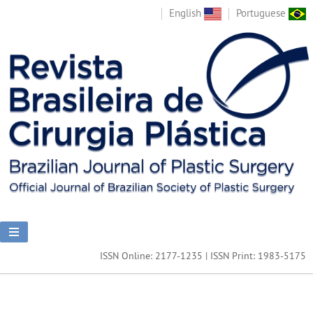
English
Portuguese
ISSN Online: 2177-1235 | ISSN Print: 1983-5175