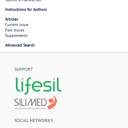
Instructions for Authors
Articles
Current Issue
Past Issues
Supplements
Advanced Search
SUPPORT
SOCIAL NETWORKS