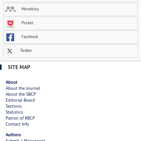
Mendeley
Pocket
Facebook
Twitter
SITE MAP
About
About the Journal
About the SBCP
Editorial Board
Sections
Statistics
Patron of RBCP
Contact Info
Authors
Submit a Manuscript