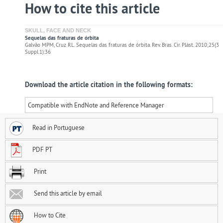
How to cite this article
SKULL, FACE AND NECK
Sequelas das fraturas de órbita
Galvão MPM, Cruz RL. Sequelas das fraturas de órbita. Rev. Bras. Cir. Plást. 2010;25(3
Suppl.1):36
Download the article citation in the following formats:
Compatible with EndNote and Reference Manager
Read in Portuguese
PDF PT
Print
Send this article by email
How to Cite