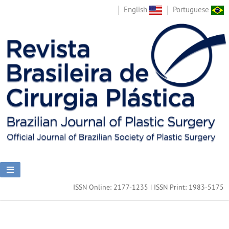
English
Portuguese
ISSN Online: 2177-1235 | ISSN Print: 1983-5175