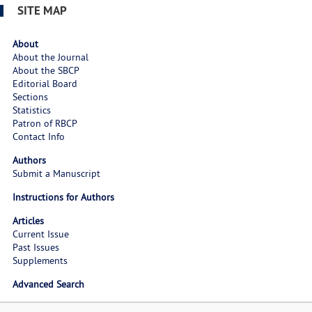
SITE MAP
About
About the Journal
About the SBCP
Editorial Board
Sections
Statistics
Patron of RBCP
Contact Info
Authors
Submit a Manuscript
Instructions for Authors
Articles
Current Issue
Past Issues
Supplements
Advanced Search