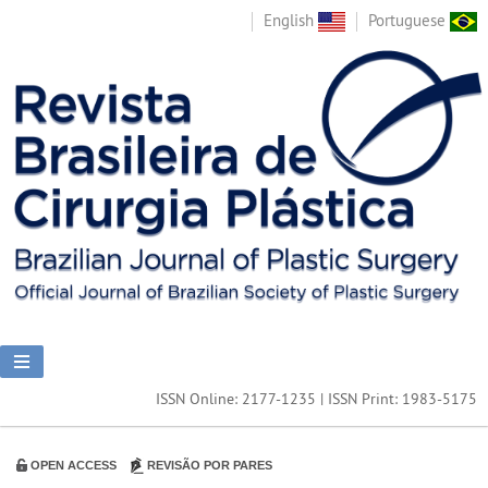
English
Portuguese
ISSN Online: 2177-1235 | ISSN Print: 1983-5175
OPEN ACCESS
REVISÃO POR PARES