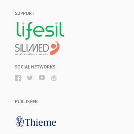
SUPPORT
SOCIAL NETWORKS
PUBLISHER