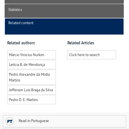
Statistics
Related content
Related authors
Related Articles
Márcio Vinicius Nurkim
Click here to search
Letícia B. de Mendonça
Pedro Alexandre da Motta
Martins
Jefferson Luis Braga da Silva
Pedro D. E. Martins
Read in Portuguese