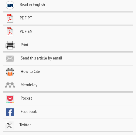
Read in English
PDF PT
PDF EN
Print
Send this article by email
How to Cite
Mendeley
Pocket
Facebook
Twitter