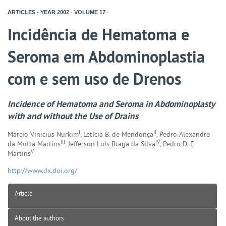
ARTICLES - YEAR
2002
-
VOLUME
17
-
Incidência de Hematoma e
Seroma em Abdominoplastia
com e sem uso de Drenos
Incidence of Hematoma and Seroma in Abdominoplasty
with and without the Use of Drains
I
II
Márcio Vinicius Nurkim
, Letícia B. de Mendonça
, Pedro Alexandre
III
IV
da Motta Martins
, Jefferson Luis Braga da Silva
, Pedro D. E.
V
Martins
http://www.dx.doi.org/
Article
About the authors