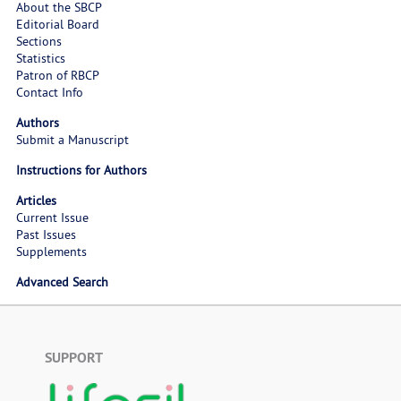
About the SBCP
Editorial Board
Sections
Statistics
Patron of RBCP
Contact Info
Authors
Submit a Manuscript
Instructions for Authors
Articles
Current Issue
Past Issues
Supplements
Advanced Search
SUPPORT