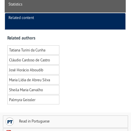
Statistics
Related content
Related authors
Tatiana Turini da Cunha
Cláudio Cardoso de Castro
José Horácio Aboudib
Maria Lídia de Abreu Silva
Sheila Maria Carvalho
Palmyra Geissler
Read in Portuguese