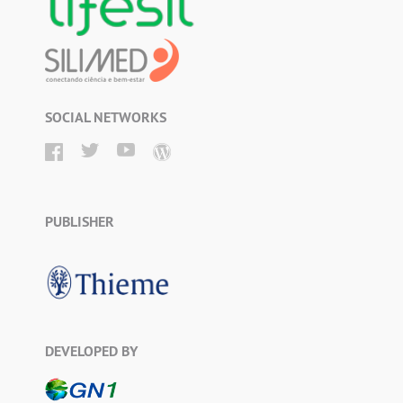
SOCIAL NETWORKS
PUBLISHER
DEVELOPED BY