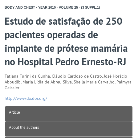
BODY AND CHEST - YEAR
2010
-
VOLUME
25
-
(3 SUPPL.1)
Estudo de satisfação de 250
pacientes operadas de
implante de prótese mamária
no Hospital Pedro Ernesto-RJ
Tatiana Turini da Cunha, Cláudio Cardoso de Castro, José Horácio
Aboudib, Maria Lídia de Abreu Silva, Sheila Maria Carvalho, Palmyra
Geissler
http://www.dx.doi.org/
Article
About the authors