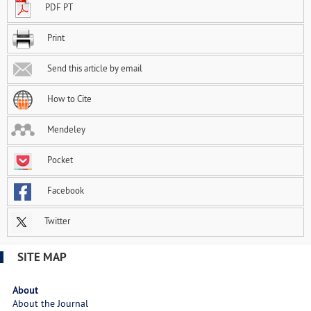
PDF PT
Print
Send this article by email
How to Cite
Mendeley
Pocket
Facebook
Twitter
SITE MAP
About
About the Journal