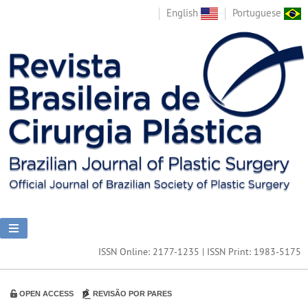
English
Portuguese
ISSN Online: 2177-1235 | ISSN Print: 1983-5175
OPEN ACCESS
REVISÃO POR PARES