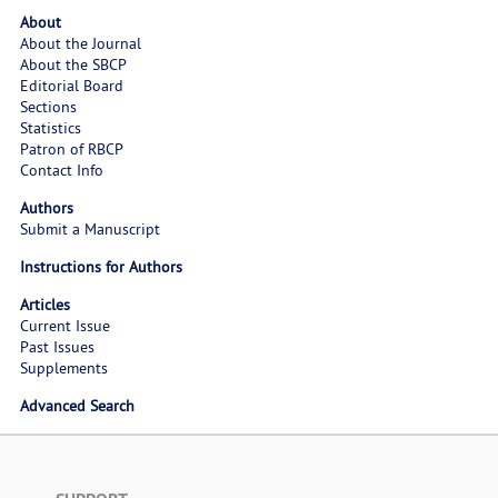
About
About the Journal
About the SBCP
Editorial Board
Sections
Statistics
Patron of RBCP
Contact Info
Authors
Submit a Manuscript
Instructions for Authors
Articles
Current Issue
Past Issues
Supplements
Advanced Search