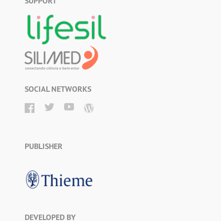
SUPPORT
SOCIAL NETWORKS
PUBLISHER
DEVELOPED BY