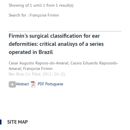
Showing of 1 until 1 from 1 result(s)
Search for : Françoise Firmin
Firmin's surgical classification for ear
deformities: critical analisys of a series
operated in Brazil
Cesar Augusto Raposo-do-Amaral; Cassio Eduardo Raposodo-
Amaral; Françoise Firmin
Rev. Bras. Cir. Plást. 2011; 26:
(2)
Abstract
PDF Portuguese
SITE MAP