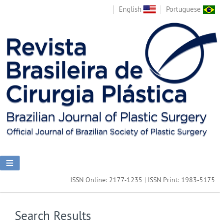
English
Portuguese
ISSN Online: 2177-1235 | ISSN Print: 1983-5175
Search Results