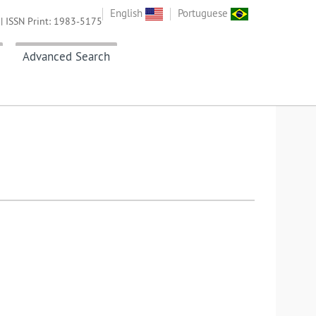
English
Portuguese
| ISSN Print: 1983-5175
Advanced Search