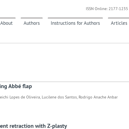
ISSN Online: 2177-1235 
About
Authors
Instructions for Authors
Articles
sing Abbé flap
reichi Lopes de Oliveira, Lucilene dos Santos, Rodrigo Anache Anbar
ent retraction with Z-plasty