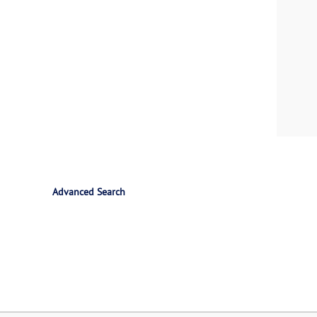
Advanced Search