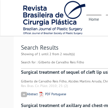
Home
Search Results
Showing of 1 until 2 from 2 result(s)
Search for : Gilberto de Carvalho Reis Filho
Surgical treatment of sequel of cleft lip u
Gilberto de Carvalho Reis Filho, Alcides Martins Arruda, Ch
Rev. Bras. Cir. Plást. 2010; 25:
(2)
Abstract
PDF Portuguese
Surgical treatment of axillary and chest-m