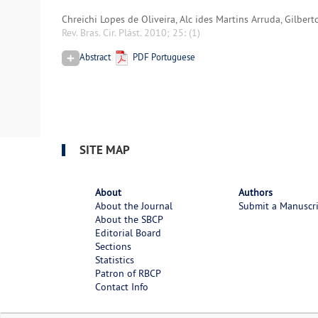
Chreichi Lopes de Oliveira, Alc ides Martins Arruda, Gilber
Rev. Bras. Cir. Plást. 2010; 25:
(1)
Abstract
PDF Portuguese
SITE MAP
About
Authors
About the Journal
Submit a Manuscr
About the SBCP
Editorial Board
Sections
Statistics
Patron of RBCP
Contact Info