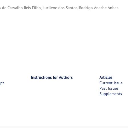
to de Carvalho Reis Filho, Lucilene dos Santos, Rodrigo Anache Anbar
Instructions for Authors
Articles
ipt
Current Issue
Past Issues
Supplements