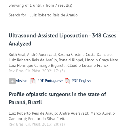
Showing of 1 until 7 from 7 result(s)
Search for : Luiz Roberto Reis de Araujo
Ultrasound-Assisted Liposuction - 348 Cases
Analyzed
Ruth Graf, André Auersvald, Rosana Cristina Costa Damasio,
Luiz Roberto Reis de Araújo, Ronald Rippel, Lincoln Graça Neto,
Luiz Henrique Camargo Bigarelli, Cláudio Luciano Franck
Rev. Bras. Cir. Plást. 2002; 17:
(3)
Abstract
PDF Portuguese
PDF English
Profile ofplastic surgeons in the state of
Paraná, Brazil
Luiz Roberto Reis de Araújo; André Auersvald; Marco Aurélio
Gamborgi; Renato da Silva Freitas
Rev. Bras. Cir. Plást. 2013; 28:
(1)