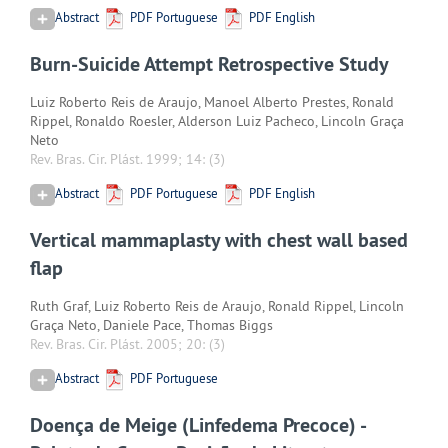
Abstract
PDF Portuguese
PDF English
Burn-Suicide Attempt Retrospective Study
Luiz Roberto Reis de Araujo, Manoel Alberto Prestes, Ronald
Rippel, Ronaldo Roesler, Alderson Luiz Pacheco, Lincoln Graça
Neto
Rev. Bras. Cir. Plást. 1999; 14:
(3)
Abstract
PDF Portuguese
PDF English
Vertical mammaplasty with chest wall based
flap
Ruth Graf, Luiz Roberto Reis de Araujo, Ronald Rippel, Lincoln
Graça Neto, Daniele Pace, Thomas Biggs
Rev. Bras. Cir. Plást. 2005; 20:
(3)
Abstract
PDF Portuguese
Doença de Meige (Linfedema Precoce) -