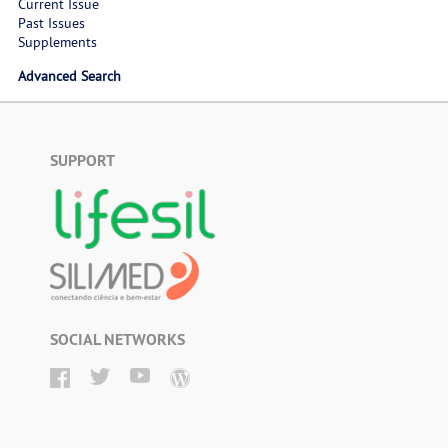
Current Issue
Past Issues
Supplements
Advanced Search
SUPPORT
SOCIAL NETWORKS