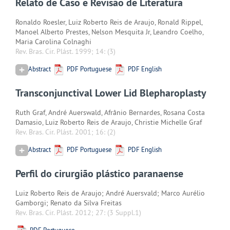
Relato de Caso e Revisão de Literatura
Ronaldo Roesler, Luiz Roberto Reis de Araujo, Ronald Rippel,
Manoel Alberto Prestes, Nelson Mesquita Jr, Leandro Coelho,
Maria Carolina Colnaghi
Rev. Bras. Cir. Plást. 1999; 14:
(3)
Abstract
PDF Portuguese
PDF English
Transconjunctival Lower Lid Blepharoplasty
Ruth Graf, André Auerswald, Afrânio Bernardes, Rosana Costa
Damasio, Luiz Roberto Reis de Araujo, Christie Michelle Graf
Rev. Bras. Cir. Plást. 2001; 16:
(2)
Abstract
PDF Portuguese
PDF English
Perfil do cirurgião plástico paranaense
Luiz Roberto Reis de Araujo; André Auersvald; Marco Aurélio
Gamborgi; Renato da Silva Freitas
Rev. Bras. Cir. Plást. 2012; 27:
(3 Suppl.1)