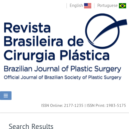
English
Portuguese
ISSN Online: 2177-1235 | ISSN Print: 1983-5175
Search Results