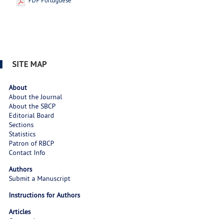
PDF Portuguese
SITE MAP
About
About the Journal
About the SBCP
Editorial Board
Sections
Statistics
Patron of RBCP
Contact Info
Authors
Submit a Manuscript
Instructions for Authors
Articles