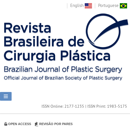
English
Portuguese
ISSN Online: 2177-1235 | ISSN Print: 1983-5175
OPEN ACCESS
REVISÃO POR PARES