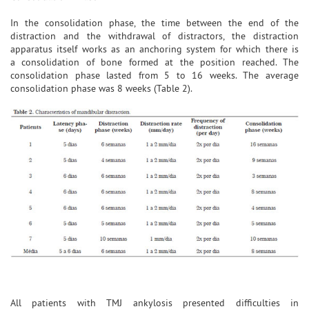
In the consolidation phase, the time between the end of the
distraction and the withdrawal of distractors, the distraction
apparatus itself works as an anchoring system for which there is
a consolidation of bone formed at the position reached. The
consolidation phase lasted from 5 to 16 weeks. The average
consolidation phase was 8 weeks (Table 2).
All patients with TMJ ankylosis presented difficulties in