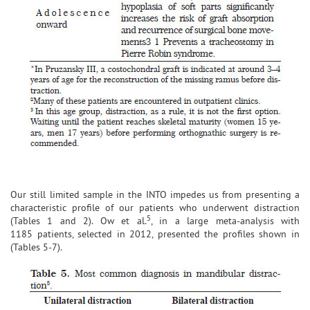
Our still limited sample in the INTO impedes us from presenting a
characteristic profile of our patients who underwent distraction
5
(Tables 1 and 2). Ow et al.
, in a large meta-analysis with
1185 patients, selected in 2012, presented the profiles shown in
(Tables 5-7).