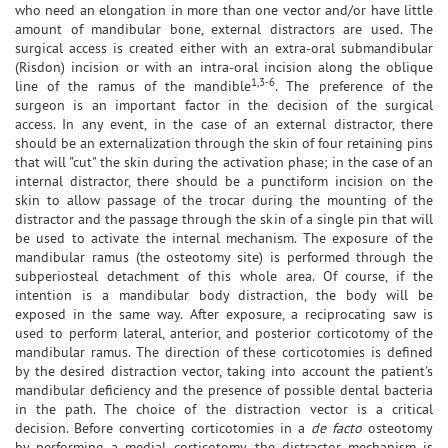
who need an elongation in more than one vector and/or have little
amount of mandibular bone, external distractors are used. The
surgical access is created either with an extra-oral submandibular
(Risdon) incision or with an intra-oral incision along the oblique
1,3-6
line of the ramus of the mandible
. The preference of the
surgeon is an important factor in the decision of the surgical
access. In any event, in the case of an external distractor, there
should be an externalization through the skin of four retaining pins
that will "cut" the skin during the activation phase; in the case of an
internal distractor, there should be a punctiform incision on the
skin to allow passage of the trocar during the mounting of the
distractor and the passage through the skin of a single pin that will
be used to activate the internal mechanism. The exposure of the
mandibular ramus (the osteotomy site) is performed through the
subperiosteal detachment of this whole area. Of course, if the
intention is a mandibular body distraction, the body will be
exposed in the same way. After exposure, a reciprocating saw is
used to perform lateral, anterior, and posterior corticotomy of the
mandibular ramus. The direction of these corticotomies is defined
by the desired distraction vector, taking into account the patient's
mandibular deficiency and the presence of possible dental bacteria
in the path. The choice of the distraction vector is a critical
decision. Before converting corticotomies in a
de facto
osteotomy
by performing a medial corticotomy, the distractor mechanism is