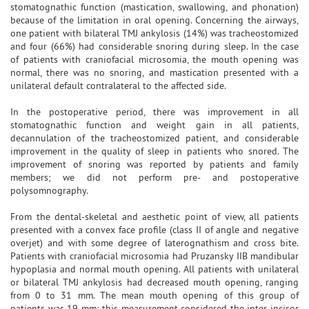
stomatognathic function (mastication, swallowing, and phonation)
because of the limitation in oral opening. Concerning the airways,
one patient with bilateral TMJ ankylosis (14%) was tracheostomized
and four (66%) had considerable snoring during sleep. In the case
of patients with craniofacial microsomia, the mouth opening was
normal, there was no snoring, and mastication presented with a
unilateral default contralateral to the affected side.
In the postoperative period, there was improvement in all
stomatognathic function and weight gain in all patients,
decannulation of the tracheostomized patient, and considerable
improvement in the quality of sleep in patients who snored. The
improvement of snoring was reported by patients and family
members; we did not perform pre- and postoperative
polysomnography.
From the dental-skeletal and aesthetic point of view, all patients
presented with a convex face profile (class II of angle and negative
overjet) and with some degree of laterognathism and cross bite.
Patients with craniofacial microsomia had Pruzansky IIB mandibular
hypoplasia and normal mouth opening. All patients with unilateral
or bilateral TMJ ankylosis had decreased mouth opening, ranging
from 0 to 31 mm. The mean mouth opening of this group of
patients was 19 mm; this measurement considered the inter-incisor