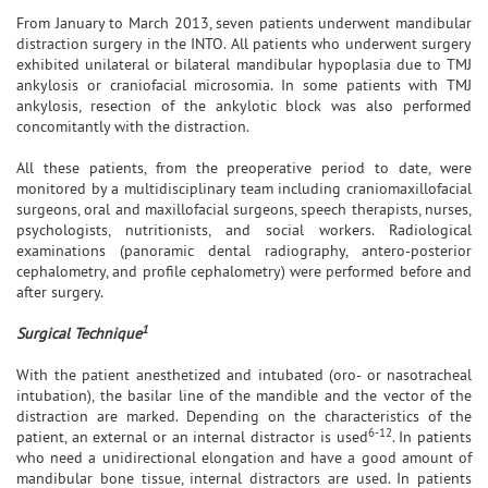
From January to March 2013, seven patients underwent mandibular
distraction surgery in the INTO. All patients who underwent surgery
exhibited unilateral or bilateral mandibular hypoplasia due to TMJ
ankylosis or craniofacial microsomia. In some patients with TMJ
ankylosis, resection of the ankylotic block was also performed
concomitantly with the distraction.
All these patients, from the preoperative period to date, were
monitored by a multidisciplinary team including craniomaxillofacial
surgeons, oral and maxillofacial surgeons, speech therapists, nurses,
psychologists, nutritionists, and social workers. Radiological
examinations (panoramic dental radiography, antero-posterior
cephalometry, and profile cephalometry) were performed before and
after surgery.
1
Surgical Technique
With the patient anesthetized and intubated (oro- or nasotracheal
intubation), the basilar line of the mandible and the vector of the
distraction are marked. Depending on the characteristics of the
6-12
patient, an external or an internal distractor is used
. In patients
who need a unidirectional elongation and have a good amount of
mandibular bone tissue, internal distractors are used. In patients