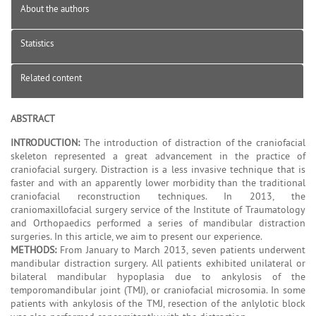
About the authors
Statistics
Related content
ABSTRACT
INTRODUCTION:
The introduction of distraction of the craniofacial
skeleton represented a great advancement in the practice of
craniofacial surgery. Distraction is a less invasive technique that is
faster and with an apparently lower morbidity than the traditional
craniofacial reconstruction techniques. In 2013, the
craniomaxillofacial surgery service of the Institute of Traumatology
and Orthopaedics performed a series of mandibular distraction
surgeries. In this article, we aim to present our experience.
METHODS:
From January to March 2013, seven patients underwent
mandibular distraction surgery. All patients exhibited unilateral or
bilateral mandibular hypoplasia due to ankylosis of the
temporomandibular joint (TMJ), or craniofacial microsomia. In some
patients with ankylosis of the TMJ, resection of the anlylotic block