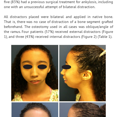
five (83%) had a previous surgical treatment for ankylosis, including
one with an unsuccessful attempt of bilateral distraction.
All distractors placed were bilateral and applied in native bone.
That is, there was no case of distraction of a bone segment grafted
beforehand. The osteotomy used in all cases was oblique/angle of
the ramus. Four patients (57%) received external distractors (Figure
1), and three (43%) received internal distractors (Figure 2) (Table 1).