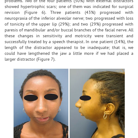
problems. Two of the four patients (50%) with external distractors
showed hypertrophic scars; one of them was indicated for surgical
revision (Figure 6). Three patients (43%) progressed with
neuropraxia of the inferior alveolar nerve; two progressed with loss
of tonicity of the upper lip (29%); and two (29%) progressed with
paresis of mandibular and/or buccal branches of the facial nerve. All
these changes in sensitivity and motricity were transient and
successfully treated by a speech therapist. In one patient (14%), the
length of the distractor appeared to be inadequate; that is, we
could have lengthened the jaw a little more if we had placed a
larger distractor (Figure 7).