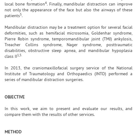
4
local bone formation
. Finally, mandibular distraction can improve
not only the appearance of the face but also the airways of these
5
patients
.
Mandibular distraction may be a treatment option for several facial
deformities, such as hemifacial microsomia, Goldenhar syndrome,
Pierre Robin syndrome, temporomandibular joint (TMJ) ankylosis,
Treacher Collins syndrome, Nager syndrome, posttraumatic
disabilities, obstructive sleep apnea, and mandibular hypoplasia
1,5.
class II
In 2013, the craniomaxillofacial surgery service of the National
Institute of Traumatology and Orthopaedics (INTO) performed a
series of mandibular distraction surgeries.
OBJECTIVE
In this work, we aim to present and evaluate our results, and
compare them with the results of other services.
METHOD