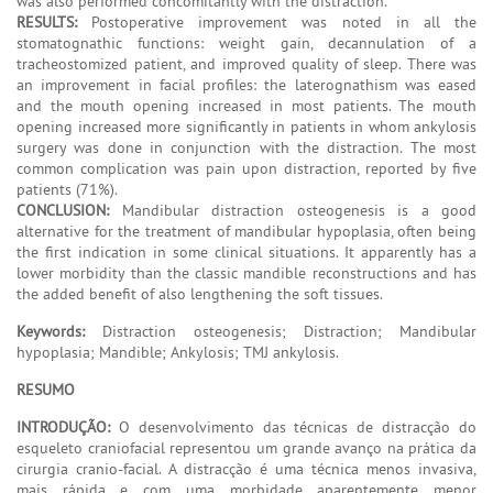
was also performed concomitantly with the distraction.
RESULTS:
Postoperative improvement was noted in all the
stomatognathic functions: weight gain, decannulation of a
tracheostomized patient, and improved quality of sleep. There was
an improvement in facial profiles: the laterognathism was eased
and the mouth opening increased in most patients. The mouth
opening increased more significantly in patients in whom ankylosis
surgery was done in conjunction with the distraction. The most
common complication was pain upon distraction, reported by five
patients (71%).
CONCLUSION:
Mandibular distraction osteogenesis is a good
alternative for the treatment of mandibular hypoplasia, often being
the first indication in some clinical situations. It apparently has a
lower morbidity than the classic mandible reconstructions and has
the added benefit of also lengthening the soft tissues.
Keywords:
Distraction osteogenesis; Distraction; Mandibular
hypoplasia; Mandible; Ankylosis; TMJ ankylosis.
RESUMO
INTRODUÇÃO:
O desenvolvimento das técnicas de distracção do
esqueleto craniofacial representou um grande avanço na prática da
cirurgia cranio-facial. A distracção é uma técnica menos invasiva,
mais rápida e com uma morbidade aparentemente menor