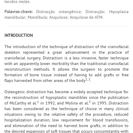
tecidos moles.
Palavras-chave:
Distracção osteogênica; Distracção; Hipoplasia
mandibular; Mandíbula; Anquilose; Anquilose de ATM.
INTRODUCTION
The introduction of the technique of distraction of the craniofacial
skeleton represented a great advancement in the practice of
craniofacial surgery. Distraction is a less invasive, faster technique
with an apparently lower morbidity than the traditional craniofacial
reconstruction methods. It allows the surgeon to promote the
formation of bone tissue instead of having to add grafts or free
1, 2
flaps harvested from other areas of the body
.
Osteogenic distraction has become a widely accepted technique for
the reconstruction of hypoplastic mandibles since the publication
1
3
of McCarthy et al.
in 1992, and Molina et al.
in 1995. Distraction
has been considered as the technique of choice in many clinical
situations owing to the relative safety of the procedure, reduced
hospitalization duration, low requirement for blood transfusions,
and elimination of the need to harvest bone grafts, in addition to
the desired expansion of soft tissues that occurs concomitantly with