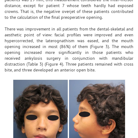
distance, except for patient 7 whose teeth hardly had exposed
crowns. That is, the negative overjet of these patients contributed
to the calculation of the final preoperative opening.
There was improvement in all patients from the dental-skeletal and
aesthetic point of view: facial profiles were improved and even
hypercorrected, the laterognathism was eased, and the mouth
opening increased in most (86%) of them (Figure 3). The mouth
opening increased more significantly in those patients who
received ankylosis surgery in conjunction with mandibular
distraction (Table 3) (Figure 4). Three patients remained with cross
bite, and three developed an anterior open bite.