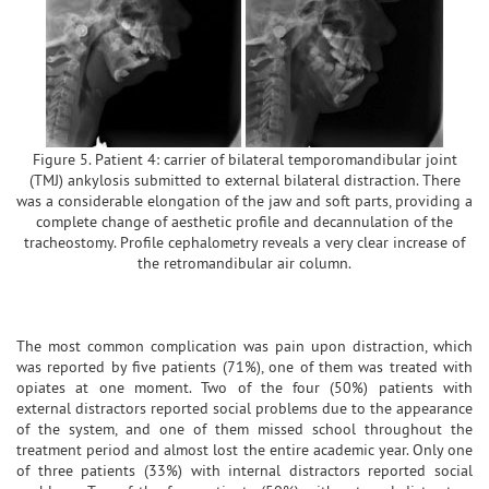
Figure 5. Patient 4: carrier of bilateral temporomandibular joint
(TMJ) ankylosis submitted to external bilateral distraction. There
was a considerable elongation of the jaw and soft parts, providing a
complete change of aesthetic profile and decannulation of the
tracheostomy. Profile cephalometry reveals a very clear increase of
the retromandibular air column.
The most common complication was pain upon distraction, which
was reported by five patients (71%), one of them was treated with
opiates at one moment. Two of the four (50%) patients with
external distractors reported social problems due to the appearance
of the system, and one of them missed school throughout the
treatment period and almost lost the entire academic year. Only one
of three patients (33%) with internal distractors reported social