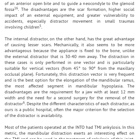
of an anterior open bite and to guide a neocondyle to the glenoid
16
fossa
. The disadvantages are the scar formation, higher social
impact of an external equipment, and greater vulnerability to
accidents, especially distractor movement in small traumas
5
involving children
.
The internal distractor, on the other hand, has the great advantage
of causing lesser scars. Mechanically, it also seems to be more
advantageous because the appliance is fixed to the bone, unlike
the external distractor that is 30-40 mm away. The distraction in
these cases is only performed in one vector and is particularly
suitable for vertical vectors (from 45° to 90º from the maxillary
occlusal plane). Fortunately, this distraction vector is very frequent
and is the best option for the elongation of the mandibular ramus,
the most affected segment in mandibular hypoplasia. The
disadvantages are the requirement for a jaw with at least 12 mm
width and the need for a second surgery for the removal of the
6
distractor
. Despite the different characteristics of each distractor, as
ours is a public hospital, often the major criterion for the selection
of the distractor is availability.
Most of the patients operated at the INTO had TMJ ankylosis. In this
metric, the mandibular distraction exerts an interesting effect on
the TMJ and can be used in the treatment of ankylosis of this joint.