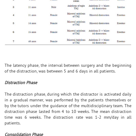
The latency phase, the interval between surgery and the beginning
of the distraction, was between 5 and 6 days in all patients.
Distraction Phase
The distraction phase, during which the distractor is activated daily
in a gradual manner, was performed by the patients themselves or
by the tutors under the guidance of the multidisciplinary team. The
distraction phase lasted from 4 to 10 weeks. The mean distraction
time was 6 weeks. The distraction rate was 1-2 mm/day in all
patients.
Consolidation Phase