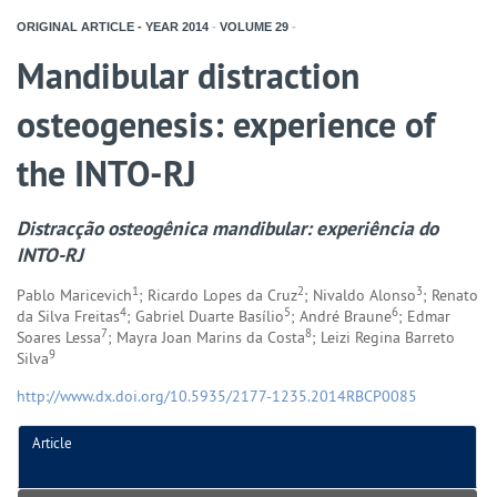
ORIGINAL ARTICLE - YEAR
2014
-
VOLUME
29
-
Mandibular distraction
osteogenesis: experience of
the INTO-RJ
Distracção osteogênica mandibular: experiência do
INTO-RJ
1
2
3
Pablo Maricevich
; Ricardo Lopes da Cruz
; Nivaldo Alonso
; Renato
4
5
6
da Silva Freitas
; Gabriel Duarte Basílio
; André Braune
; Edmar
7
8
Soares Lessa
; Mayra Joan Marins da Costa
; Leizi Regina Barreto
9
Silva
http://www.dx.doi.org/10.5935/2177-1235.2014RBCP0085
Article