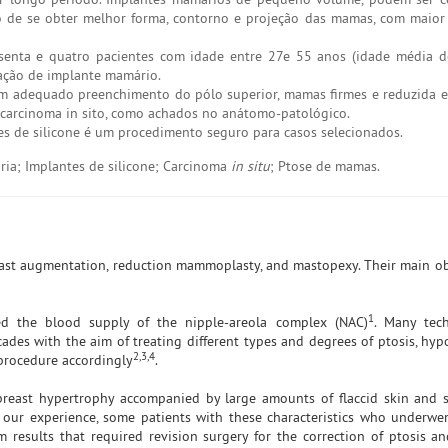
de se obter melhor forma, contorno e projeção das mamas, com maior 
senta e quatro pacientes com idade entre 27e 55 anos (idade média d
ação de implante mamário.
com adequado preenchimento do pólo superior, mamas firmes e reduzida es
e carcinoma in sito, como achados no anátomo-patológico.
tes de silicone é um procedimento seguro para casos selecionados.
ia; Implantes de silicone; Carcinoma
in situ
; Ptose de mamas.
east augmentation, reduction mammoplasty, and mastopexy. Their main obj
1
ed the blood supply of the nipple-areola complex (NAC)
. Many tec
des with the aim of treating different types and degrees of ptosis, hyp
2,3,4
 procedure accordingly
.
reast hypertrophy accompanied by large amounts of flaccid skin and s
 our experience, some patients with these characteristics who underwe
 results that required revision surgery for the correction of ptosis a