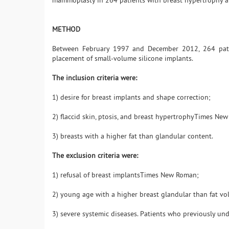
mammoplasty in 264 patients with breast hypertrophy and
METHOD
Between February 1997 and December 2012, 264 pati
placement of small-volume silicone implants.
The inclusion criteria were:
1) desire for breast implants and shape correction;
2) flaccid skin, ptosis, and breast hypertrophyTimes N
3) breasts with a higher fat than glandular content.
The exclusion criteria were:
1) refusal of breast implantsTimes New Roman;
2) young age with a higher breast glandular than fat v
3) severe systemic diseases. Patients who previously un