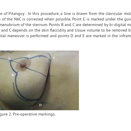
of Pitanguy . In this procedure, a line is drawn from the clavicular mid
on of the NAC is corrected when possible. Point E is marked under the gu
manubrium of the sternum. Points B and C are determined by bi-digital 
 and C depends on the skin flaccidity and tissue volume to be removed bu
igital maneuver is performed and points D and E are marked in the infra
gure 2. Pre-operative markings.