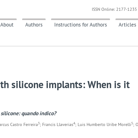
ISSN Online: 2177-1235 
About
Authors
Instructions for Authors
Articles
h silicone implants: When is it
 silicone: quando indico?
3
4
5
arcus Castro Ferreira
; Francis Llaverias
; Luis Humberto Uribe Morelli
; 