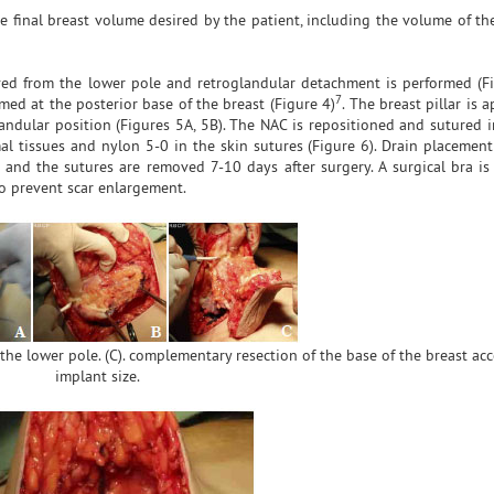
 final breast volume desired by the patient, including the volume of the
ved from the lower pole and retroglandular detachment is performed (Fi
7
med at the posterior base of the breast (Figure 4)
. The breast pillar is
andular position (Figures 5A, 5B). The NAC is repositioned and sutured i
tissues and nylon 5-0 in the skin sutures (Figure 6). Drain placement 
 and the sutures are removed 7-10 days after surgery. A surgical bra is
to prevent scar enlargement.
 the lower pole. (C). complementary resection of the base of the breast ac
implant size.