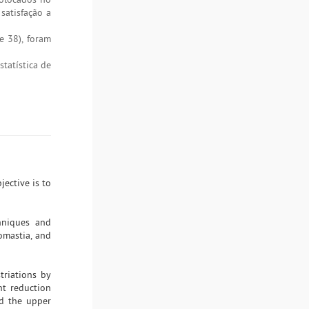
satisfação a
e 38), foram
tatística de
ective is to
hniques and
omastia, and
triations by
nt reduction
nd the upper