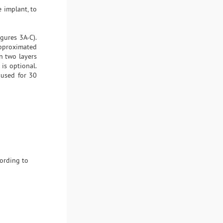
 implant, to
gures 3A-C).
 approximated
n two layers
is optional.
 used for 30
cording to