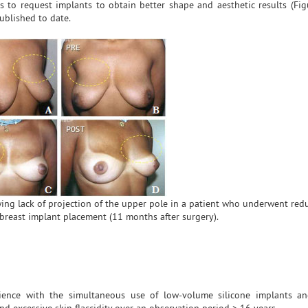
s to request implants to obtain better shape and aesthetic results (Fig
ublished to date.
wing lack of projection of the upper pole in a patient who underwent red
reast implant placement (11 months after surgery).
ience with the simultaneous use of low-volume silicone implants an