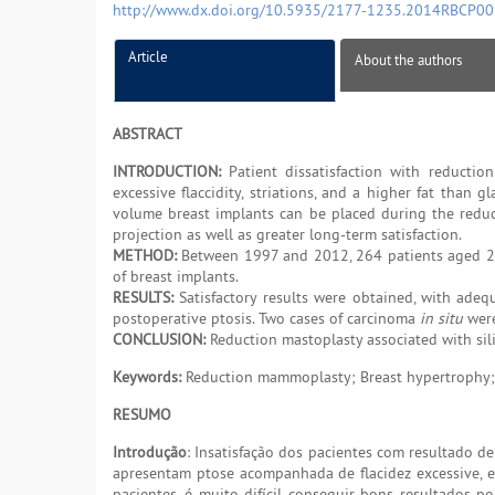
http://www.dx.doi.org/10.5935/2177-1235.2014RBCP0
Article
About the authors
ABSTRACT
INTRODUCTION:
Patient dissatisfaction with reductio
excessive flaccidity, striations, and a higher fat than gl
volume breast implants can be placed during the reduc
projection as well as greater long-term satisfaction.
METHOD:
Between 1997 and 2012, 264 patients aged 2
of breast implants.
RESULTS:
Satisfactory results were obtained, with adequa
postoperative ptosis. Two cases of carcinoma
in situ
were
CONCLUSION:
Reduction mastoplasty associated with silic
Keywords:
Reduction mammoplasty; Breast hypertrophy;
RESUMO
Introdução
: Insatisfação dos pacientes com resultado 
apresentam ptose acompanhada de flacidez excessive, e
pacientes, é muito difícil conseguir bons resultados