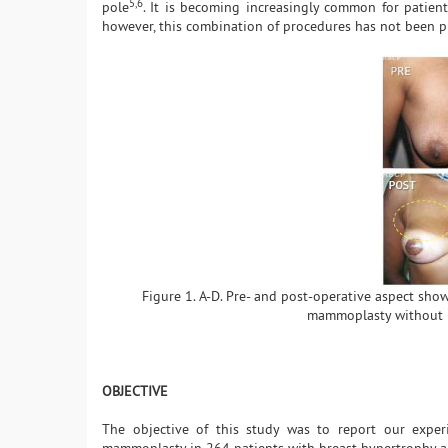
5,6
pole
. It is becoming increasingly common for patient
however, this combination of procedures has not been p
Figure 1. A-D. Pre- and post-operative aspect sho
mammoplasty without b
OBJECTIVE
The objective of this study was to report our exper