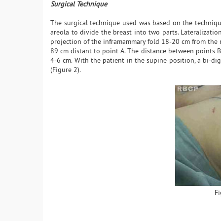
Surgical Technique
The surgical technique used was based on the technique 
areola to divide the breast into two parts. Lateralizati
projection of the inframammary fold 18-20 cm from the 
89 cm distant to point A. The distance between points B
4-6 cm. With the patient in the supine position, a bi-d
(Figure 2).
Fi