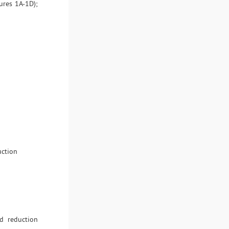
ures 1A-1D);
uction
d reduction