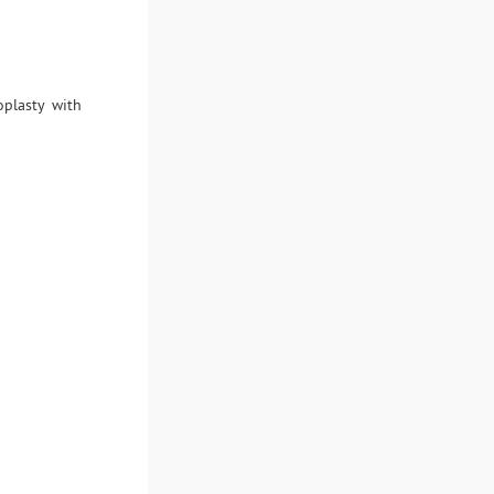
plasty with