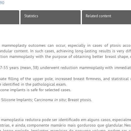
090
Statistics
Related content
n mammoplasty outcomes can occur, especially in cases of ptosis ac
andular content. In such cases, achieving long-lasting results is very diff
tion mammoplasty with the purpose of obtaining better breast shape, 
7-55 years (mean, 38) underwent reduction mammoplasty with immediat
te filling of the upper pole, increased breast firmness, and statistical
 identified in the pathological exam.
one implants is safe for selected cases.
 Silicone Implants; Carcinoma
in situ
; Breast ptosis.
de mamoplastia redutora pode ser identificado em alguns casos, especial
strias, e ainda, componente mamário mais gorduroso que glandular. Nes
 por longo período. Implantes mamários de pequeno volume, podem ser 