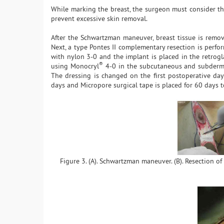
While marking the breast, the surgeon must consider the
prevent excessive skin removal.
After the Schwartzman maneuver, breast tissue is remo
Next, a type Pontes II complementary resection is perfor
with nylon 3-0 and the implant is placed in the retrogl
®
using Monocryl
4-0 in the subcutaneous and subdermal 
The dressing is changed on the first postoperative day
days and Micropore surgical tape is placed for 60 days 
Figure 3. (A). Schwartzman maneuver. (B). Resection of