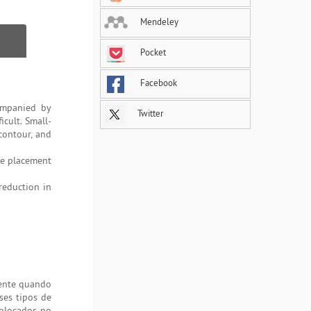
Mendeley
Pocket
Facebook
companied by
Twitter
icult. Small-
contour, and
e placement
 reduction in
mente quando
ses tipos de
colocados no