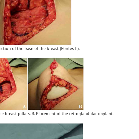
ection of the base of the breast (Pontes II).
he breast pillars. B. Placement of the retroglandular implant.