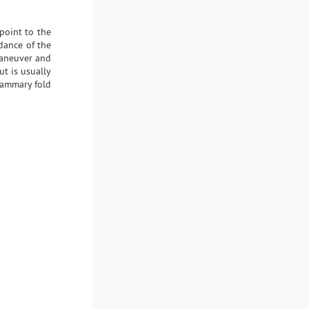
point to the
idance of the
maneuver and
t is usually
mammary fold