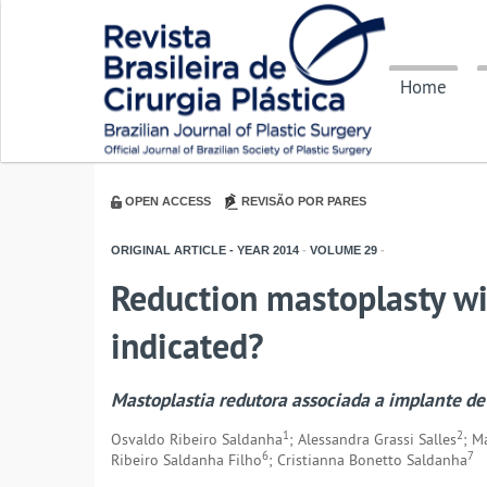
Home
OPEN ACCESS
REVISÃO POR PARES
ORIGINAL ARTICLE - YEAR
2014
-
VOLUME
29
-
Reduction mastoplasty wit
indicated?
Mastoplastia redutora associada a implante de
1
2
Osvaldo Ribeiro Saldanha
; Alessandra Grassi Salles
; M
6
7
Ribeiro Saldanha Filho
; Cristianna Bonetto Saldanha