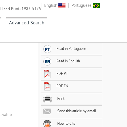
English
Portuguese
| ISSN Print: 1983-5175
Advanced Search
Read in Portuguese
Read in English
PDF PT
PDF EN
Print
Send this article by email
Osvaldo
How to Cite