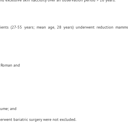
 excessive skin flaccidity over an observation period > 16 years.
ents (27-55 years; mean age, 28 years) underwent reduction mammo
ew Roman and
olume; and
derwent bariatric surgery were not excluded.