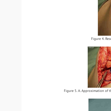
Figure 4. Res
Figure 5. A. Approximation of t