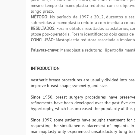
mesmo tempo da mamoplastia redutora com o objetivo 
longo prazo.
MÉTODO
: No período de 1997 a 2012, duzentos e ses
submetidas à mamoplastia redutora com imediata coloc
RESULTADOS
: Foram obtidos resultados satisfatórios, 
ptose pós-operatória. Foram identificados dois casos d
CONCLUSÃO
: Mastoplastia redutora associada a implan
Palavras-chave:
Mamoplastia redutora; Hipertrofia mamár
INTRODUCTION
Aesthetic breast procedures are usually divided into br
improve breast shape, symmetry, and size.
Since 1930, breast surgery procedures have preserv
refinements have been developed over the past five deca
hypertrophy, which has increased the popularity of this
Since 1997, some patients have sought treatment for b
requesting the simultaneous placement of implants. In
mammoplasty only experienced unsatisfactory long-term