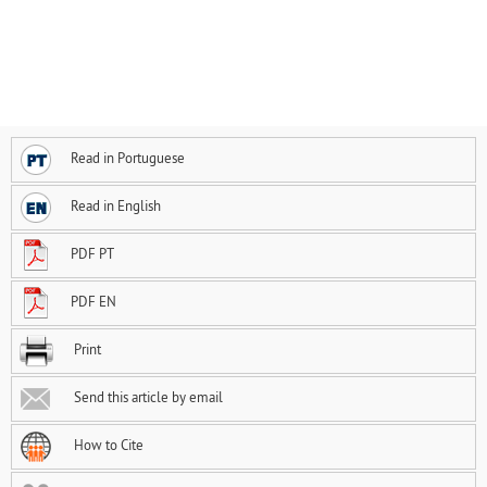
Read in Portuguese
Read in English
PDF PT
PDF EN
Print
Send this article by email
How to Cite