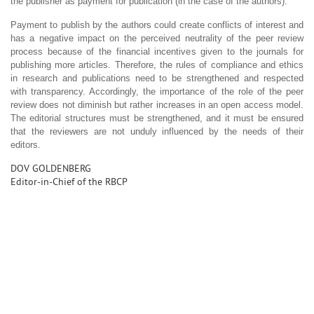
the publisher as payment for publication (in the case of the authors).
Payment to publish by the authors could create conflicts of interest and
has a negative impact on the perceived neutrality of the peer review
process because of the financial incentives given to the journals for
publishing more articles. Therefore, the rules of compliance and ethics
in research and publications need to be strengthened and respected
with transparency. Accordingly, the importance of the role of the peer
review does not diminish but rather increases in an open access model.
The editorial structures must be strengthened, and it must be ensured
that the reviewers are not unduly influenced by the needs of their
editors.
DOV GOLDENBERG
Editor-in-Chief of the RBCP