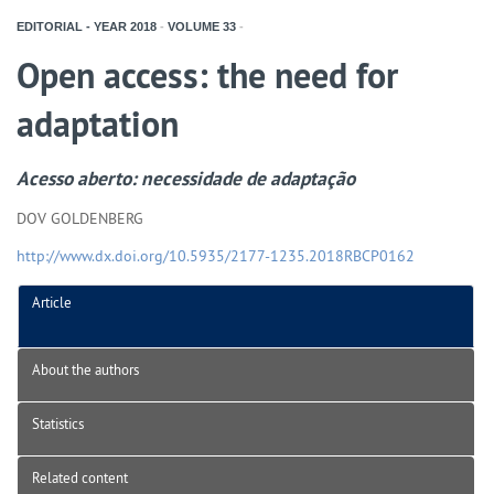
EDITORIAL - YEAR
2018
-
VOLUME
33
-
Open access: the need for
adaptation
Acesso aberto: necessidade de adaptação
DOV GOLDENBERG
http://www.dx.doi.org/10.5935/2177-1235.2018RBCP0162
Article
About the authors
Statistics
Related content