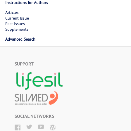
Instructions for Authors
Articles
Current Issue
Past Issues
Supplements
Advanced Search
SUPPORT
SOCIAL NETWORKS