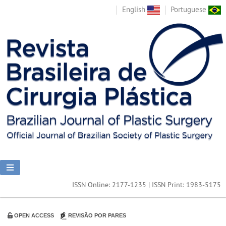
English
Portuguese
ISSN Online: 2177-1235 | ISSN Print: 1983-5175
OPEN ACCESS
REVISÃO POR PARES