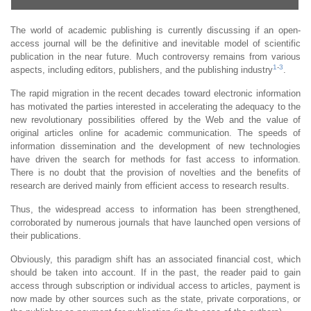
The world of academic publishing is currently discussing if an open-
access journal will be the definitive and inevitable model of scientific
publication in the near future. Much controversy remains from various
1
-
3
aspects, including editors, publishers, and the publishing industry
.
The rapid migration in the recent decades toward electronic information
has motivated the parties interested in accelerating the adequacy to the
new revolutionary possibilities offered by the Web and the value of
original articles online for academic communication. The speeds of
information dissemination and the development of new technologies
have driven the search for methods for fast access to information.
There is no doubt that the provision of novelties and the benefits of
research are derived mainly from efficient access to research results.
Thus, the widespread access to information has been strengthened,
corroborated by numerous journals that have launched open versions of
their publications.
Obviously, this paradigm shift has an associated financial cost, which
should be taken into account. If in the past, the reader paid to gain
access through subscription or individual access to articles, payment is
now made by other sources such as the state, private corporations, or