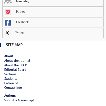
Mendeley
Pocket
Facebook
Twitter
SITE MAP
About
About the Journal
About the SBCP
Editorial Board
Sections
Statistics
Patron of RBCP
Contact Info
Authors
Submit a Manuscript