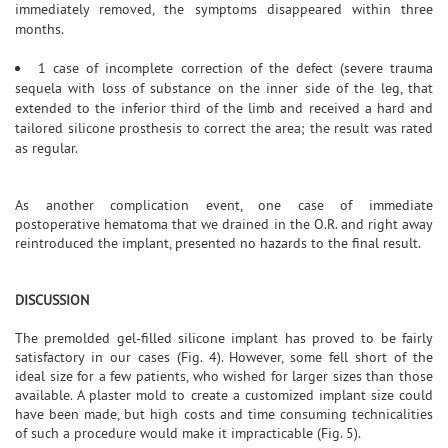
immediately removed, the symptoms disappeared within three
months.
1 case of incomplete correction of the defect (severe trauma
sequela with loss of substance on the inner side of the leg, that
extended to the inferior third of the limb and received a hard and
tailored silicone prosthesis to correct the area; the result was rated
as regular.
As another complication event, one case of immediate
postoperative hematoma that we drained in the O.R. and right away
reintroduced the implant, presented no hazards to the final result.
DISCUSSION
The premolded gel-filled silicone implant has proved to be fairly
satisfactory in our cases (Fig. 4). However, some fell short of the
ideal size for a few patients, who wished for larger sizes than those
available. A plaster mold to create a customized implant size could
have been made, but high costs and time consuming technicalities
of such a procedure would make it impracticable (Fig. 5).