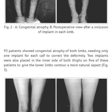
Fig. 2 - A: Congenital atrophy. B: Postoperative view after a inclusion
of implant in each limb.
93 patients showed congenital atrophy of both limbs, needing only
one implant for each calf to correct the deformity. Two implants
were also placed in the inner side of both thighs on five of these
patients to give the lower limbs contour a more natural aspect (Fig.
3).