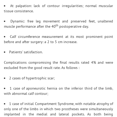
At palpation: lack of contour irregularities; normal muscular
tissue consistence.
Dynamic: free leg movement and preserved feet, unaltered
th
muscle performance after the 40
postoperative day.
Calf circumference measurement at its most prominent point
before and after surgery: a 2 to 5 cm increase.
Patients' satisfaction.
Complications compromising the final results rated 4% and were
excluded from the good result rate. As follows :
2 cases of hypertrophic scar;
1 case of aponeurotic hernia on the inferior third of the limb,
with abnormal calf contour;
1 case of initial Compartment Syndrome, with notable atrophy of
only one of the limbs in which two prostheses were simultaneously
implanted in the medial and lateral pockets. As both being