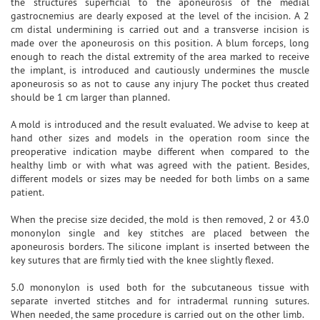
the structures superficial to the aponeurosis of the medial
gastrocnemius are dearly exposed at the level of the incision. A 2
cm distal undermining is carried out and a transverse incision is
made over the aponeurosis on this position. A blum forceps, long
enough to reach the distal extremity of the area marked to receive
the implant, is introduced and cautiously undermines the muscle
aponeurosis so as not to cause any injury The pocket thus created
should be 1 cm larger than planned.
A mold is introduced and the result evaluated. We advise to keep at
hand other sizes and models in the operation room since the
preoperative indication maybe different when compared to the
healthy limb or with what was agreed with the patient. Besides,
different models or sizes may be needed for both limbs on a same
patient.
When the precise size decided, the mold is then removed, 2 or 43.0
mononylon single and key stitches are placed between the
aponeurosis borders. The silicone implant is inserted between the
key sutures that are firmly tied with the knee slightly flexed.
5.0 mononylon is used both for the subcutaneous tissue with
separate inverted stitches and for intradermal running sutures.
When needed, the same procedure is carried out on the other limb.