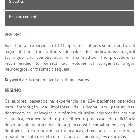
Statistics
Related content
ABSTRACT
Based on an experience of 131 operated patients submitted to calf
augmentation, the authors describe the indications, surgical
technique and complications of the method. The procedure is
recommended to correct calf volume of congenital origin,
neurological or traumatic sequela.
Keywords:
Silicone implants; calf; inclusions
RESUMO
Os autores, baseados na experiência de 124 pacientes operados
para introdução de implantes de silicone em panturrilhas,
descrevem as indicações e a técnica cirúrgica empregadas em sua
casuística, recomendando o procedimento para casos de deficiência
de volume de panturrilhas de origem constitucional ou em seqüelas
de doenças neurológicas ou traumáticas, chamando a atenção para
as vantagens do método e relatando as complicações ocorridas.