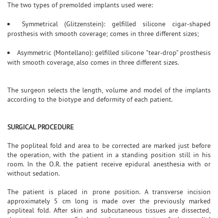
The two types of premolded implants used were:
Symmetrical (Glitzenstein): gelfilled silicone cigar-shaped
prosthesis with smooth coverage; comes in three different sizes;
Asymmetric (Montellano): gelfilled silicone "tear-drop" prosthesis
with smooth coverage, also comes in three different sizes.
The surgeon selects the length, volume and model of the implants
according to the biotype and deformity of each patient.
SURGICAL PROCEDURE
The popliteal fold and area to be corrected are marked just before
the operation, with the patient in a standing position still in his
room. In the O.R. the patient receive epidural anesthesia with or
without sedation.
The patient is placed in prone position. A transverse incision
approximately 5 cm long is made over the previously marked
popliteal fold. After skin and subcutaneous tissues are dissected,