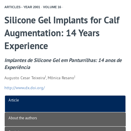
ARTICLES - YEAR
2001
-
VOLUME
16
-
Silicone Gel Implants for Calf
Augmentation: 14 Years
Experience
Implantes de Silicone Gel em Panturrilhas: 14 anos de
Experiência
I
I
Augusto Cesar Teixeira
, Mônica Resano
http://www.dx.doi.org/
Article
About the authors