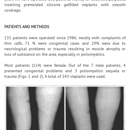
inserting premolded silicone gelfilled implants with smooth
coverage.
PATIENTS AND METHODS
131 patients were operated since 1986, mostly with complaints of
thin calfs. 71 % were congenital cases and 29% were due to
neurological problems or trauma resulting in muscle atrophy or
loss of substance on the area, especially in poliomyelitis.
Most patients (124) were female. Out of the 7 male patients, 4
presented congenital problems and 3 poliomyelitis sequela or
trauma (Figs. 1 and 2). A total of 243 implants were used.