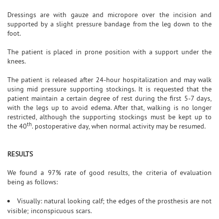
Dressings are with gauze and micropore over the incision and
supported by a slight pressure bandage from the leg down to the
foot.
The patient is placed in prone position with a support under the
knees.
The patient is released after 24-hour hospitalization and may walk
using mid pressure supporting stockings. It is requested that the
patient maintain a certain degree of rest during the first 5-7 days,
with the legs up to avoid edema. After that, walking is no longer
restricted, although the supporting stockings must be kept up to
th
the 40
. postoperative day, when normal activity may be resumed.
RESULTS
We found a 97% rate of good results, the criteria of evaluation
being as follows:
Visually: natural looking calf; the edges of the prosthesis are not
visible; inconspicuous scars.