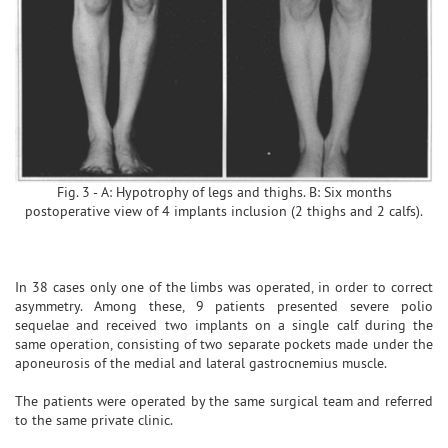
Fig. 3 - A: Hypotrophy of legs and thighs. B: Six months
postoperative view of 4 implants inclusion (2 thighs and 2 calfs).
In 38 cases only one of the limbs was operated, in order to correct
asymmetry. Among these, 9 patients presented severe polio
sequelae and received two implants on a single calf during the
same operation, consisting of two separate pockets made under the
aponeurosis of the medial and lateral gastrocnemius muscle.
The patients were operated by the same surgical team and referred
to the same private clinic.