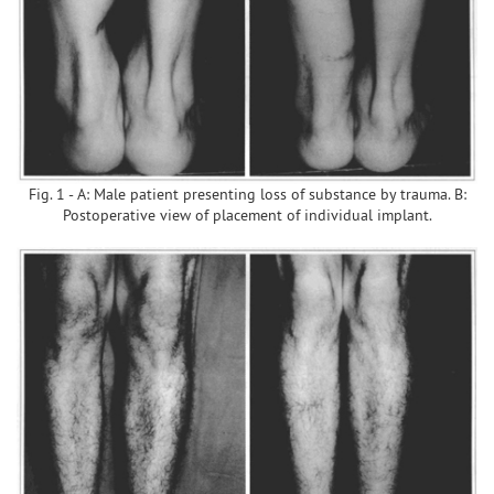
Fig. 1 - A: Male patient presenting loss of substance by trauma. B:
Postoperative view of placement of individual implant.