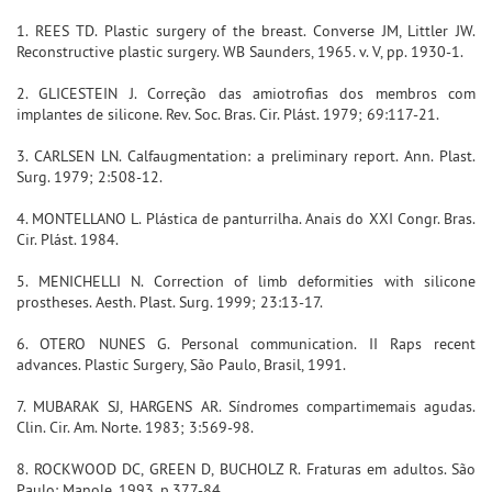
1. REES TD. Plastic surgery of the breast. Converse JM, Littler JW.
Reconstructive plastic surgery. WB Saunders, 1965. v. V, pp. 1930-1.
2. GLICESTEIN J. Correção das amiotrofias dos membros com
implantes de silicone. Rev. Soc. Bras. Cir. Plást. 1979; 69:117-21.
3. CARLSEN LN. Calfaugmentation: a preliminary report. Ann. Plast.
Surg. 1979; 2:508-12.
4. MONTELLANO L. Plástica de panturrilha. Anais do XXI Congr. Bras.
Cir. Plást. 1984.
5. MENICHELLI N. Correction of limb deformities with silicone
prostheses. Aesth. Plast. Surg. 1999; 23:13-17.
6. OTERO NUNES G. Personal communication. II Raps recent
advances. Plastic Surgery, São Paulo, Brasil, 1991.
7. MUBARAK SJ, HARGENS AR. Síndromes compartimemais agudas.
Clin. Cir. Am. Norte. 1983; 3:569-98.
8. ROCKWOOD DC, GREEN D, BUCHOLZ R. Fraturas em adultos. São
Paulo: Manole, 1993. p.377-84.