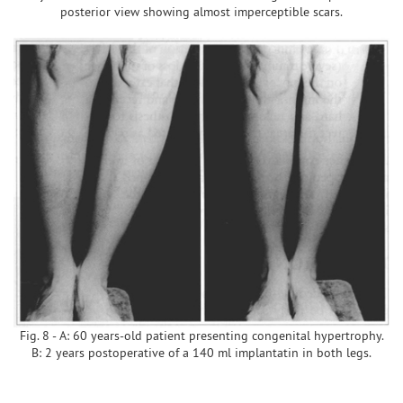
posterior view showing almost imperceptible scars.
Fig. 8 - A: 60 years-old patient presenting congenital hypertrophy.
B: 2 years postoperative of a 140 ml implantatin in both legs.