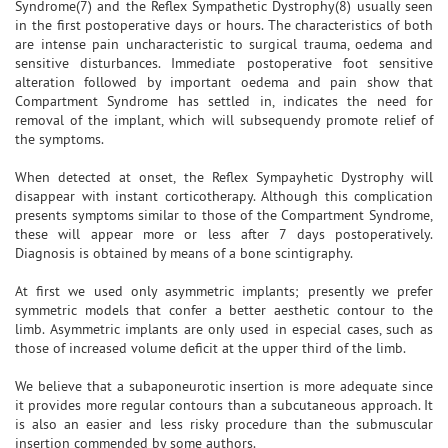
Syndrome(7) and the Reflex Sympathetic Dystrophy(8) usually seen
in the first postoperative days or hours. The characteristics of both
are intense pain uncharacteristic to surgical trauma, oedema and
sensitive disturbances. Immediate postoperative foot sensitive
alteration followed by important oedema and pain show that
Compartment Syndrome has settled in, indicates the need for
removal of the implant, which will subsequendy promote relief of
the symptoms.
When detected at onset, the Reflex Sympayhetic Dystrophy will
disappear with instant corticotherapy. Although this complication
presents symptoms similar to those of the Compartment Syndrome,
these will appear more or less after 7 days postoperatively.
Diagnosis is obtained by means of a bone scintigraphy.
At first we used only asymmetric implants; presently we prefer
symmetric models that confer a better aesthetic contour to the
limb. Asymmetric implants are only used in especial cases, such as
those of increased volume deficit at the upper third of the limb.
We believe that a subaponeurotic insertion is more adequate since
it provides more regular contours than a subcutaneous approach. It
is also an easier and less risky procedure than the submuscular
insertion commended by some authors.