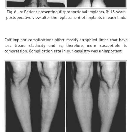
Fig. 6 - A: Patient presenting disproportional implants. B: 13 years
postoperative view after the replacement of implants in each limb.
Calf implant complications affect mostly atrophied limbs that have
less tissue elasticity and is, therefore, more susceptible to
compression. Complication rate in our casuistry was unimportant.