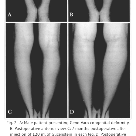
Fig. 7 - A: Male patient presenting Geno Varo congenital deformity.
B: Postoperative anterior view. C: 7 months postoperative after
injection of 120 ml of Glicenstein in each leg. D: Postoperative