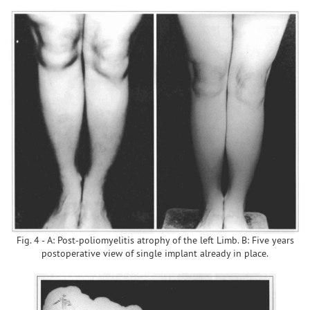
Fig. 4 - A: Post-poliomyelitis atrophy of the left Limb. B: Five years
postoperative view of single implant already in place.