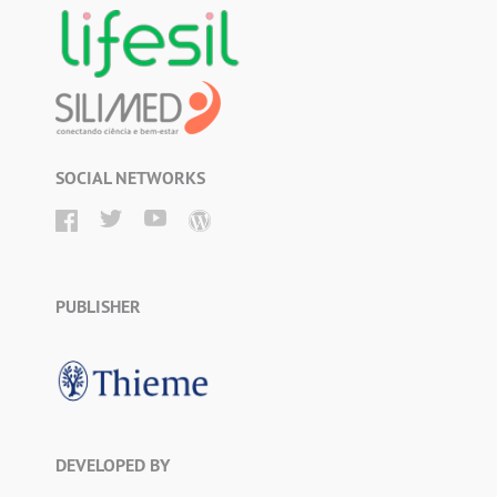
SOCIAL NETWORKS
PUBLISHER
DEVELOPED BY