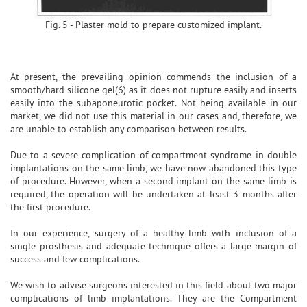
Fig. 5 - Plaster mold to prepare customized implant.
At present, the prevailing opinion commends the inclusion of a
smooth/hard silicone gel(6) as it does not rupture easily and inserts
easily into the subaponeurotic pocket. Not being available in our
market, we did not use this material in our cases and, therefore, we
are unable to establish any comparison between results.
Due to a severe complication of compartment syndrome in double
implantations on the same limb, we have now abandoned this type
of procedure. However, when a second implant on the same limb is
required, the operation will be undertaken at least 3 months after
the first procedure.
In our experience, surgery of a healthy limb with inclusion of a
single prosthesis and adequate technique offers a large margin of
success and few complications.
We wish to advise surgeons interested in this field about two major
complications of limb implantations. They are the Compartment