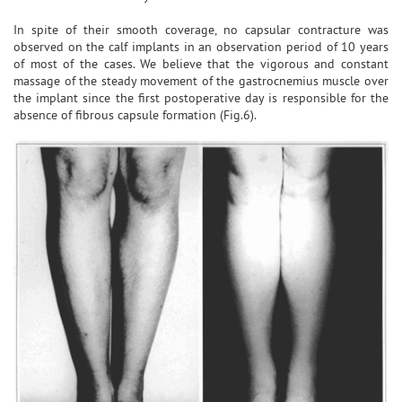
In spite of their smooth coverage, no capsular contracture was
observed on the calf implants in an observation period of 10 years
of most of the cases. We believe that the vigorous and constant
massage of the steady movement of the gastrocnemius muscle over
the implant since the first postoperative day is responsible for the
absence of fibrous capsule formation (Fig.6).