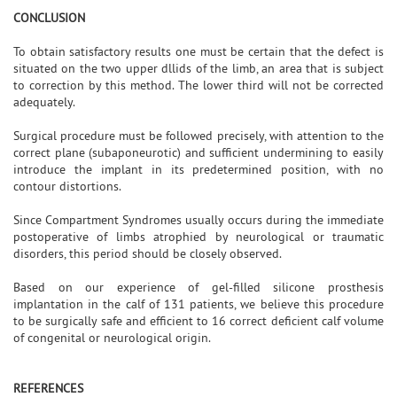
CONCLUSION
To obtain satisfactory results one must be certain that the defect is
situated on the two upper dllids of the limb, an area that is subject
to correction by this method. The lower third will not be corrected
adequately.
Surgical procedure must be followed precisely, with attention to the
correct plane (subaponeurotic) and sufficient undermining to easily
introduce the implant in its predetermined position, with no
contour distortions.
Since Compartment Syndromes usually occurs during the immediate
postoperative of limbs atrophied by neurological or traumatic
disorders, this period should be closely observed.
Based on our experience of gel-filled silicone prosthesis
implantation in the calf of 131 patients, we believe this procedure
to be surgically safe and efficient to 16 correct deficient calf volume
of congenital or neurological origin.
REFERENCES