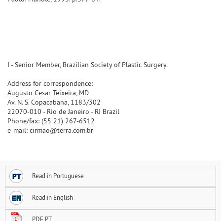
I - Senior Member, Brazilian Society of Plastic Surgery.
Address for correspondence:
Augusto Cesar Teixeira, MD
Av. N. S. Copacabana, 1183/302
22070-010 - Rio de Janeiro - RJ Brazil
Phone/fax: (55 21) 267-6512
e-mail: cirmao@terra.com.br
Read in Portuguese
Read in English
PDF PT