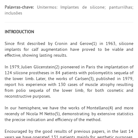
Palavras-chave:
Unitermos: Implantes de silicone; panturrilhas;
inclusões
INTRODUCTION
Since first described by Cronin and Gerow(1) in 1963, silicone
implants for calf augmentation have proved to be viable and
effective, showing lasting results.
In 1979, Julien Glicenstein(2) pioneered in Paris the implantation of
124 silicone prostheses in 84 patients with poliomyelitis sequela of
the lower limb. Later, the works of Carlsen(3), published in 1979,
report his experience with 130 cases of muscle atrophy resulting
from polio sequela of the lower limb, for both cosmetic and
reconstructive purposes.
In our hemisphere, we have the works of Montellano(4) and more
recendy of Nicola M Netto(5), demonstrating by extensive statistics
the precise indication and efficiency of the method.
Encouraged by the good results of previous papers, in the last 14
years we have operated 131 patients mainly for aesthetic purposes,