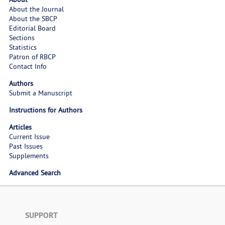
About the Journal
About the SBCP
Editorial Board
Sections
Statistics
Patron of RBCP
Contact Info
Authors
Submit a Manuscript
Instructions for Authors
Articles
Current Issue
Past Issues
Supplements
Advanced Search
SUPPORT