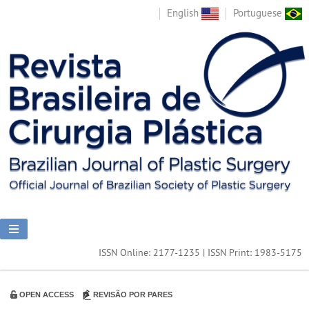
English
Portuguese
ISSN Online: 2177-1235 | ISSN Print: 1983-5175
OPEN ACCESS
REVISÃO POR PARES