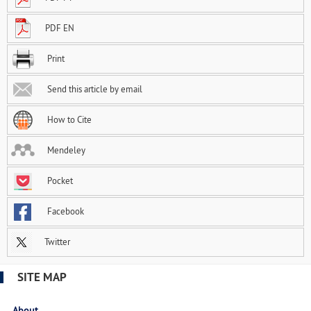
PDF EN
Print
Send this article by email
How to Cite
Mendeley
Pocket
Facebook
Twitter
SITE MAP
About