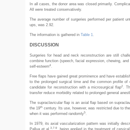
In all cases, the donor area was closed primarily. Complic
All were treated conservatively.
The average number of surgeries performed per patient unt
ups, was 2.92.
The information is gathered in
Table 1
.
DISCUSSION
Surgeries for head and neck reconstruction are still chal
combine function (speech, facial expression, chewing, and 
4
self-esteem
.
Free flaps have gained great prominence and have establis
to the prolonged surgical time and the common profile of c
2
candidate for reconstruction with a microsurgical flap
. T
transfer reduce morbidity related to prolonged general anest
The supraclavicular flap is an axial flap based on supraclav
th
the 19
century. Its use, however, was restricted due to the 
5
when it was performed randomly
.
In 1979, its axial vascularization pattern was initially des
3,7-9
Pallua et al.
, being applied in the treatment of cervica