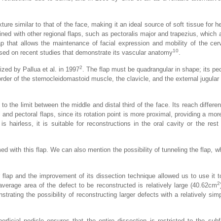
exture similar to that of the face, making it an ideal source of soft tissue for
ained with other regional flaps, such as pectoralis major and trapezius, which
lap that allows the maintenance of facial expression and mobility of the cerv
10
based on recent studies that demonstrate its vascular anatomy
.
2
zed by Pallua et al. in 1997
. The flap must be quadrangular in shape; its pe
rder of the sternocleidomastoid muscle, the clavicle, and the external jugular 
 to the limit between the middle and distal third of the face. Its reach differen
l and pectoral flaps, since its rotation point is more proximal, providing a mor
 is hairless, it is suitable for reconstructions in the oral cavity or the rest
ed with this flap. We can also mention the possibility of tunneling the flap, w
flap and the improvement of its dissection technique allowed us to use it t
2
verage area of the defect to be reconstructed is relatively large (40.62cm
trating the possibility of reconstructing larger defects with a relatively sim
erficial pedicle ensures that the entire dissection is restricted to the subf