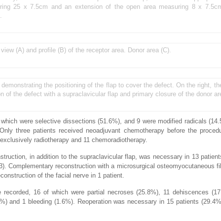
suring 25 x 7.5cm and an extension of the open area measuring 8 x 7.5cm 
.
 view (A) and profile (B) of the receptor area. Donor area (C).
y, demonstrating the positioning of the flap to cover the defect. On the right, 
on of the defect with a supraclavicular flap and primary closure of the donor ar
which were selective dissections (51.6%), and 9 were modified radicals (14
nly three patients received neoadjuvant chemotherapy before the procedu
 exclusively radiotherapy and 11 chemoradiotherapy.
struction, in addition to the supraclavicular flap, was necessary in 13 patien
t (3). Complementary reconstruction with a microsurgical osteomyocutaneous fi
construction of the facial nerve in 1 patient.
re recorded, 16 of which were partial necroses (25.8%), 11 dehiscences (17
6%) and 1 bleeding (1.6%). Reoperation was necessary in 15 patients (29.4%