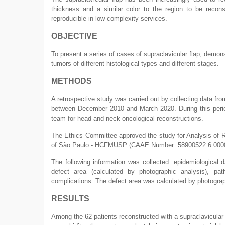
thickness and a similar color to the region to be reconst
reproducible in low-complexity services.
OBJECTIVE
To present a series of cases of supraclavicular flap, demonst
tumors of different histological types and different stages.
METHODS
A retrospective study was carried out by collecting data fro
between December 2010 and March 2020. During this period,
team for head and neck oncological reconstructions.
The Ethics Committee approved the study for Analysis of Re
of São Paulo - HCFMUSP (CAAE Number: 58900522.6.0000
The following information was collected: epidemiological d
defect area (calculated by photographic analysis), pa
complications. The defect area was calculated by photogra
RESULTS
Among the 62 patients reconstructed with a supraclavicular