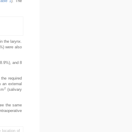
Table 1
). The
n the larynx.
1%) were also
(8.9%), and 8
 the required
 an external
2
8cm
(salivary
see the same
ntraoperative
 location of