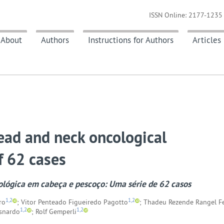
ISSN Online: 2177-1235 
About
Authors
Instructions for Authors
Articles
head and neck oncological
f 62 cases
ológica em cabeça e pescoço: Uma série de 62 casos
1,2
1,2
ro
; Vitor Penteado Figueiredo Pagotto
; Thadeu Rezende Rangel F
1,2
1,2
usnardo
; Rolf Gemperli