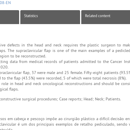
808-EN
Statistics
Related content
ive defects in the head and neck requires the plastic surgeon to make
aps. The supraclavicular flap is one of the main examples of a pedicled
region to be reconstructed.
cting data from medical records of patients admitted to the Cancer Inst
2020.
aclavicular flap, 37 were male and 25 female. Fifty-eight patients (93.
d to the flap (43.5%) were recorded, 5 of which were total necrosis (8%).
t role in head and neck oncological reconstructions and should be cons
ical flaps.
onstructive surgical procedures; Case reports; Head; Neck; Patients.
sos em cabeça e pescoço impõe ao cirurgião plástico a difícil decisão en
aclavicular é um dos principais exemplos de retalho pediculado, sendo v
struída.