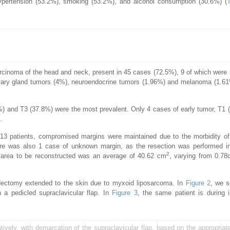
hypertension (53.2%), smoking (53.2%), and alcohol consumption (30.6%) (
cinoma of the head and neck, present in 45 cases (72.5%), 9 of which were i
ivary gland tumors (4%), neuroendocrine tumors (1.96%) and melanoma (1.6
and T3 (37.8%) were the most prevalent. Only 4 cases of early tumor, T1 
.
 13 patients, compromised margins were maintained due to the morbidity of
here was also 1 case of unknown margin, as the resection was performed in
2
al area to be reconstructed was an average of 40.62 cm
, varying from 0.7
idectomy extended to the skin due to myxoid liposarcoma. In
Figure 2
, we 
h a pedicled supraclavicular flap. In
Figure 3
, the same patient is during i
atively, with demarcation of the supraclavicular flap, based on the appropriate