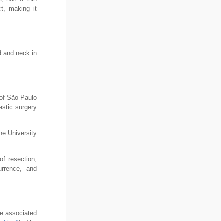
ct, making it
ad and neck in
 of São Paulo
astic surgery
he University
of resection,
urrence, and
me associated