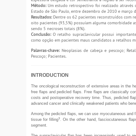
Método:
Um estudo retrospectivo foi realizado através 
Estado de São Paulo, entre dezembro de 2010 e março 
Resultados:
Dentre os 62 pacientes reconstruídos com re
oito pacientes (93,5%) possuíam alguma comorbidade ass
sendo 5 necroses totais (8%).
Conclusão:
O retalho supraclavicular possui important
como opção em pacientes maus candidatos a retalhos mi
Palavras-chave:
Neoplasias de cabeça e pescoço; Retalh
Pescoço; Pacientes.
INTRODUCTION
The oncological reconstruction of extensive areas in the h
free flaps and pedicled flaps. Free flaps are classically c
costs and postoperative recovery time. Thus, pedicled flap
advanced cancer and clinically weakened patients who benef
Among the pedicled flaps, we can use myocutaneous and fas
3
tissue for filling
. On the other hand, fasciocutaneous flaps
segment.
The supraclavicular flap has been increasingly used to rec