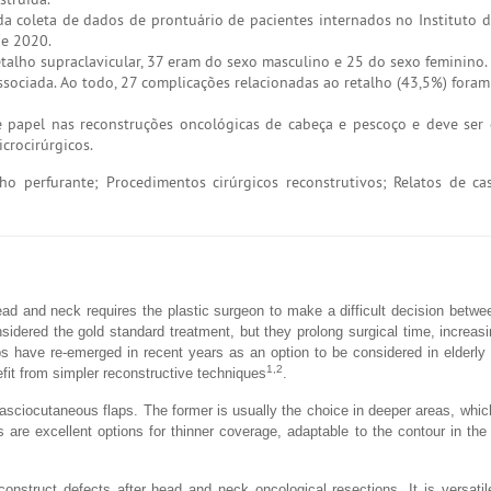
da coleta de dados de prontuário de pacientes internados no Instituto 
de 2020.
talho supraclavicular, 37 eram do sexo masculino e 25 do sexo feminino.
ociada. Ao todo, 27 complicações relacionadas ao retalho (43,5%) foram 
e papel nas reconstruções oncológicas de cabeça e pescoço e deve ser
crocirúrgicos.
o perfurante; Procedimentos cirúrgicos reconstrutivos; Relatos de ca
ead and neck requires the plastic surgeon to make a difficult decision betwe
onsidered the gold standard treatment, but they prolong surgical time, increas
s have re-emerged in recent years as an option to be considered in elderly 
1,2
it from simpler reconstructive techniques
.
ciocutaneous flaps. The former is usually the choice in deeper areas, which
 are excellent options for thinner coverage, adaptable to the contour in the 
onstruct defects after head and neck oncological resections. It is versatil