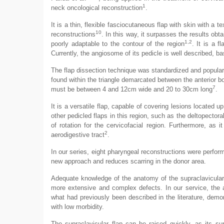
1
neck oncological reconstruction
.
It is a thin, flexible fasciocutaneous flap with skin with a t
10
reconstructions
. In this way, it surpasses the results obt
1,2
poorly adaptable to the contour of the region
. It is a f
Currently, the angiosome of its pedicle is well described, 
The flap dissection technique was standardized and populari
found within the triangle demarcated between the anterior bo
7
must be between 4 and 12cm wide and 20 to 30cm long
.
It is a versatile flap, capable of covering lesions located up
other pedicled flaps in this region, such as the deltopectora
of rotation for the cervicofacial region. Furthermore, as it
2
aerodigestive tract
.
In our series, eight pharyngeal reconstructions were perform
new approach and reduces scarring in the donor area.
Adequate knowledge of the anatomy of the supraclavicular 
more extensive and complex defects. In our service, the a
what had previously been described in the literature, demons
with low morbidity.
The supraclavicular flap can be raised quickly, as its sup