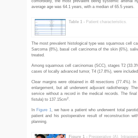
comorbidity, the most prevalent being systemic arterial 
average age was 64.1 years, with a median of 65.5 years.
Table 1 -
Patient characteristics.
The most prevalent histological type was squamous cell car
Sarcoma (8%), basal cell carcinoma of the skin (6%), sal
treated.
Among squamous cell carcinomas (SCC), stages T2 (33.3%) 
cases of locally advanced tumor, T4 (17.8%), were included
Clear margins were obtained in 48 resections (77.4%). In
enlargement, but all underwent adjuvant radiotherapy. T
service without a record in the medical records. The fin
2
fistula) to 137.15cm
.
In
Figure 1
, we have a patient who underwent total parot
patient and his postoperative result of reconstruction wit
planning.
Figure 1 -
Preoperative (A). Intraoper