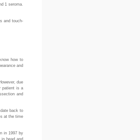
and 1 seroma.
ns and touch-
t know how to
ppearance and
 However, due
 patient is a
issection and
 date back to
es at the time
on in 1997 by
e in head and