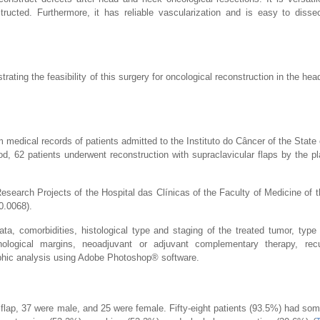
ructed. Furthermore, it has reliable vascularization and is easy to disse
rating the feasibility of this surgery for oncological reconstruction in the he
m medical records of patients admitted to the Instituto do Câncer of the State
 62 patients underwent reconstruction with supraclavicular flaps by the pl
search Projects of the Hospital das Clínicas of the Faculty of Medicine of t
.0068).
ata, comorbidities, histological type and staging of the treated tumor, type 
thological margins, neoadjuvant or adjuvant complementary therapy, rec
phic analysis using Adobe Photoshop® software.
 flap, 37 were male, and 25 were female. Fifty-eight patients (93.5%) had so