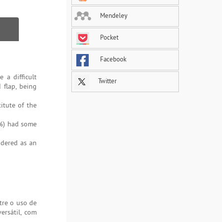
Mendeley
Pocket
Facebook
 a difficult
Twitter
 flap, being
itute of the
5%) had some
idered as an
tre o uso de
ersátil, com