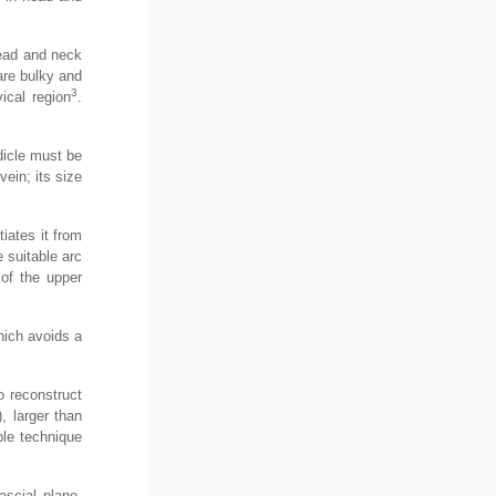
 head and neck
 are bulky and
3
ical region
.
dicle must be
vein; its size
tiates it from
e suitable arc
 of the upper
hich avoids a
o reconstruct
), larger than
ple technique
ascial plane.