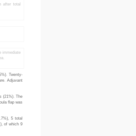
after total
the immediate
ea.
.5%). Twenty-
re. Adjuvant
ts (21%). The
bula flap was
.7%), 5 total
), of which 9