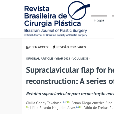
Home
OPEN ACCESS
REVISÃO POR PARES
ORIGINAL ARTICLE - YEAR
2023
-
VOLUME
38
-
Supraclavicular flap for 
reconstruction: A series o
Retalho supraclavicular para reconstrução onc
1,2*
Giulia Godoy Takahashi
; Renan Diego Américo Ribei
1,2
; Hélio Ricardo Nogueira Alves
; Fábio de Freitas B