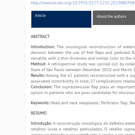
http://www.dx.doi.org/10.5935/2177-1235.2023RBCP0
Article
About the authors
ABSTRACT
Introduction:
The oncological reconstruction of extens
decision between the use of free flaps and pedicled fl
versatile, with a thin thickness and similar color to the 
Method:
A retrospective study was carried out by colle
State of São Paulo between December 2010 and March 
Results:
Among the 62 patients reconstructed with a supr
associated comorbidity. In total, 27 complications relate
Conclusion:
The supraclavicular flap plays an importan
option in patients who are poor candidates for microsurg
Keywords:
Head and neck neoplasms; Perforator flap; Rec
RESUMO
Introdução:
A reconstrução oncológica de defeitos exten
retalhos livres e retalhos pediculados. O retalho supr
espessura delgada e cor semelhante à região a ser recon