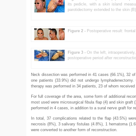
its pedicle, with a skin island mea
parotidectomy extended to the skin (B)
Figure 2 -
Postoperative result: frontal
Figure 3 -
On the left, intraoperativel
postoperative period after reconstructi
Neck dissection was performed in 41 cases (66.1%), 32 of 
one patients (33.9%) did not undergo lymphadenectomy. O
therapy was performed in 34 patients, 23 of whom received
For full coverage of the area, some form of additional recon
most used were microsurgical fibula flap (4) and skin graf
performed in 4 cases, in addition to a sural nerve graft for re
In total, 37 complications related to the flap (43.5%) we
necrosis (8%), 3 salivary fistulas (4.8%), 1 hematoma (1.
were converted to another form of reconstruction.