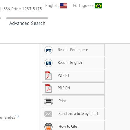
English
Portuguese
| ISSN Print: 1983-5175
Advanced Search
Read in Portuguese
Read in English
PDF PT
PDF EN
Print
Send this article by email
1,2
ernandes
How to Cite