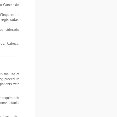
do Câncer do
 Cinquenta e
registradas,
 considerado
sos; Cabeça;
en the use of
ing procedure
patients with
 require soft
cervicofacial
e, has a thin