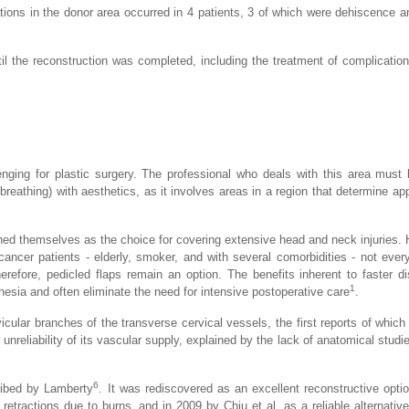
ations in the donor area occurred in 4 patients, 3 of which were dehiscence 
il the reconstruction was completed, including the treatment of complicatio
lenging for plastic surgery. The professional who deals with this area mus
breathing) with aesthetics, as it involves areas in a region that determine a
hed themselves as the choice for covering extensive head and neck injuries.
ancer patients - elderly, smoker, and with several comorbidities - not every
herefore, pedicled flaps remain an option. The benefits inherent to faster d
1
hesia and often eliminate the need for intensive postoperative care
.
icular branches of the transverse cervical vessels, the first reports of which
unreliability of its vascular supply, explained by the lack of anatomical studi
6
cribed by Lamberty
. It was rediscovered as an excellent reconstructive opti
l retractions due to burns, and in 2009 by Chiu et al. as a reliable alternativ