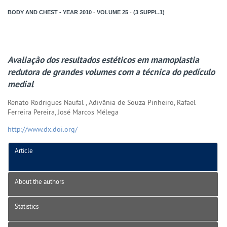
BODY AND CHEST - YEAR
2010
-
VOLUME
25
-
(3 SUPPL.1)
Avaliação dos resultados estéticos em mamoplastia
redutora de grandes volumes com a técnica do pedículo
medial
Renato Rodrigues Naufal , Adivânia de Souza Pinheiro, Rafael
Ferreira Pereira, José Marcos Mélega
http://www.dx.doi.org/
Article
About the authors
Statistics