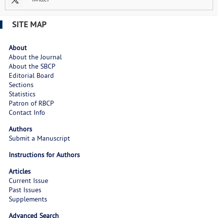
SITE MAP
About
About the Journal
About the SBCP
Editorial Board
Sections
Statistics
Patron of RBCP
Contact Info
Authors
Submit a Manuscript
Instructions for Authors
Articles
Current Issue
Past Issues
Supplements
Advanced Search