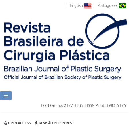
English
Portuguese
ISSN Online: 2177-1235 | ISSN Print: 1983-5175
OPEN ACCESS
REVISÃO POR PARES