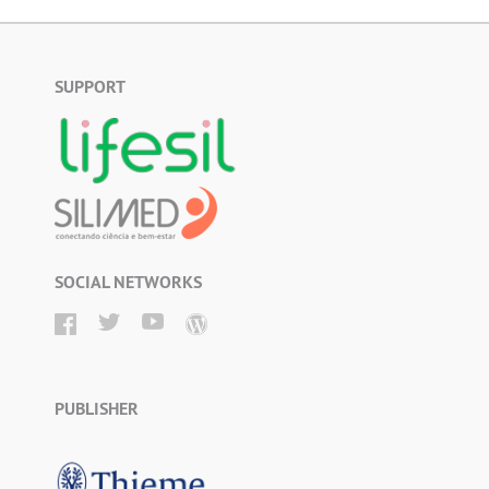
SUPPORT
SOCIAL NETWORKS
PUBLISHER