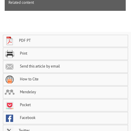
Related content
PDF PT
Print
Send this article by email
How to Cite
Mendeley
Pocket
Facebook
Twitter