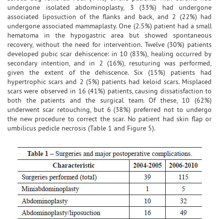
undergone isolated abdominoplasty, 3 (33%) had undergone
associated liposuction of the flanks and back, and 2 (22%) had
undergone associated mammaplasty. One (2.5%) patient had a small
hematoma in the hypogastric area but showed spontaneous
recovery, without the need for intervention. Twelve (30%) patients
developed pubic scar dehiscence: in 10 (83%), healing occurred by
secondary intention, and in 2 (16%), resuturing was performed,
given the extent of the dehiscence. Six (15%) patients had
hypertrophic scars and 2 (5%) patients had keloid scars. Misplaced
scars were observed in 16 (41%) patients, causing dissatisfaction to
both the patients and the surgical team. Of these, 10 (62%)
underwent scar retouching, but 6 (38%) preferred not to undergo
the new procedure to correct the scar. No patient had skin flap or
umbilicus pedicle necrosis (Table 1 and Figure 5).