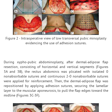
Figure 2 - Intraoperative view of low transversal pubic minoplasty
evidencing the use of adhesion sutures.
During xypho-pubic abdominoplasty, after dermal-adipose flap
resection, consisting of horizontal and vertical segments (Figures
3A and 3B), the rectus abdominis was plicated with isolated 0
nonabsorbable sutures and continuous 2-0 nonabsorbable sutures
were applied for reinforcement. Then, the dermal-adipose flap was
repositioned by applying adhesion sutures, securing the lamellar
layer to the muscular aponeurosis, to pull the flap edges toward the
midline (Figures 3C-3F).