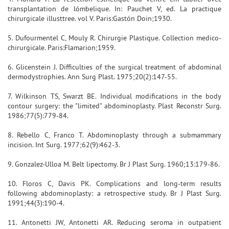
transplantation de lómbelique. In: Pauchet V, ed. La practique
chirurgicale illusttree. vol V. Paris:Gastón Doin;1930.
5. Dufourmentel C, Mouly R. Chirurgie Plastique. Collection medico-
chirurgicale. Paris:Flamarion;1959.
6. Glicenstein J. Difficulties of the surgical treatment of abdominal
dermodystrophies. Ann Surg Plast. 1975;20(2):147-55.
7. Wilkinson TS, Swarzt BE. Individual modifications in the body
contour surgery: the "limited" abdominoplasty. Plast Reconstr Surg.
1986;77(5):779-84.
8. Rebello C, Franco T. Abdominoplasty through a submammary
incision. Int Surg. 1977;62(9):462-3.
9. Gonzalez-Ulloa M. Belt lipectomy. Br J Plast Surg. 1960;13:179-86.
10. Floros C, Davis PK. Complications and long-term results
following abdominoplasty: a retrospective study. Br J Plast Surg.
1991;44(3):190-4.
11. Antonetti JW, Antonetti AR. Reducing seroma in outpatient