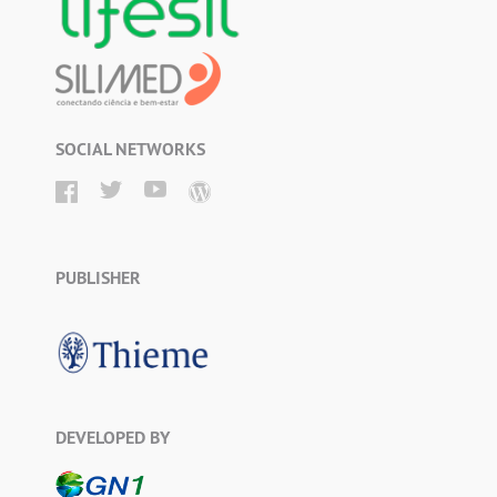
SOCIAL NETWORKS
PUBLISHER
DEVELOPED BY