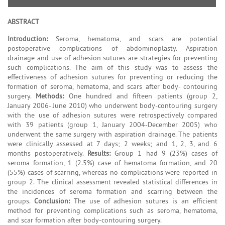
ABSTRACT
Introduction:
Seroma, hematoma, and scars are potential
postoperative complications of abdominoplasty. Aspiration
drainage and use of adhesion sutures are strategies for preventing
such complications. The aim of this study was to assess the
effectiveness of adhesion sutures for preventing or reducing the
formation of seroma, hematoma, and scars after body- contouring
surgery.
Methods:
One hundred and fifteen patients (group 2,
January 2006- June 2010) who underwent body-contouring surgery
with the use of adhesion sutures were retrospectively compared
with 39 patients (group 1, January 2004-December 2005) who
underwent the same surgery with aspiration drainage. The patients
were clinically assessed at 7 days; 2 weeks; and 1, 2, 3, and 6
months postoperatively.
Results:
Group 1 had 9 (23%) cases of
seroma formation, 1 (2.5%) case of hematoma formation, and 20
(55%) cases of scarring, whereas no complications were reported in
group 2. The clinical assessment revealed statistical differences in
the incidences of seroma formation and scarring between the
groups.
Conclusion:
The use of adhesion sutures is an efficient
method for preventing complications such as seroma, hematoma,
and scar formation after body-contouring surgery.