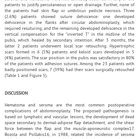
patients to justify percutaneous or open drainage. Further, none of
the patients had skin flap or umbilicus pedicle necrosis. Three
(2.6%) patients showed suture dehiscence: one developed
dehiscence in the flanks after circular abdominoplasty, which
required resuturing, and the remaining developed dehiscence in the
vertical compensation for the "inverted T" in the midline of the
pubis, which healed by secondary intention. After 3 months, the
latter 2 patients underwent local scar retouching. Hypertrophic
scars formed in 6 (5%) patients and keloid scars developed in 5
(4%) patients. The scar position in the pubis was satisfactory in 80%
of the patients with adhesion sutures. Among the 23 patients with
badly positioned scars, 7 (39%) had their scars surgically retouched
(Table 1 and Figure 5).
DISCUSSION
Hematoma and seroma are the most common postoperative
complications of abdominoplasty. The proposed pathogenesis is
based on lymphatic and vascular lesions, the development of dead
space secondary to dermal-adipose flap detachment, and the shear
force between the flap and the muscle-aponeurotic complex17.
Bozola and Psillakis16, in 1988, related the incidence of seroma