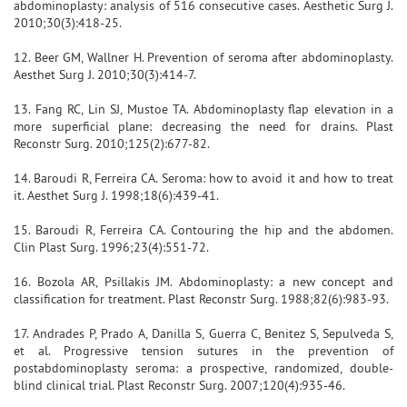
abdominoplasty: analysis of 516 consecutive cases. Aesthetic Surg J.
2010;30(3):418-25.
12. Beer GM, Wallner H. Prevention of seroma after abdominoplasty.
Aesthet Surg J. 2010;30(3):414-7.
13. Fang RC, Lin SJ, Mustoe TA. Abdominoplasty flap elevation in a
more superficial plane: decreasing the need for drains. Plast
Reconstr Surg. 2010;125(2):677-82.
14. Baroudi R, Ferreira CA. Seroma: how to avoid it and how to treat
it. Aesthet Surg J. 1998;18(6):439-41.
15. Baroudi R, Ferreira CA. Contouring the hip and the abdomen.
Clin Plast Surg. 1996;23(4):551-72.
16. Bozola AR, Psillakis JM. Abdominoplasty: a new concept and
classification for treatment. Plast Reconstr Surg. 1988;82(6):983-93.
17. Andrades P, Prado A, Danilla S, Guerra C, Benitez S, Sepulveda S,
et al. Progressive tension sutures in the prevention of
postabdominoplasty seroma: a prospective, randomized, double-
blind clinical trial. Plast Reconstr Surg. 2007;120(4):935-46.