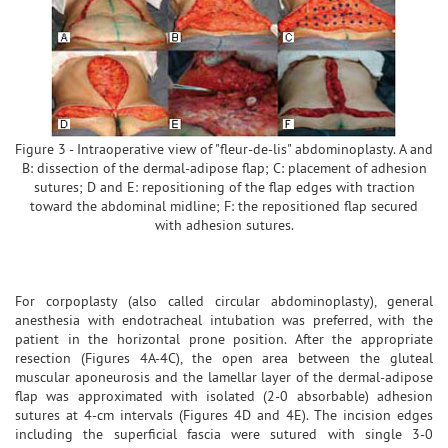
Figure 3 - Intraoperative view of "fleur-de-lis" abdominoplasty. A and
B: dissection of the dermal-adipose flap; C: placement of adhesion
sutures; D and E: repositioning of the flap edges with traction
toward the abdominal midline; F: the repositioned flap secured
with adhesion sutures.
For corpoplasty (also called circular abdominoplasty), general
anesthesia with endotracheal intubation was preferred, with the
patient in the horizontal prone position. After the appropriate
resection (Figures 4A-4C), the open area between the gluteal
muscular aponeurosis and the lamellar layer of the dermal-adipose
flap was approximated with isolated (2-0 absorbable) adhesion
sutures at 4-cm intervals (Figures 4D and 4E). The incision edges
including the superficial fascia were sutured with single 3-0