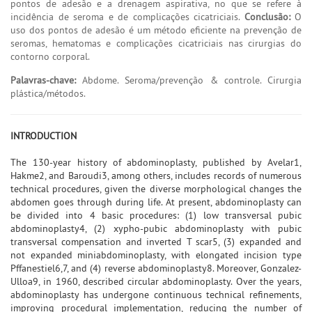
pontos de adesão e a drenagem aspirativa, no que se refere à
incidência de seroma e de complicações cicatriciais.
Conclusão:
O
uso dos pontos de adesão é um método eficiente na prevenção de
seromas, hematomas e complicações cicatriciais nas cirurgias do
contorno corporal.
Palavras-chave:
Abdome. Seroma/prevenção & controle. Cirurgia
plástica/métodos.
INTRODUCTION
The 130-year history of abdominoplasty, published by Avelar1,
Hakme2, and Baroudi3, among others, includes records of numerous
technical procedures, given the diverse morphological changes the
abdomen goes through during life. At present, abdominoplasty can
be divided into 4 basic procedures: (1) low transversal pubic
abdominoplasty4, (2) xypho-pubic abdominoplasty with pubic
transversal compensation and inverted T scar5, (3) expanded and
not expanded miniabdominoplasty, with elongated incision type
Pffanestiel6,7, and (4) reverse abdominoplasty8. Moreover, Gonzalez-
Ulloa9, in 1960, described circular abdominoplasty. Over the years,
abdominoplasty has undergone continuous technical refinements,
improving procedural implementation, reducing the number of