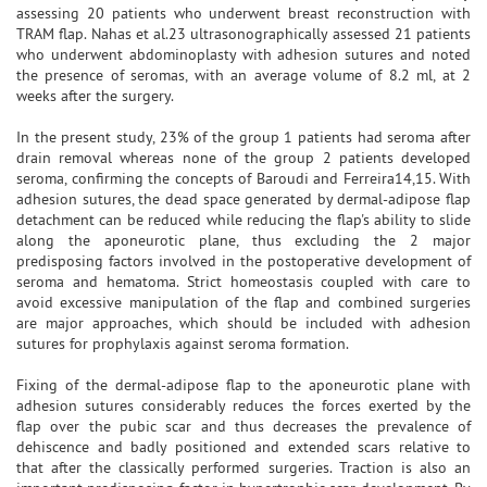
assessing 20 patients who underwent breast reconstruction with
TRAM flap. Nahas et al.23 ultrasonographically assessed 21 patients
who underwent abdominoplasty with adhesion sutures and noted
the presence of seromas, with an average volume of 8.2 ml, at 2
weeks after the surgery.
In the present study, 23% of the group 1 patients had seroma after
drain removal whereas none of the group 2 patients developed
seroma, confirming the concepts of Baroudi and Ferreira14,15. With
adhesion sutures, the dead space generated by dermal-adipose flap
detachment can be reduced while reducing the flap's ability to slide
along the aponeurotic plane, thus excluding the 2 major
predisposing factors involved in the postoperative development of
seroma and hematoma. Strict homeostasis coupled with care to
avoid excessive manipulation of the flap and combined surgeries
are major approaches, which should be included with adhesion
sutures for prophylaxis against seroma formation.
Fixing of the dermal-adipose flap to the aponeurotic plane with
adhesion sutures considerably reduces the forces exerted by the
flap over the pubic scar and thus decreases the prevalence of
dehiscence and badly positioned and extended scars relative to
that after the classically performed surgeries. Traction is also an