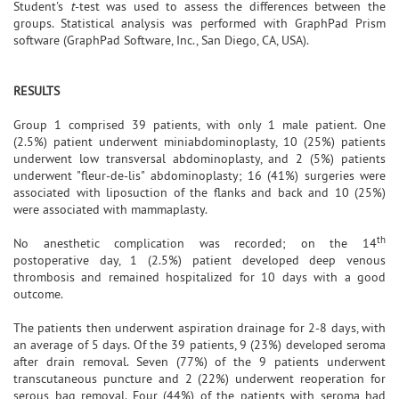
Student's
t
-test was used to assess the differences between the
groups. Statistical analysis was performed with GraphPad Prism
software (GraphPad Software, Inc., San Diego, CA, USA).
RESULTS
Group 1 comprised 39 patients, with only 1 male patient. One
(2.5%) patient underwent miniabdominoplasty, 10 (25%) patients
underwent low transversal abdominoplasty, and 2 (5%) patients
underwent "fleur-de-lis" abdominoplasty; 16 (41%) surgeries were
associated with liposuction of the flanks and back and 10 (25%)
were associated with mammaplasty.
th
No anesthetic complication was recorded; on the 14
postoperative day, 1 (2.5%) patient developed deep venous
thrombosis and remained hospitalized for 10 days with a good
outcome.
The patients then underwent aspiration drainage for 2-8 days, with
an average of 5 days. Of the 39 patients, 9 (23%) developed seroma
after drain removal. Seven (77%) of the 9 patients underwent
transcutaneous puncture and 2 (22%) underwent reoperation for
serous bag removal. Four (44%) of the patients with seroma had