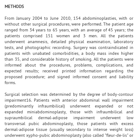
METHODS
From January 2004 to June 2010, 154 abdominoplasties, with or
without other surgical procedures, were performed. The patient age
ranged from 34 years to 65 years, with an average of 45 years; the
patients comprised 151 women and 3 men. All the patients
underwent anamnesis, detailed physical examination, laboratory
tests, and photographic recording. Surgery was contraindicated in
patients with unabated comorbidities, a body mass index higher
than 35, and considerable history of smoking. All the patients were
informed about the procedures, problems, complications, and
expected results; received printed information regarding the
proposed procedure; and signed informed consent and liability
forms.
Surgical selection was determined by the degree of body-contour
impairment16. Patients with anterior abdominal wall impairment
(predominantly infraumbilical) underwent expanded or not
expanded miniabdominoplasty, those with infraumbilical and
supraumbilical dermal-adipose impairment underwent low
transversal pubic abdominoplasty, those patients with excess
dermal-adipose tissue (usually secondary to intense weight loss)
underwent xypho-pubic abdominoplasty (also called "fleur-de-lis" or