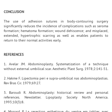
CONCLUSION
The use of adhesion sutures in body-contouring surgery
significantly reduces the incidence of complications such as seroma
formation; hematoma formation; wound dehiscence; and misplaced,
extended, hypertrophic scarring as well as enables patients to
return to their normal activities early.
REFERENCES
1. Avelar JM. Abdominoplasty. Systematization of a technique
without external umbilical scar. Aesthetic Plast Surg. 1978;2:141-51.
2. Hakme F. Lipectomia peri e supra-umbilical nas abdominoplastias.
Rev Bras Cir. 1979;69:27.
3. Baroudi R. Abdominoplasty: historical review and personal
references. Newsletter. Lipoplasty Society North America.
1993;10(3):8.
4. Monard P. La resection esthetique du ventre em tablier avec