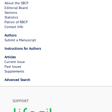
About the SBCP
Editorial Board
Sections
Statistics
Patron of RBCP
Contact Info
Authors
Submit a Manuscript
Instructions for Authors
Articles
Current Issue
Past Issues
Supplements
Advanced Search
SUPPORT