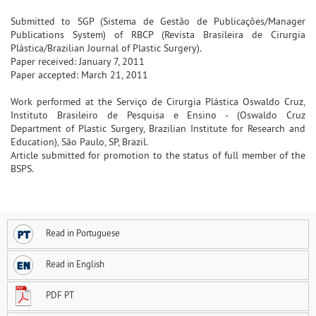
Submitted to SGP (Sistema de Gestão de Publicações/Manager
Publications System) of RBCP (Revista Brasileira de Cirurgia
Plástica/Brazilian Journal of Plastic Surgery).
Paper received: January 7, 2011
Paper accepted: March 21, 2011
Work performed at the Serviço de Cirurgia Plástica Oswaldo Cruz,
Instituto Brasileiro de Pesquisa e Ensino - (Oswaldo Cruz
Department of Plastic Surgery, Brazilian Institute for Research and
Education), São Paulo, SP, Brazil.
Article submitted for promotion to the status of full member of the
BSPS.
Read in Portuguese
Read in English
PDF PT