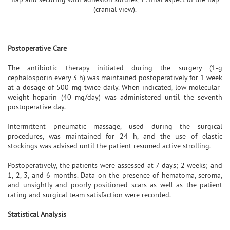
(cranial view).
Postoperative Care
The antibiotic therapy initiated during the surgery (1-g
cephalosporin every 3 h) was maintained postoperatively for 1 week
at a dosage of 500 mg twice daily. When indicated, low-molecular-
weight heparin (40 mg/day) was administered until the seventh
postoperative day.
Intermittent pneumatic massage, used during the surgical
procedures, was maintained for 24 h, and the use of elastic
stockings was advised until the patient resumed active strolling.
Postoperatively, the patients were assessed at 7 days; 2 weeks; and
1, 2, 3, and 6 months. Data on the presence of hematoma, seroma,
and unsightly and poorly positioned scars as well as the patient
rating and surgical team satisfaction were recorded.
Statistical Analysis