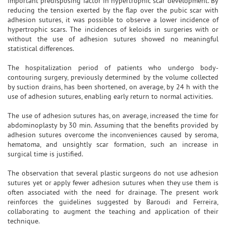
important predisposing factor in hypertrophic scar development. By
reducing the tension exerted by the flap over the pubic scar with
adhesion sutures, it was possible to observe a lower incidence of
hypertrophic scars. The incidences of keloids in surgeries with or
without the use of adhesion sutures showed no meaningful
statistical differences.
The hospitalization period of patients who undergo body-
contouring surgery, previously determined by the volume collected
by suction drains, has been shortened, on average, by 24 h with the
use of adhesion sutures, enabling early return to normal activities.
The use of adhesion sutures has, on average, increased the time for
abdominoplasty by 30 min. Assuming that the benefits provided by
adhesion sutures overcome the inconveniences caused by seroma,
hematoma, and unsightly scar formation, such an increase in
surgical time is justified.
The observation that several plastic surgeons do not use adhesion
sutures yet or apply fewer adhesion sutures when they use them is
often associated with the need for drainage. The present work
reinforces the guidelines suggested by Baroudi and Ferreira,
collaborating to augment the teaching and application of their
technique.