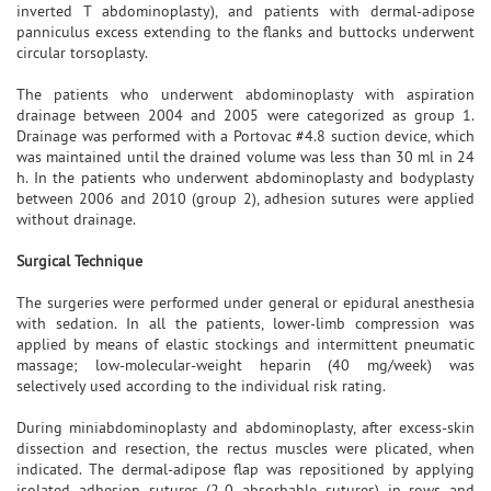
inverted T abdominoplasty), and patients with dermal-adipose
panniculus excess extending to the flanks and buttocks underwent
circular torsoplasty.
The patients who underwent abdominoplasty with aspiration
drainage between 2004 and 2005 were categorized as group 1.
Drainage was performed with a Portovac #4.8 suction device, which
was maintained until the drained volume was less than 30 ml in 24
h. In the patients who underwent abdominoplasty and bodyplasty
between 2006 and 2010 (group 2), adhesion sutures were applied
without drainage.
Surgical Technique
The surgeries were performed under general or epidural anesthesia
with sedation. In all the patients, lower-limb compression was
applied by means of elastic stockings and intermittent pneumatic
massage; low-molecular-weight heparin (40 mg/week) was
selectively used according to the individual risk rating.
During miniabdominoplasty and abdominoplasty, after excess-skin
dissection and resection, the rectus muscles were plicated, when
indicated. The dermal-adipose flap was repositioned by applying
isolated adhesion sutures (2-0 absorbable sutures) in rows and