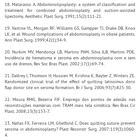
18. Matarasso A. Abdominolipoplasty: a system of classification and
treatment for combined abdominoplasty and suction-assisted
lipectomy. Aesthetic Plast Surg. 1991;15(2):111-21.
19. Vastine VL, Morgan RF, Williams GS, Gampper TJ, Drake DB, Knox
LK, et al. Wound complications of abdominoplasty in obese patients.
Ann Plast Surg. 1999;42(1):34-9.
20. Nurkim MV, Mendonça LB, Martins PAM, Silva JLB, Martins PDE.
Incidência de hematoma e seroma em abdominoplastia com e sem
uso de drenos. Rev Soc Bras Plast. 2002;17(1):69-74.
21. Daltrey I, Thomson H, Hussien M, Krishna K, Rayter Z, Winters ZE.
Randomized clinical trial of the effect of quilting latissimus dorsi
flap donor site on seroma formation. Br J Surg. 2006;93(7):825-30.
22. Moura RMG, Bezerra FJF. Emprego dos pontos de adesão nas
reconstruções mamárias com TRAM mais tela sintética. Rev Bras Cir
Plast. 2008;23(3):153-7.
23. Nahas FX, Ferreira LM, Ghelfond C. Does quilting suture prevent
seroma in abdominoplasty? Plast Reconstr Surg. 2007;119(3):1060-
4.