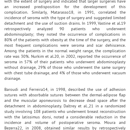
with the extent of surgery and indicated that larger surgeries have
an increased predisposition for the development of this
complication. Similarly, Matarasso18, in 1991, correlated the
incidence of seroma with the type of surgery and suggested limited
detachment and the use of suction drains. In 1999, Vastine et al.19
retrospectively analyzed 90 patients who underwent
abdominoplasty; they noted the occurrence of complications in
80% of the patients with obesity at the time of the surgery, and the
most frequent complications were seroma and scar dehiscence.
Among the patients in the normal weight range, the complication
rate was 30%. Nurkim et al.20, in 2002, reported the occurrence of
seroma in 57% of their patients who underwent abdominoplasty
without drainage, 29% of those who underwent the same surgery
with chest tube drainage, and 4% of those who underwent vacuum
drainage.
Baroudi and Ferreira14, in 1998, described the use of adhesion
sutures with absorbable sutures between the dermal-adipose flap
and the muscular aponeurosis to decrease dead space after the
detachment in abdominoplasty. Daltrey et al.,21 in a randomized
study involving 108 patients who underwent breast reconstruction
with the latissimus dorsi, noted a considerable reduction in the
incidence and volume of postoperative seroma. Moura and
Bezerra22, in 2008, obtained similar results by retrospectively