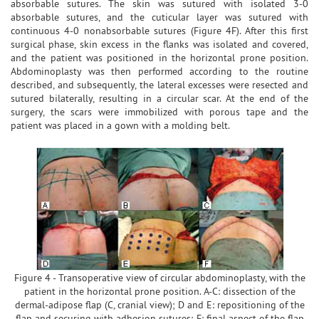
absorbable sutures. The skin was sutured with isolated 3-0
absorbable sutures, and the cuticular layer was sutured with
continuous 4-0 nonabsorbable sutures (Figure 4F). After this first
surgical phase, skin excess in the flanks was isolated and covered,
and the patient was positioned in the horizontal prone position.
Abdominoplasty was then performed according to the routine
described, and subsequently, the lateral excesses were resected and
sutured bilaterally, resulting in a circular scar. At the end of the
surgery, the scars were immobilized with porous tape and the
patient was placed in a gown with a molding belt.
Figure 4 - Transoperative view of circular abdominoplasty, with the
patient in the horizontal prone position. A-C: dissection of the
dermal-adipose flap (C, cranial view); D and E: repositioning of the
flap and securing with adhesion sutures; F: final aspect of the flap