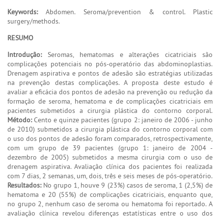
Keywords:
Abdomen. Seroma/prevention & control. Plastic
surgery/methods.
RESUMO
Introdução:
Seromas, hematomas e alterações cicatriciais são
complicações potenciais no pós-operatório das abdominoplastias.
Drenagem aspirativa e pontos de adesão são estratégias utilizadas
na prevenção destas complicações. A proposta deste estudo é
avaliar a eficácia dos pontos de adesão na prevenção ou redução da
formação de seroma, hematoma e de complicações cicatriciais em
pacientes submetidos a cirurgia plástica do contorno corporal.
Método:
Cento e quinze pacientes (grupo 2: janeiro de 2006 - junho
de 2010) submetidos a cirurgia plástica do contorno corporal com
o uso dos pontos de adesão foram comparados, retrospectivamente,
com um grupo de 39 pacientes (grupo 1: janeiro de 2004 -
dezembro de 2005) submetidos a mesma cirurgia com o uso de
drenagem aspirativa. Avaliação clínica dos pacientes foi realizada
com 7 dias, 2 semanas, um, dois, três e seis meses de pós-operatório.
Resultados:
No grupo 1, houve 9 (23%) casos de seroma, 1 (2,5%) de
hematoma e 20 (55%) de complicações cicatriciais, enquanto que,
no grupo 2, nenhum caso de seroma ou hematoma foi reportado. A
avaliação clínica revelou diferenças estatísticas entre o uso dos