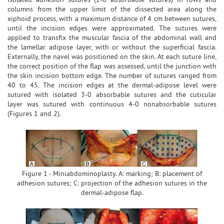
columns from the upper limit of the dissected area along the
xiphoid process, with a maximum distance of 4 cm between sutures,
until the incision edges were approximated. The sutures were
applied to transfix the muscular fascia of the abdominal wall and
the lamellar adipose layer, with or without the superficial fascia.
Externally, the navel was positioned on the skin. At each suture line,
the correct position of the flap was assessed, until the junction with
the skin incision bottom edge. The number of sutures ranged from
40 to 45. The incision edges at the dermal-adipose level were
sutured with isolated 3-0 absorbable sutures and the cuticular
layer was sutured with continuous 4-0 nonabsorbable sutures
(Figures 1 and 2).
Figure 1 - Miniabdominoplasty. A: marking; B: placement of
adhesion sutures; C: projection of the adhesion sutures in the
dermal-adipose flap.