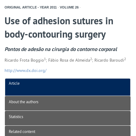
ORIGINAL ARTICLE - YEAR
2011
-
VOLUME
26
-
Use of adhesion sutures in
body-contouring surgery
Pontos de adesão na cirurgia do contorno corporal
1
2
2
Ricardo Frota Boggio
; Fábio Rosa de Almeida
; Ricardo Baroudi
http://www.dx.doi.org/
Article
About the authors
Statistics
Related content