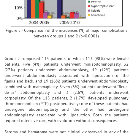
Figure 5 - Comparison of the incidences (%) of major complications
between groups 1 and 2 (p<0.0001).
Group 2 comprised 115 patients, of which 113 (98%) were female
patients. Five (4%) patients underwent miniabdominoplasty, 32
(27%) patients underwent abdominoplasty, 49 (42%) patients
underwent abdominoplasty associated with liposuction of the
flanks and back, and 19 (16%) patients underwent abdominoplasty
combined with mammaplasty. Seven (6%) patients underwent "fleur-
de-lis" abdominoplasty and 3 (2.6%) patients underwent
corpoplasty. Of the 115 patients, 2 (1.7%) developed pulmonary
thromboembolism (PTE) postoperatively: one of these patients had
undergone abdominoplasty and the other had undergone
abdominoplasty associated with liposuction. Both the patients
required intensive care, with evolution without consequences.
Seroma and hematoma were not clinically observed in any of the