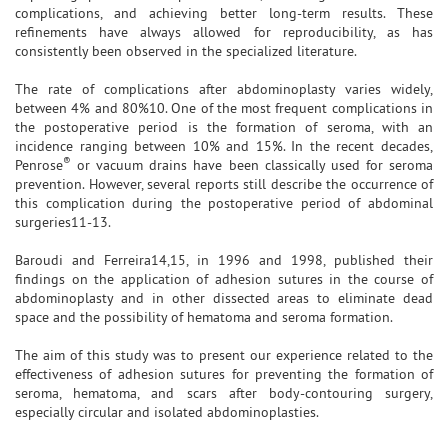
complications, and achieving better long-term results. These
refinements have always allowed for reproducibility, as has
consistently been observed in the specialized literature.
The rate of complications after abdominoplasty varies widely,
between 4% and 80%10. One of the most frequent complications in
the postoperative period is the formation of seroma, with an
incidence ranging between 10% and 15%. In the recent decades,
®
Penrose
or vacuum drains have been classically used for seroma
prevention. However, several reports still describe the occurrence of
this complication during the postoperative period of abdominal
surgeries11-13.
Baroudi and Ferreira14,15, in 1996 and 1998, published their
findings on the application of adhesion sutures in the course of
abdominoplasty and in other dissected areas to eliminate dead
space and the possibility of hematoma and seroma formation.
The aim of this study was to present our experience related to the
effectiveness of adhesion sutures for preventing the formation of
seroma, hematoma, and scars after body-contouring surgery,
especially circular and isolated abdominoplasties.