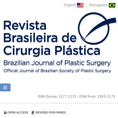
English
Portuguese
ISSN Online: 2177-1235 | ISSN Print: 1983-5175
OPEN ACCESS
REVISÃO POR PARES