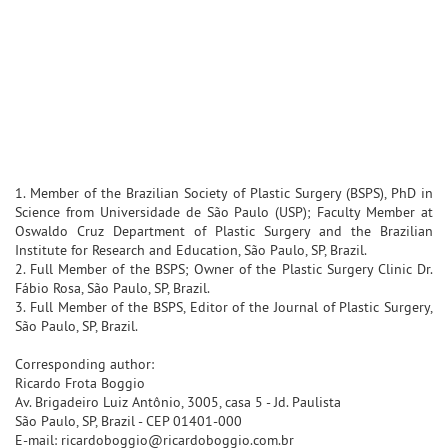
1. Member of the Brazilian Society of Plastic Surgery (BSPS), PhD in
Science from Universidade de São Paulo (USP); Faculty Member at
Oswaldo Cruz Department of Plastic Surgery and the Brazilian
Institute for Research and Education, São Paulo, SP, Brazil.
2. Full Member of the BSPS; Owner of the Plastic Surgery Clinic Dr.
Fábio Rosa, São Paulo, SP, Brazil.
3. Full Member of the BSPS, Editor of the Journal of Plastic Surgery,
São Paulo, SP, Brazil.
Corresponding author:
Ricardo Frota Boggio
Av. Brigadeiro Luiz Antônio, 3005, casa 5 - Jd. Paulista
São Paulo, SP, Brazil - CEP 01401-000
E-mail: ricardoboggio@ricardoboggio.com.br