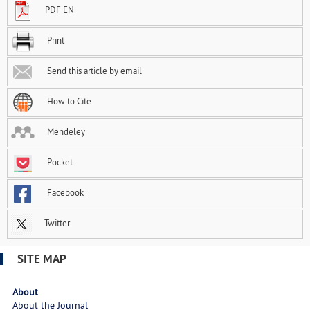
PDF EN
Print
Send this article by email
How to Cite
Mendeley
Pocket
Facebook
Twitter
SITE MAP
About
About the Journal