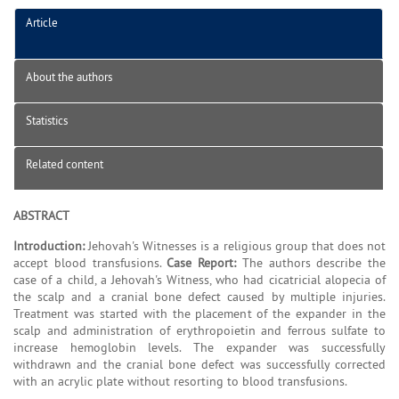
Article
About the authors
Statistics
Related content
ABSTRACT
Introduction:
Jehovah's Witnesses is a religious group that does not
accept blood transfusions.
Case Report:
The authors describe the
case of a child, a Jehovah's Witness, who had cicatricial alopecia of
the scalp and a cranial bone defect caused by multiple injuries.
Treatment was started with the placement of the expander in the
scalp and administration of erythropoietin and ferrous sulfate to
increase hemoglobin levels. The expander was successfully
withdrawn and the cranial bone defect was successfully corrected
with an acrylic plate without resorting to blood transfusions.