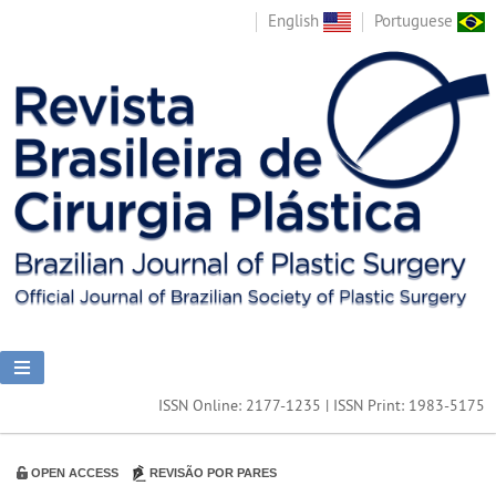
English
Portuguese
ISSN Online: 2177-1235 | ISSN Print: 1983-5175
OPEN ACCESS
REVISÃO POR PARES