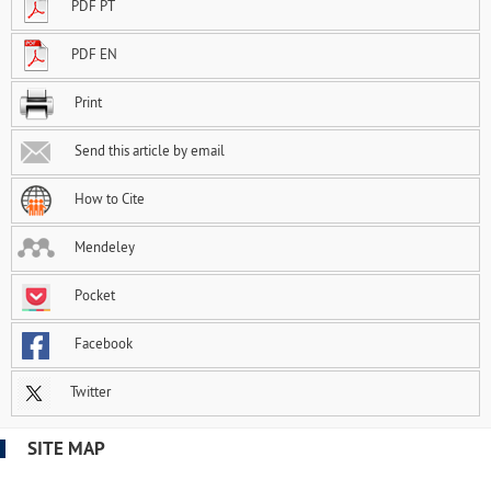
PDF PT
PDF EN
Print
Send this article by email
How to Cite
Mendeley
Pocket
Facebook
Twitter
SITE MAP