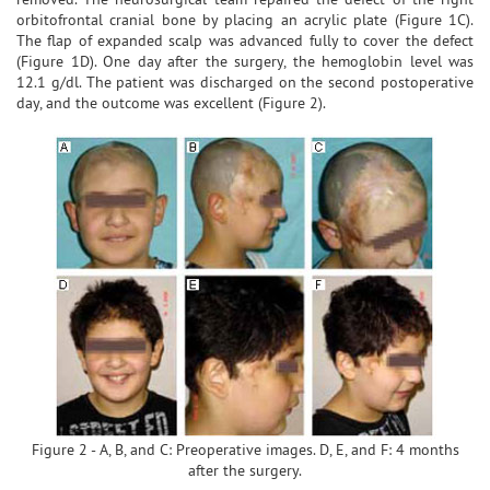
orbitofrontal cranial bone by placing an acrylic plate (Figure 1C).
The flap of expanded scalp was advanced fully to cover the defect
(Figure 1D). One day after the surgery, the hemoglobin level was
12.1 g/dl. The patient was discharged on the second postoperative
day, and the outcome was excellent (Figure 2).
Figure 2 - A, B, and C: Preoperative images. D, E, and F: 4 months
after the surgery.