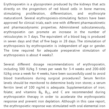
Erythropoietin is a glycoprotein produced by the kidneys that acts
directly on the progenitors of red blood cells in bone marrow,
stimulating proliferation, differentiation, and erythrocyte
maturation4. Several erythropoiesis-stimulating factors have been
approved for clinical trials, each one with different pharmacokinetic
and pharmacodynamic properties. Administered subcutaneously,
erythropoietin can promote an increase in the number of
reticulocytes in 3 days. The equivalent of a blood bag is produced
in seven days and that of five bags in 28 days. The stimulation of
erythropoiesis by erythropoietin is independent of age or gender.
The time required for adequate preoperative stimulation of
erythropoiesis is about 4 weeks7.
Several different dosage recommendations of erythropoietin,
including 300 IU/kg 3 times per week for 3-4 weeks and 200-600
IU/kg once a week for 4 weeks, have been successfully used to avoid
blood transfusions during surgical procedures7. Serum ferritin
levels should be monitored to determine body iron stores; a serum
ferritin level of 100 ng/ml is adequate. Supplementation of iron;
folate; and vitamins B
, B
, and C are recommended during
6
12
erythropoietin therapy in order to accelerate the erythropoietic
response and prevent iron depletion. Although in this case report,
the erythropoietic response was stimulated with oral elemental iron