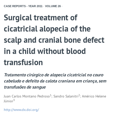
CASE REPORTS - YEAR
2011
-
VOLUME
26
-
Surgical treatment of
cicatricial alopecia of the
scalp and cranial bone defect
in a child without blood
transfusion
Tratamento cirúrgico de alopecia cicatricial no couro
cabeludo e defeito da calota craniana em criança, sem
transfusões de sangue
1
2
Juan Carlos Montano Pedroso
; Sandro Salanitri
; Américo Helene
3
Júnior
http://www.dx.doi.org/