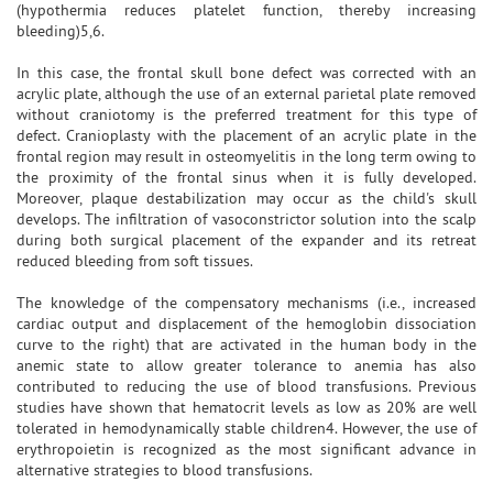
(hypothermia reduces platelet function, thereby increasing
bleeding)5,6.
In this case, the frontal skull bone defect was corrected with an
acrylic plate, although the use of an external parietal plate removed
without craniotomy is the preferred treatment for this type of
defect. Cranioplasty with the placement of an acrylic plate in the
frontal region may result in osteomyelitis in the long term owing to
the proximity of the frontal sinus when it is fully developed.
Moreover, plaque destabilization may occur as the child's skull
develops. The infiltration of vasoconstrictor solution into the scalp
during both surgical placement of the expander and its retreat
reduced bleeding from soft tissues.
The knowledge of the compensatory mechanisms (i.e., increased
cardiac output and displacement of the hemoglobin dissociation
curve to the right) that are activated in the human body in the
anemic state to allow greater tolerance to anemia has also
contributed to reducing the use of blood transfusions. Previous
studies have shown that hematocrit levels as low as 20% are well
tolerated in hemodynamically stable children4. However, the use of
erythropoietin is recognized as the most significant advance in
alternative strategies to blood transfusions.