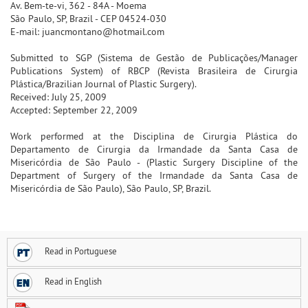
Av. Bem-te-vi, 362 - 84A - Moema
São Paulo, SP, Brazil - CEP 04524-030
E-mail: juancmontano@hotmail.com
Submitted to SGP (Sistema de Gestão de Publicações/Manager
Publications System) of RBCP (Revista Brasileira de Cirurgia
Plástica/Brazilian Journal of Plastic Surgery).
Received: July 25, 2009
Accepted: September 22, 2009
Work performed at the Disciplina de Cirurgia Plástica do
Departamento de Cirurgia da Irmandade da Santa Casa de
Misericórdia de São Paulo - (Plastic Surgery Discipline of the
Department of Surgery of the Irmandade da Santa Casa de
Misericórdia de São Paulo), São Paulo, SP, Brazil.
Read in Portuguese
Read in English