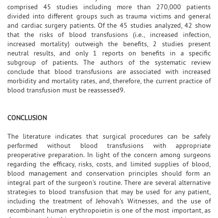
comprised 45 studies including more than 270,000 patients
divided into different groups such as trauma victims and general
and cardiac surgery patients. Of the 45 studies analyzed, 42 show
that the risks of blood transfusions (i.e., increased infection,
increased mortality) outweigh the benefits, 2 studies present
neutral results, and only 1 reports on benefits in a specific
subgroup of patients. The authors of the systematic review
conclude that blood transfusions are associated with increased
morbidity and mortality rates, and, therefore, the current practice of
blood transfusion must be reassessed9.
CONCLUSION
The literature indicates that surgical procedures can be safely
performed without blood transfusions with appropriate
preoperative preparation. In light of the concern among surgeons
regarding the efficacy, risks, costs, and limited supplies of blood,
blood management and conservation principles should form an
integral part of the surgeon's routine. There are several alternative
strategies to blood transfusion that may be used for any patient,
including the treatment of Jehovah's Witnesses, and the use of
recombinant human erythropoietin is one of the most important, as