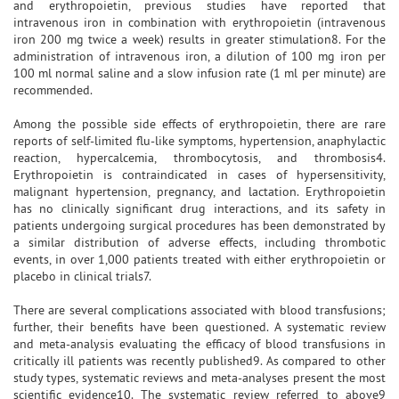
and erythropoietin, previous studies have reported that
intravenous iron in combination with erythropoietin (intravenous
iron 200 mg twice a week) results in greater stimulation8. For the
administration of intravenous iron, a dilution of 100 mg iron per
100 ml normal saline and a slow infusion rate (1 ml per minute) are
recommended.
Among the possible side effects of erythropoietin, there are rare
reports of self-limited flu-like symptoms, hypertension, anaphylactic
reaction, hypercalcemia, thrombocytosis, and thrombosis4.
Erythropoietin is contraindicated in cases of hypersensitivity,
malignant hypertension, pregnancy, and lactation. Erythropoietin
has no clinically significant drug interactions, and its safety in
patients undergoing surgical procedures has been demonstrated by
a similar distribution of adverse effects, including thrombotic
events, in over 1,000 patients treated with either erythropoietin or
placebo in clinical trials7.
There are several complications associated with blood transfusions;
further, their benefits have been questioned. A systematic review
and meta-analysis evaluating the efficacy of blood transfusions in
critically ill patients was recently published9. As compared to other
study types, systematic reviews and meta-analyses present the most
scientific evidence10. The systematic review referred to above9