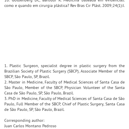
como e quando em cirurgia plástica? Rev Bras Cir Plást. 2009;24(1):I.
1. Plastic Surgeon, specialist degree in plastic surgery from the
Brazilian Society of Plastic Surgery (SBCP), Associate Member of the
SBCP, São Paulo, SP, Brazil.
2. Master in Medicine, Faculty of Medical Sciences of Santa Casa de
São Paulo, Member of the SBCP, Physician Volunteer of the Santa
Casa de São Paulo, SP, São Paulo, Brazil.
3. PhD in Medicine, Faculty of Medical Sciences of Santa Casa de São
Paulo, Full Member of the SBCP, Chief of Plastic Surgery, Santa Casa
de São Paulo, SP, São Paulo, Brazil.
Corresponding author:
Juan Carlos Montano Pedroso