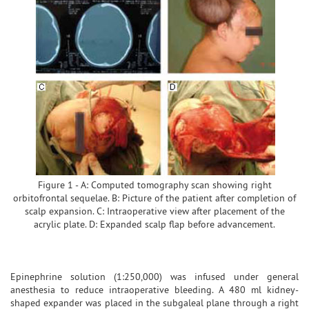
Figure 1 - A: Computed tomography scan showing right
orbitofrontal sequelae. B: Picture of the patient after completion of
scalp expansion. C: Intraoperative view after placement of the
acrylic plate. D: Expanded scalp flap before advancement.
Epinephrine solution (1:250,000) was infused under general
anesthesia to reduce intraoperative bleeding. A 480 ml kidney-
shaped expander was placed in the subgaleal plane through a right