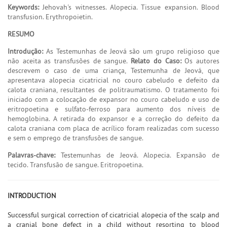
Keywords:
Jehovah's witnesses. Alopecia. Tissue expansion. Blood
transfusion. Erythropoietin.
RESUMO
Introdução:
As Testemunhas de Jeová são um grupo religioso que
não aceita as transfusões de sangue.
Relato do Caso:
Os autores
descrevem o caso de uma criança, Testemunha de Jeová, que
apresentava alopecia cicatricial no couro cabeludo e defeito da
calota craniana, resultantes de politraumatismo. O tratamento foi
iniciado com a colocação de expansor no couro cabeludo e uso de
eritropoetina e sulfato-ferroso para aumento dos níveis de
hemoglobina. A retirada do expansor e a correção do defeito da
calota craniana com placa de acrílico foram realizadas com sucesso
e sem o emprego de transfusões de sangue.
Palavras-chave:
Testemunhas de Jeová. Alopecia. Expansão de
tecido. Transfusão de sangue. Eritropoetina.
INTRODUCTION
Successful surgical correction of cicatricial alopecia of the scalp and
a cranial bone defect in a child without resorting to blood