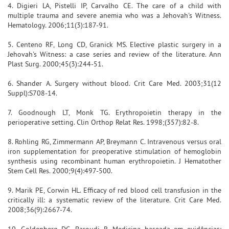
4. Digieri LA, Pistelli IP, Carvalho CE. The care of a child with
multiple trauma and severe anemia who was a Jehovah's Witness.
Hematology. 2006;11(3):187-91.
5. Centeno RF, Long CD, Granick MS. Elective plastic surgery in a
Jehovah's Witness: a case series and review of the literature. Ann
Plast Surg. 2000;45(3):244-51.
6. Shander A. Surgery without blood. Crit Care Med. 2003;31(12
Suppl):S708-14.
7. Goodnough LT, Monk TG. Erythropoietin therapy in the
perioperative setting. Clin Orthop Relat Res. 1998;(357):82-8.
8. Rohling RG, Zimmermann AP, Breymann C. Intravenous versus oral
iron supplementation for preoperative stimulation of hemoglobin
synthesis using recombinant human erythropoietin. J Hematother
Stem Cell Res. 2000;9(4):497-500.
9. Marik PE, Corwin HL. Efficacy of red blood cell transfusion in the
critically ill: a systematic review of the literature. Crit Care Med.
2008;36(9):2667-74.
10. Goldenberg DC, Baroudi R. Medicina baseada em evidências: