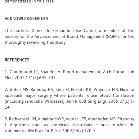
demonstrated in this case.
ACKNOWLEDGEMENTS
The authors thank Dr. Fernando José Cabral, a member of the
Society for the Advancement of Blood Management (SABM), for the
thoroughly reviewing this study.
REFERENCES
1. Goodnough LT, Shander A. Blood management. Arch Pathol Lab
Med. 2007;131(5):695-701.
2. Gohel MS, Bulbulia RA, Slim FJ, Poskitt KR, Whyman MR. How to
approach major surgery where patients refuse blood transfusion
(including Jehovah's Witnesses). Ann R Coll Surg Engl. 2005;87(1):3-
14.
3. Radwanski HN, Almeida MWR, Aguiar LFS, Altenhofen MS, Pitanguy
I. Algoritmo para as alopécias cicatriciais e suas opções de
tratamento. Rev Bras Cir Plást. 2009;24(2):170-5.