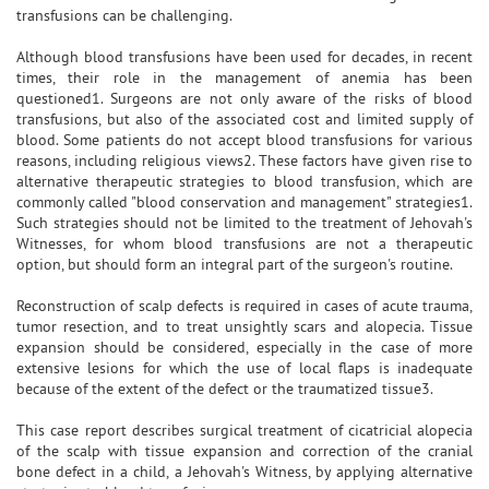
transfusions can be challenging.
Although blood transfusions have been used for decades, in recent
times, their role in the management of anemia has been
questioned1. Surgeons are not only aware of the risks of blood
transfusions, but also of the associated cost and limited supply of
blood. Some patients do not accept blood transfusions for various
reasons, including religious views2. These factors have given rise to
alternative therapeutic strategies to blood transfusion, which are
commonly called "blood conservation and management" strategies1.
Such strategies should not be limited to the treatment of Jehovah's
Witnesses, for whom blood transfusions are not a therapeutic
option, but should form an integral part of the surgeon's routine.
Reconstruction of scalp defects is required in cases of acute trauma,
tumor resection, and to treat unsightly scars and alopecia. Tissue
expansion should be considered, especially in the case of more
extensive lesions for which the use of local flaps is inadequate
because of the extent of the defect or the traumatized tissue3.
This case report describes surgical treatment of cicatricial alopecia
of the scalp with tissue expansion and correction of the cranial
bone defect in a child, a Jehovah's Witness, by applying alternative