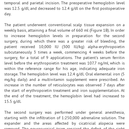
temporal and parietal incision. The preoperative hemoglobin level
was 12.5 g/dl, and decreased to 12.4 g/dl on the first postoperative
day.
The patient underwent conventional scalp tissue expansion on a
weekly basis, attaining a final volume of 660 ml (Figure 1B). In order
to increase hemoglobin levels in preparation for the second
surgery, during which there was a greater risk of bleeding, the
patient received 10,000 IU (300 IU/kg) alpha-erythropoietin
subcutaneously 3 times a week, commencing 4 weeks before the
surgery, for a total of 9 applications. The patient's serum ferritin
level before the erythropoietin treatment was 107.7 ng/ml, which is
within the reference range ​​for his age, indicating adequate iron
storage. The hemoglobin level was 12.4 g/dl. Oral elemental iron (5
mg/kg daily) and a multivitamin supplement were prescribed. An
increase in the number of reticulocytes was observed 7 days after
the start of erythropoietin treatment and iron supplementation. At
the end of the treatment, the hemoglobin level had increased to
15.5 g/dl.
The second surgery was performed under general anesthesia,
starting with the infiltration of 1:250,000 adrenaline solution. The
expander and the areas affected by cicatricial alopecia were
removed. The neurosurgical team repaired the defect of the right