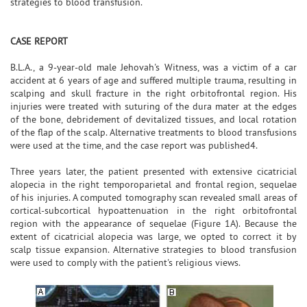
strategies to blood transfusion.
CASE REPORT
B.L.A., a 9-year-old male Jehovah's Witness, was a victim of a car
accident at 6 years of age and suffered multiple trauma, resulting in
scalping and skull fracture in the right orbitofrontal region. His
injuries were treated with suturing of the dura mater at the edges
of the bone, debridement of devitalized tissues, and local rotation
of the flap of the scalp. Alternative treatments to blood transfusions
were used at the time, and the case report was published4.
Three years later, the patient presented with extensive cicatricial
alopecia in the right temporoparietal and frontal region, sequelae
of his injuries. A computed tomography scan revealed small areas of
cortical-subcortical hypoattenuation in the right orbitofrontal
region with the appearance of sequelae (Figure 1A). Because the
extent of cicatricial alopecia was large, we opted to correct it by
scalp tissue expansion. Alternative strategies to blood transfusion
were used to comply with the patient's religious views.