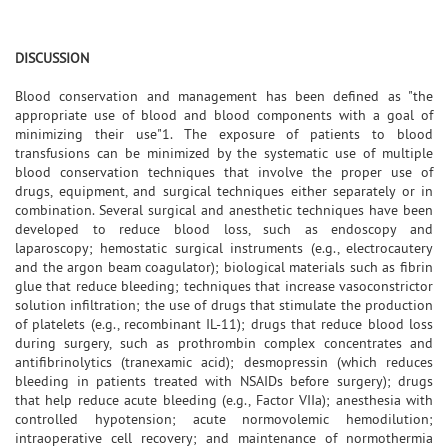
DISCUSSION
Blood conservation and management has been defined as "the
appropriate use of blood and blood components with a goal of
minimizing their use"1. The exposure of patients to blood
transfusions can be minimized by the systematic use of multiple
blood conservation techniques that involve the proper use of
drugs, equipment, and surgical techniques either separately or in
combination. Several surgical and anesthetic techniques have been
developed to reduce blood loss, such as endoscopy and
laparoscopy; hemostatic surgical instruments (e.g., electrocautery
and the argon beam coagulator); biological materials such as fibrin
glue that reduce bleeding; techniques that increase vasoconstrictor
solution infiltration; the use of drugs that stimulate the production
of platelets (e.g., recombinant IL-11); drugs that reduce blood loss
during surgery, such as prothrombin complex concentrates and
antifibrinolytics (tranexamic acid); desmopressin (which reduces
bleeding in patients treated with NSAIDs before surgery); drugs
that help reduce acute bleeding (e.g., Factor VIIa); anesthesia with
controlled hypotension; acute normovolemic hemodilution;
intraoperative cell recovery; and maintenance of normothermia