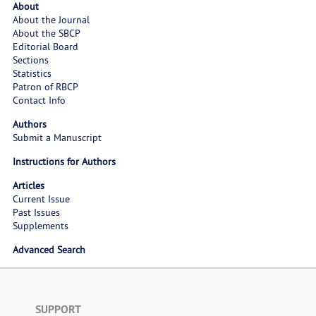
About
About the Journal
About the SBCP
Editorial Board
Sections
Statistics
Patron of RBCP
Contact Info
Authors
Submit a Manuscript
Instructions for Authors
Articles
Current Issue
Past Issues
Supplements
Advanced Search
SUPPORT