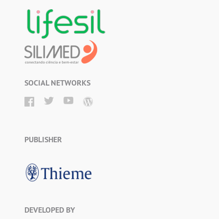
SOCIAL NETWORKS
PUBLISHER
DEVELOPED BY