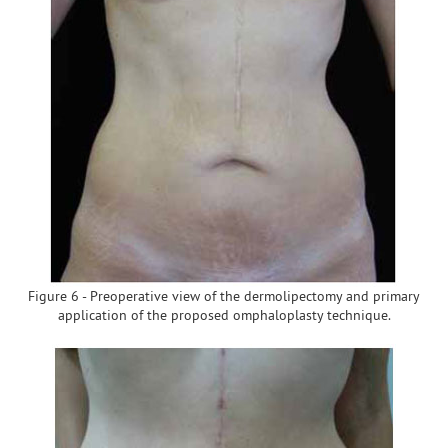
Figure 6 - Preoperative view of the dermolipectomy and primary
application of the proposed omphaloplasty technique.