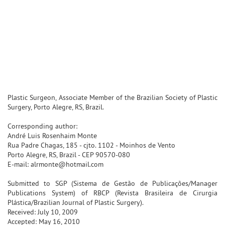
Plastic Surgeon, Associate Member of the Brazilian Society of Plastic
Surgery, Porto Alegre, RS, Brazil.
Corresponding author:
André Luis Rosenhaim Monte
Rua Padre Chagas, 185 - cjto. 1102 - Moinhos de Vento
Porto Alegre, RS, Brazil - CEP 90570-080
E-mail: alrmonte@hotmail.com
Submitted to SGP (Sistema de Gestão de Publicações/Manager
Publications System) of RBCP (Revista Brasileira de Cirurgia
Plástica/Brazilian Journal of Plastic Surgery).
Received: July 10, 2009
Accepted: May 16, 2010