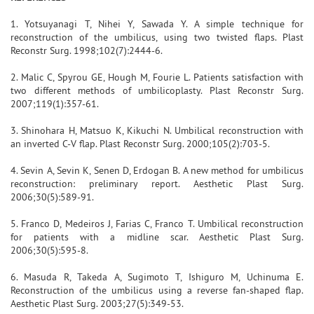
1. Yotsuyanagi T, Nihei Y, Sawada Y. A simple technique for
reconstruction of the umbilicus, using two twisted flaps. Plast
Reconstr Surg. 1998;102(7):2444-6.
2. Malic C, Spyrou GE, Hough M, Fourie L. Patients satisfaction with
two different methods of umbilicoplasty. Plast Reconstr Surg.
2007;119(1):357-61.
3. Shinohara H, Matsuo K, Kikuchi N. Umbilical reconstruction with
an inverted C-V flap. Plast Reconstr Surg. 2000;105(2):703-5.
4. Sevin A, Sevin K, Senen D, Erdogan B. A new method for umbilicus
reconstruction: preliminary report. Aesthetic Plast Surg.
2006;30(5):589-91.
5. Franco D, Medeiros J, Farias C, Franco T. Umbilical reconstruction
for patients with a midline scar. Aesthetic Plast Surg.
2006;30(5):595-8.
6. Masuda R, Takeda A, Sugimoto T, Ishiguro M, Uchinuma E.
Reconstruction of the umbilicus using a reverse fan-shaped flap.
Aesthetic Plast Surg. 2003;27(5):349-53.