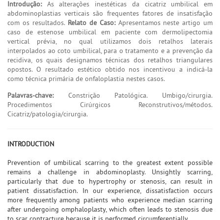
Introdução:
As alterações inestéticas da cicatriz umbilical em
abdominoplastias verticais são frequentes fatores de insatisfação
com os resultados.
Relato de Caso:
Apresentamos neste artigo um
caso de estenose umbilical em paciente com dermolipectomia
vertical prévia, no qual utilizamos dois retalhos laterais
interpolados ao coto umbilical, para o tratamento e a prevenção da
recidiva, os quais designamos técnicas dos retalhos triangulares
opostos. O resultado estético obtido nos incentivou a indicá-la
como técnica primária de onfaloplastia nestes casos.
Palavras-chave:
Constrição Patológica. Umbigo/cirurgia.
Procedimentos Cirúrgicos Reconstrutivos/métodos.
Cicatriz/patologia/cirurgia.
INTRODUCTION
Prevention of umbilical scarring to the greatest extent possible
remains a challenge in abdominoplasty. Unsightly scarring,
particularly that due to hypertrophy or stenosis, can result in
patient dissatisfaction. In our experience, dissatisfaction occurs
more frequently among patients who experience median scarring
after undergoing omphaloplasty, which often leads to stenosis due
to scar contracture because it is performed circumferentially.