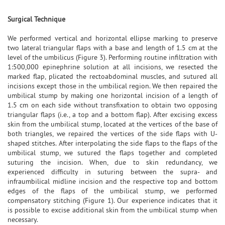
Surgical Technique
We performed vertical and horizontal ellipse marking to preserve
two lateral triangular flaps with a base and length of 1.5 cm at the
level of the umbilicus (Figure 3). Performing routine infiltration with
1:500,000 epinephrine solution at all incisions, we resected the
marked flap, plicated the rectoabdominal muscles, and sutured all
incisions except those in the umbilical region. We then repaired the
umbilical stump by making one horizontal incision of a length of
1.5 cm on each side without transfixation to obtain two opposing
triangular flaps (i.e., a top and a bottom flap). After excising excess
skin from the umbilical stump, located at the vertices of the base of
both triangles, we repaired the vertices of the side flaps with U-
shaped stitches. After interpolating the side flaps to the flaps of the
umbilical stump, we sutured the flaps together and completed
suturing the incision. When, due to skin redundancy, we
experienced difficulty in suturing between the supra- and
infraumbilical midline incision and the respective top and bottom
edges of the flaps of the umbilical stump, we performed
compensatory stitching (Figure 1). Our experience indicates that it
is possible to excise additional skin from the umbilical stump when
necessary.