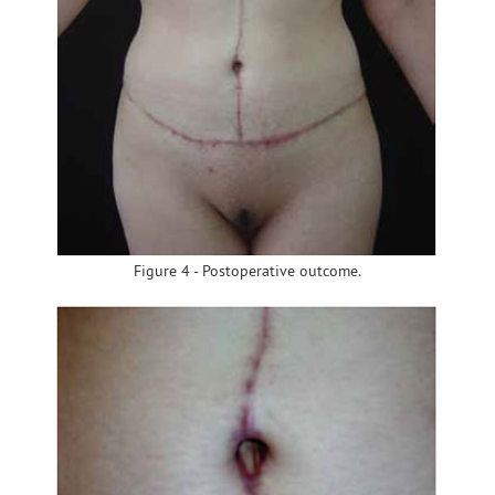
Figure 4 - Postoperative outcome.