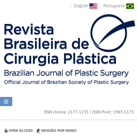
English
Portuguese
ISSN Online: 2177-1235 | ISSN Print: 1983-5175
OPEN ACCESS
REVISÃO POR PARES