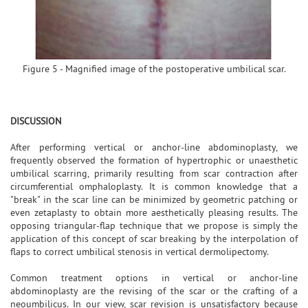
Figure 5 - Magnified image of the postoperative umbilical scar.
DISCUSSION
After performing vertical or anchor-line abdominoplasty, we
frequently observed the formation of hypertrophic or unaesthetic
umbilical scarring, primarily resulting from scar contraction after
circumferential omphaloplasty. It is common knowledge that a
"break" in the scar line can be minimized by geometric patching or
even zetaplasty to obtain more aesthetically pleasing results. The
opposing triangular-flap technique that we propose is simply the
application of this concept of scar breaking by the interpolation of
flaps to correct umbilical stenosis in vertical dermolipectomy.
Common treatment options in vertical or anchor-line
abdominoplasty are the revising of the scar or the crafting of a
neoumbilicus. In our view, scar revision is unsatisfactory because