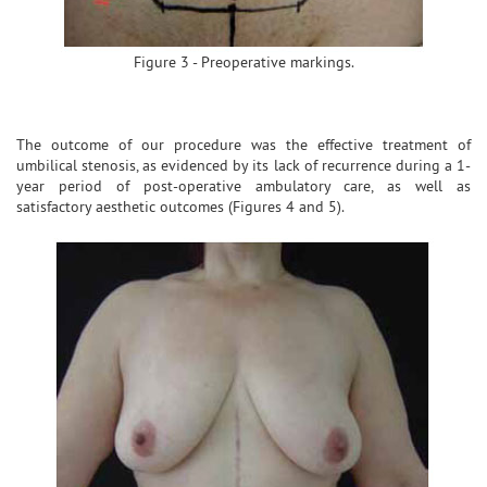
Figure 3 - Preoperative markings.
The outcome of our procedure was the effective treatment of
umbilical stenosis, as evidenced by its lack of recurrence during a 1-
year period of post-operative ambulatory care, as well as
satisfactory aesthetic outcomes (Figures 4 and 5).