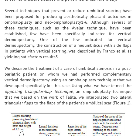
Several techniques that prevent or reduce umbilical scarring have
been proposed for producing aesthetically pleasant outcomes in
omphaloplasty and neo-omphaloplasty1-6. Although several of
these techniques, such as the Avelar technique, have been
established, few have been specifically indicated for vertical
dermolipectomy. One of the few indicated for vertical
dermolipectomy, the construction of a neoumbilicus with side flaps
in patients with vertical scarring, was described by Franco et al. as
yielding satisfactory results5.
We describe the treatment of a case of umbilical stenosis in a post-
bariatric patient on whom we had performed complementary
vertical dermolipectomy using an omphaloplasty technique that we
developed specifically for this case. Using what we have termed the
opposing triangular-flap technique
, an omphaloplasty technique
that we based on the work of Talita, we interpolated two lateral
triangular flaps to the flaps of the patient's umbilical scar (Figure 1).