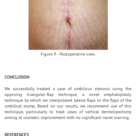
Figure 9 - Postoperative view.
CONCLUSION
We successfully treated a case of umbilicus stenosis using the
opposing triangular-flap technique, a novel omphaloplasty
technique by which we interpolated lateral flaps to the flaps of the
umbilical stump. Based on our results, we recommend use of this
technique, particularly to treat cases of vertical dermolipectomy
aiming at cosmetic improvement with no significant navel scarring.
REFERENCES