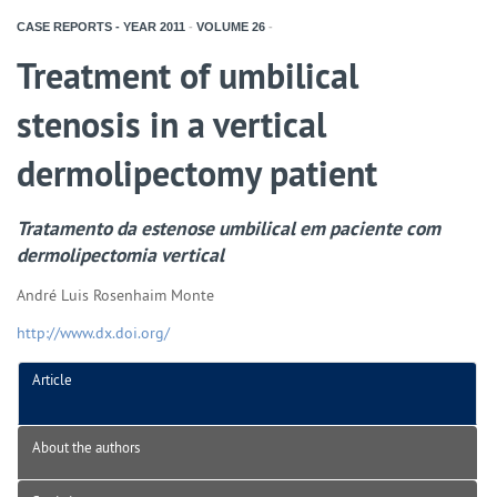
CASE REPORTS - YEAR
2011
-
VOLUME
26
-
Treatment of umbilical
stenosis in a vertical
dermolipectomy patient
Tratamento da estenose umbilical em paciente com
dermolipectomia vertical
André Luis Rosenhaim Monte
http://www.dx.doi.org/
Article
About the authors