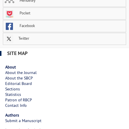
Mendeley
Pocket
Facebook
Twitter
SITE MAP
About
About the Journal
About the SBCP
Editorial Board
Sections
Statistics
Patron of RBCP
Contact Info
Authors
Submit a Manuscript