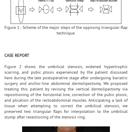
Figure 1 - Scheme of the major steps of the opposing triangular-flap
technique.
CASE REPORT
Figure 2 shows the umbilical stenosis, widened hypertrophic
scarring, and pubic ptosis experienced by the patient discussed
here during the late postoperative stage after undergoing bariatric
surgery and anchor-line abdominal dermolipectomy. We proposed
treating this patient by revising the vertical dermolipectomy via
repositioning of the horizontal line, correction of the pubic ptosis,
and plication of the rectoabdominal muscles. Anticipating a lack of
tissue when attempting to correct the umbilical stenosis, we
preserved two triangular flaps for interpolation to the umbilical
stump after resectioning of the stenosis ring.