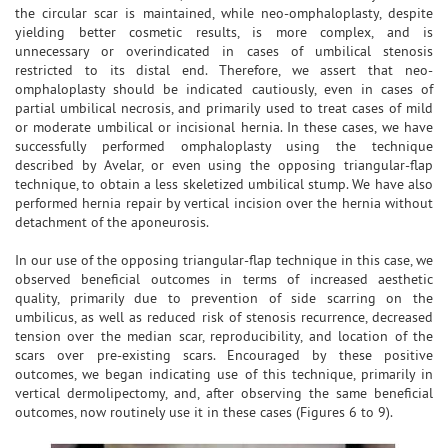
the circular scar is maintained, while neo-omphaloplasty, despite
yielding better cosmetic results, is more complex, and is
unnecessary or overindicated in cases of umbilical stenosis
restricted to its distal end. Therefore, we assert that neo-
omphaloplasty should be indicated cautiously, even in cases of
partial umbilical necrosis, and primarily used to treat cases of mild
or moderate umbilical or incisional hernia. In these cases, we have
successfully performed omphaloplasty using the technique
described by Avelar, or even using the opposing triangular-flap
technique, to obtain a less skeletized umbilical stump. We have also
performed hernia repair by vertical incision over the hernia without
detachment of the aponeurosis.
In our use of the opposing triangular-flap technique in this case, we
observed beneficial outcomes in terms of increased aesthetic
quality, primarily due to prevention of side scarring on the
umbilicus, as well as reduced risk of stenosis recurrence, decreased
tension over the median scar, reproducibility, and location of the
scars over pre-existing scars. Encouraged by these positive
outcomes, we began indicating use of this technique, primarily in
vertical dermolipectomy, and, after observing the same beneficial
outcomes, now routinely use it in these cases (Figures 6 to 9).