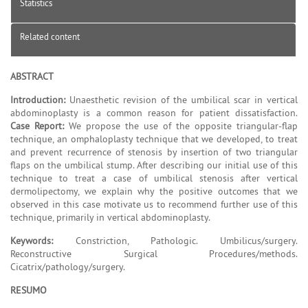
Statistics
Related content
ABSTRACT
Introduction:
Unaesthetic revision of the umbilical scar in vertical
abdominoplasty is a common reason for patient dissatisfaction.
Case Report:
We propose the use of the opposite triangular-flap
technique, an omphaloplasty technique that we developed, to treat
and prevent recurrence of stenosis by insertion of two triangular
flaps on the umbilical stump. After describing our initial use of this
technique to treat a case of umbilical stenosis after vertical
dermolipectomy, we explain why the positive outcomes that we
observed in this case motivate us to recommend further use of this
technique, primarily in vertical abdominoplasty.
Keywords:
Constriction, Pathologic. Umbilicus/surgery.
Reconstructive Surgical Procedures/methods.
Cicatrix/pathology/surgery.
RESUMO