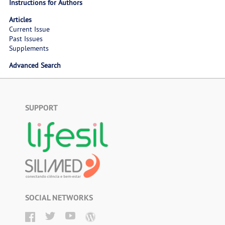
Instructions for Authors
Articles
Current Issue
Past Issues
Supplements
Advanced Search
SUPPORT
SOCIAL NETWORKS