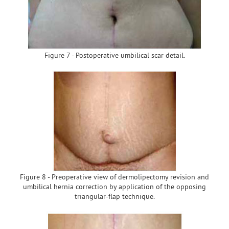
Figure 7 - Postoperative umbilical scar detail.
Figure 8 - Preoperative view of dermolipectomy revision and
umbilical hernia correction by application of the opposing
triangular-flap technique.