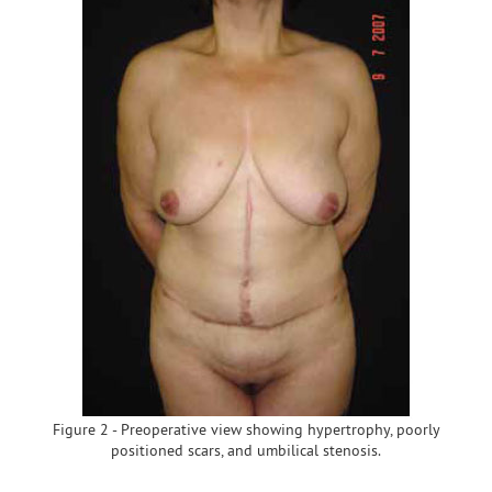
Figure 2 - Preoperative view showing hypertrophy, poorly
positioned scars, and umbilical stenosis.