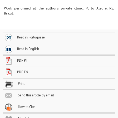
Work performed at the author's private clinic, Porto Alegre, RS,
Brazil.
Read in Portuguese
Read in English
PDF PT
PDF EN
Print
Send this article by email
How to Cite