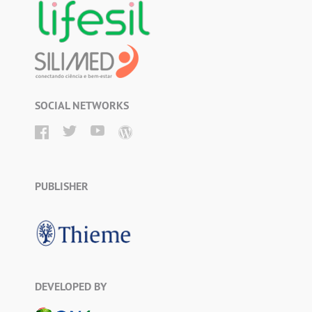
SOCIAL NETWORKS
PUBLISHER
DEVELOPED BY