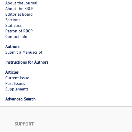
About the Journal
About the SBCP
Editorial Board
Sections
Statistics
Patron of RBCP
Contact Info
Authors
Submit a Manuscript
Instructions for Authors
Articles
Current Issue
Past Issues
Supplements
Advanced Search
SUPPORT