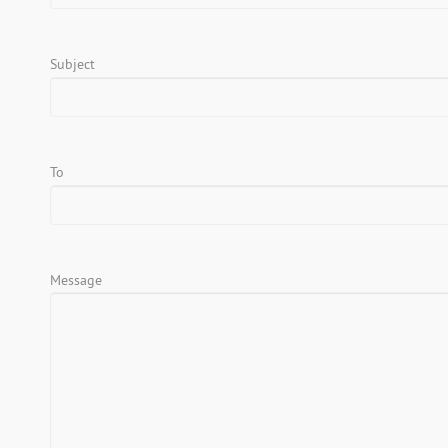
Subject
To
Message