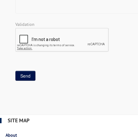
Validation
SITE MAP
About