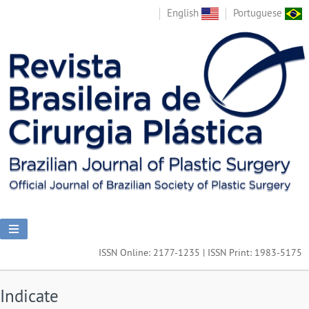
English
Portuguese
ISSN Online: 2177-1235 | ISSN Print: 1983-5175
Indicate