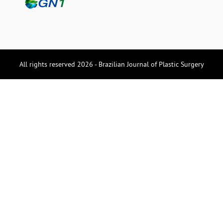
All rights reserved 2026 - Brazilian Journal of Plastic Surgery