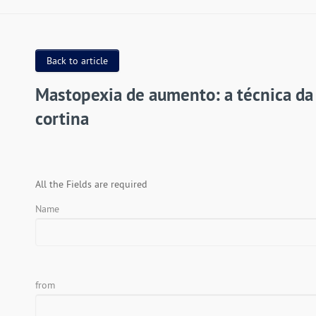
Back to article
Mastopexia de aumento: a técnica da
cortina
All the Fields are required
Name
from