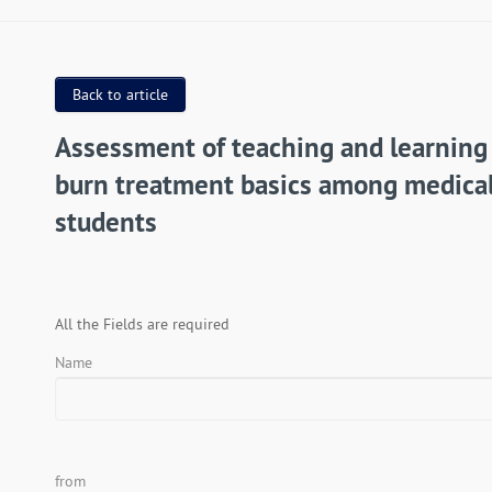
Back to article
Assessment of teaching and learning
burn treatment basics among medica
students
All the Fields are required
Name
from