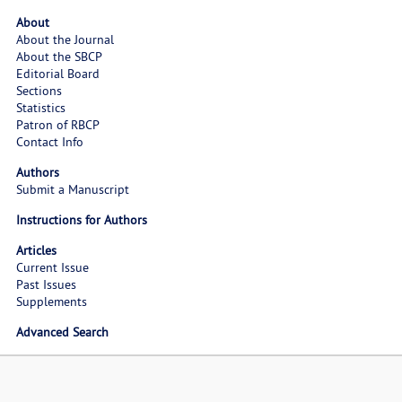
About
About the Journal
About the SBCP
Editorial Board
Sections
Statistics
Patron of RBCP
Contact Info
Authors
Submit a Manuscript
Instructions for Authors
Articles
Current Issue
Past Issues
Supplements
Advanced Search