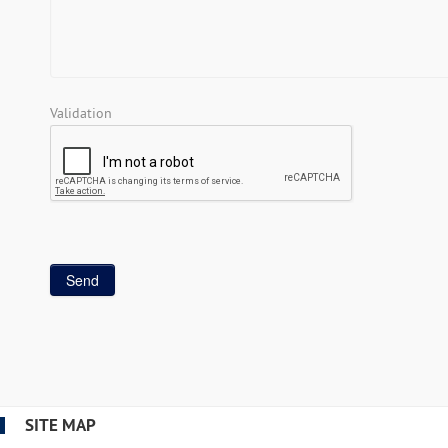
Validation
SITE MAP