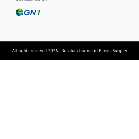
All rights reserved 2026 - Brazilian Journal of Plastic Surgery