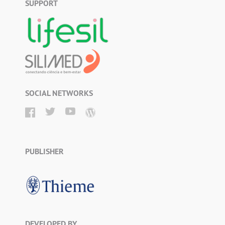
SUPPORT
SOCIAL NETWORKS
PUBLISHER
DEVELOPED BY