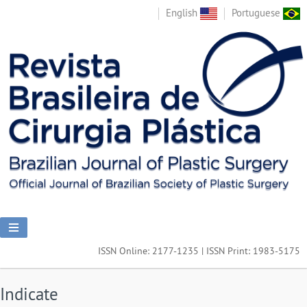
English
Portuguese
ISSN Online: 2177-1235 | ISSN Print: 1983-5175
Indicate