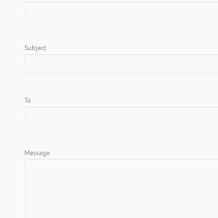
Subject
To
Message