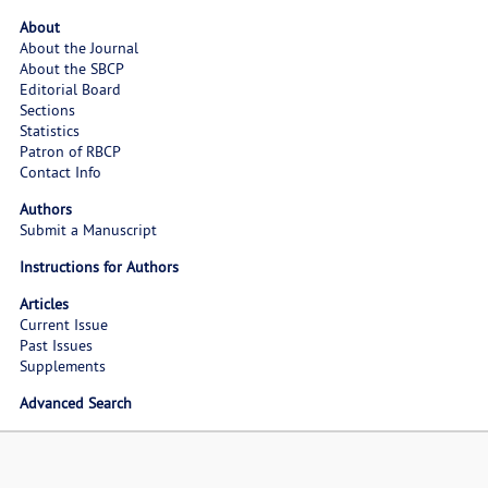
About
About the Journal
About the SBCP
Editorial Board
Sections
Statistics
Patron of RBCP
Contact Info
Authors
Submit a Manuscript
Instructions for Authors
Articles
Current Issue
Past Issues
Supplements
Advanced Search