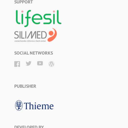
SUPPORT
SOCIAL NETWORKS
PUBLISHER
DEVELOPED BY