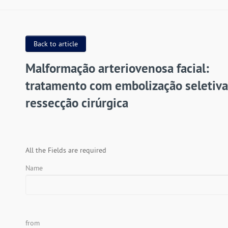
Back to article
Malformação arteriovenosa facial:
tratamento com embolização seletiva
ressecção cirúrgica
All the Fields are required
Name
from