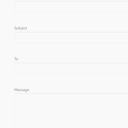
Subject
To
Message