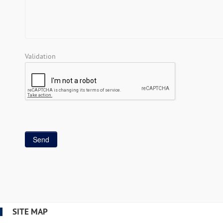
Validation
SITE MAP