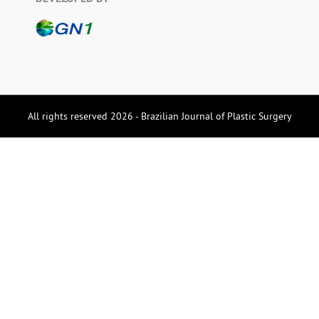
All rights reserved 2026 - Brazilian Journal of Plastic Surgery