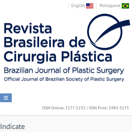
English
Portuguese
ISSN Online: 2177-1235 | ISSN Print: 1983-5175
Indicate