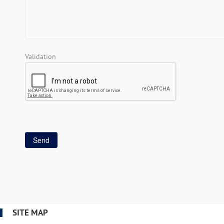
Validation
SITE MAP