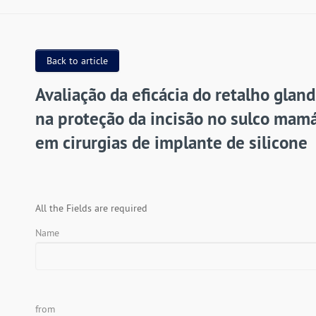
Back to article
Avaliação da eficácia do retalho gland
na proteção da incisão no sulco mamá
em cirurgias de implante de silicone
All the Fields are required
Name
from