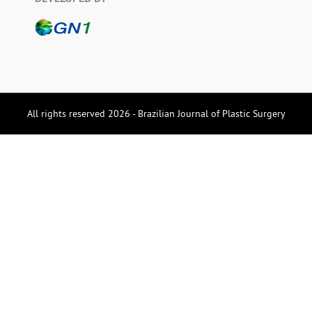
All rights reserved 2026 - Brazilian Journal of Plastic Surgery