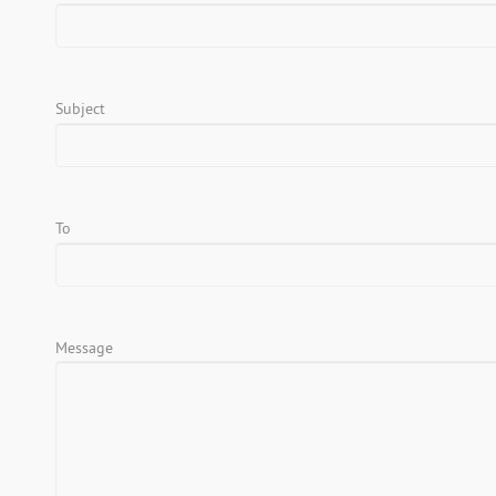
Subject
To
Message