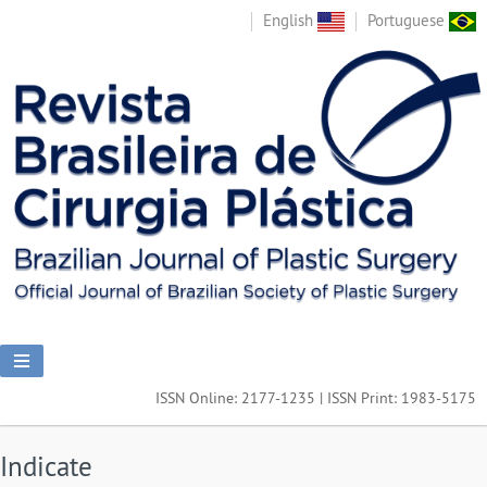
English
Portuguese
ISSN Online: 2177-1235 | ISSN Print: 1983-5175
Indicate