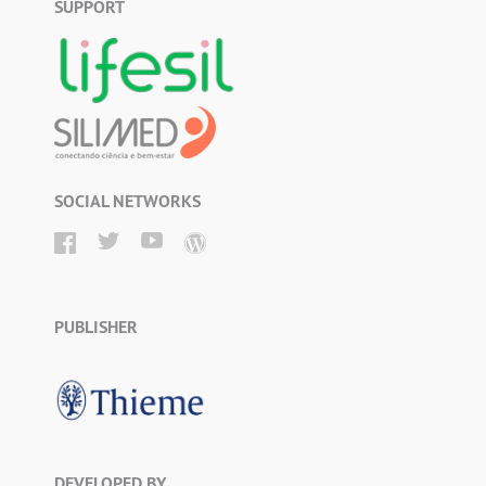
SUPPORT
SOCIAL NETWORKS
PUBLISHER
DEVELOPED BY