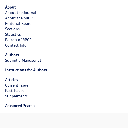
About
About the Journal
About the SBCP
Editorial Board
Sections
Statistics
Patron of RBCP
Contact Info
Authors
Submit a Manuscript
Instructions for Authors
Articles
Current Issue
Past Issues
Supplements
Advanced Search