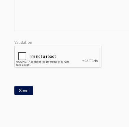
Validation