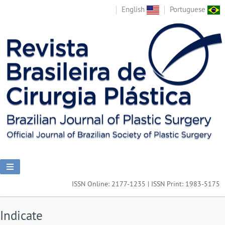
English
Portuguese
ISSN Online: 2177-1235 | ISSN Print: 1983-5175
Indicate