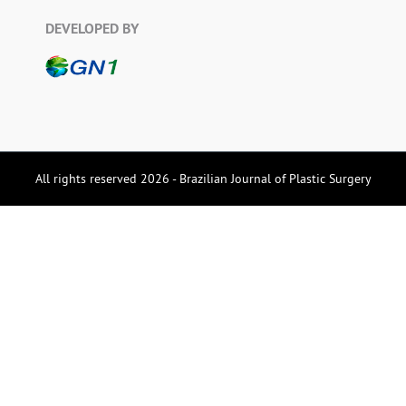
DEVELOPED BY
All rights reserved 2026 - Brazilian Journal of Plastic Surgery