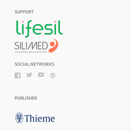
SUPPORT
SOCIAL NETWORKS
PUBLISHER