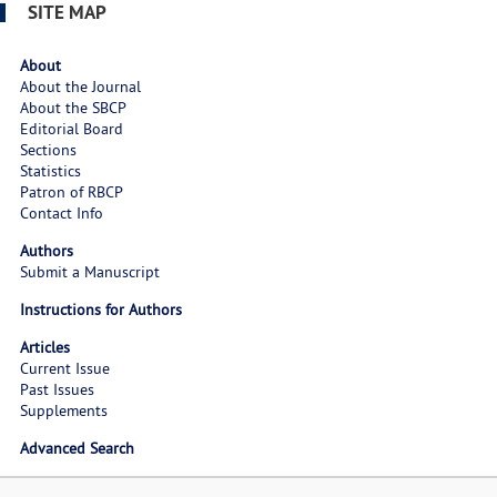
SITE MAP
About
About the Journal
About the SBCP
Editorial Board
Sections
Statistics
Patron of RBCP
Contact Info
Authors
Submit a Manuscript
Instructions for Authors
Articles
Current Issue
Past Issues
Supplements
Advanced Search