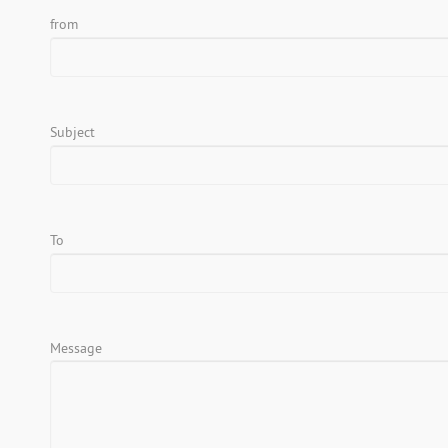
from
Subject
To
Message