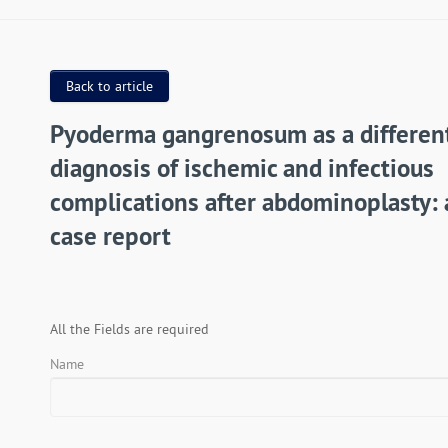
Back to article
Pyoderma gangrenosum as a different
diagnosis of ischemic and infectious
complications after abdominoplasty: 
case report
All the Fields are required
Name