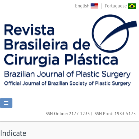
English
Portuguese
ISSN Online: 2177-1235 | ISSN Print: 1983-5175
Indicate