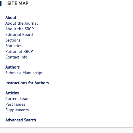
SITE MAP
About
About the Journal
About the SBCP
Editorial Board
Sections
Statistics
Patron of RBCP
Contact Info
Authors
Submit a Manuscript
Instructions for Authors
Articles
Current Issue
Past Issues
Supplements
Advanced Search