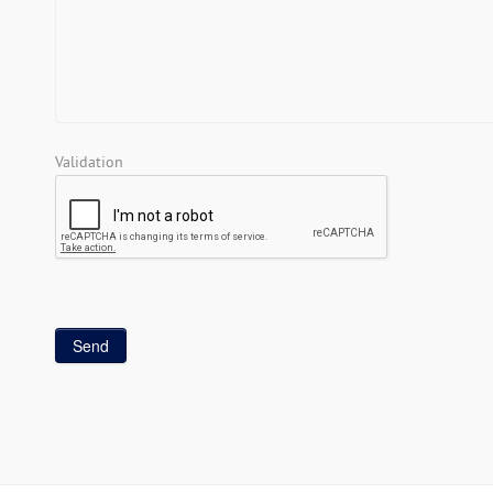
Validation