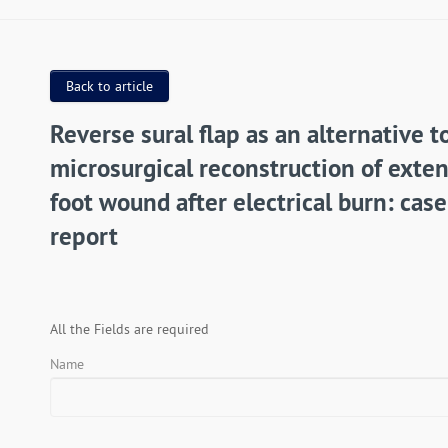
Back to article
Reverse sural flap as an alternative t
microsurgical reconstruction of exte
foot wound after electrical burn: case
report
All the Fields are required
Name