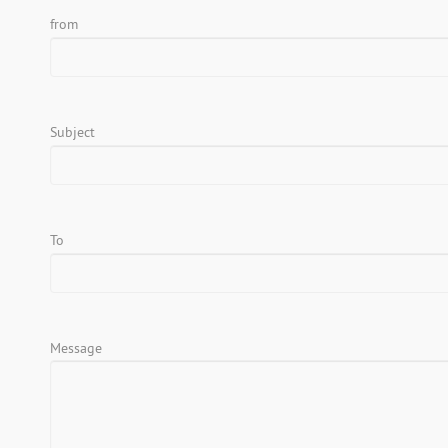
from
Subject
To
Message