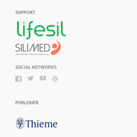
SUPPORT
SOCIAL NETWORKS
PUBLISHER