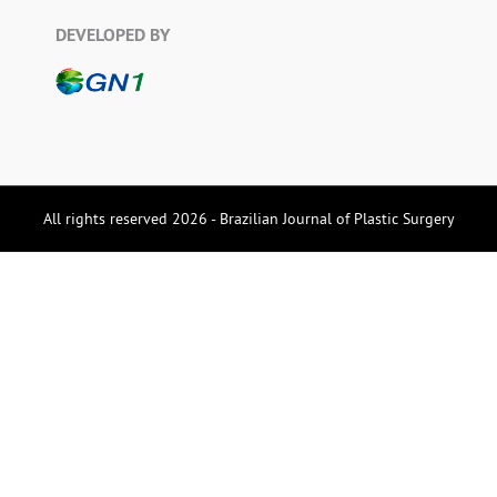
DEVELOPED BY
All rights reserved 2026 - Brazilian Journal of Plastic Surgery