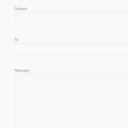
Subject
To
Message