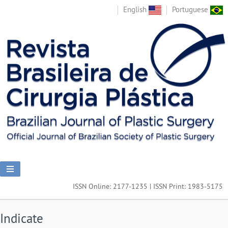
English
Portuguese
ISSN Online: 2177-1235 | ISSN Print: 1983-5175
Indicate