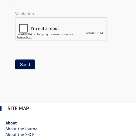
Validation
SITE MAP
About
About the Journal
About the SBCP