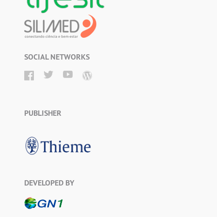
SOCIAL NETWORKS
PUBLISHER
DEVELOPED BY