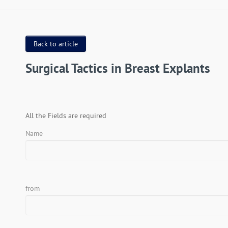
Back to article
Surgical Tactics in Breast Explants
All the Fields are required
Name
from