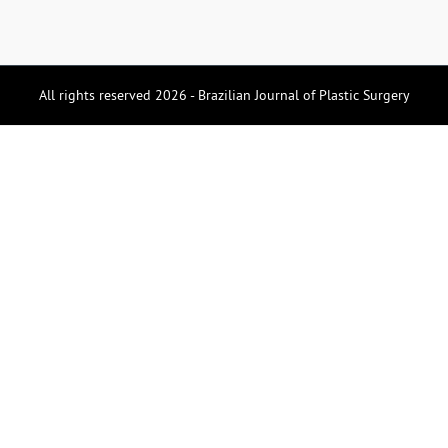
All rights reserved 2026 - Brazilian Journal of Plastic Surgery