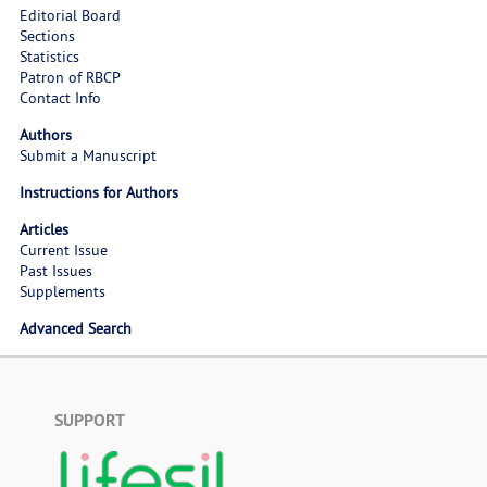
Editorial Board
Sections
Statistics
Patron of RBCP
Contact Info
Authors
Submit a Manuscript
Instructions for Authors
Articles
Current Issue
Past Issues
Supplements
Advanced Search
SUPPORT