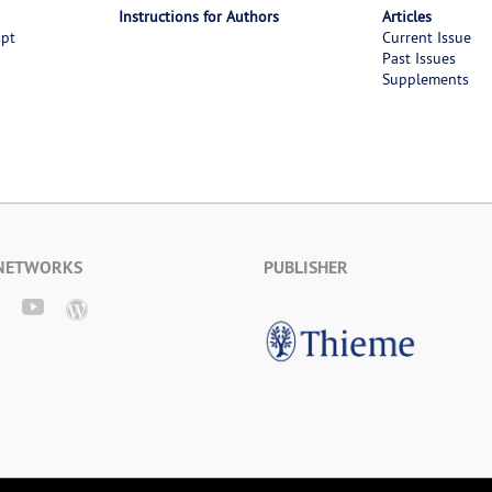
Instructions for Authors
Articles
ipt
Current Issue
Past Issues
Supplements
 NETWORKS
PUBLISHER