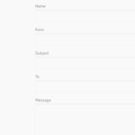
Name
from
Subject
To
Message