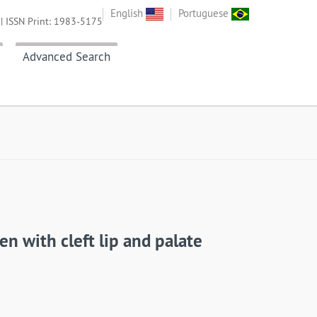
English
Portuguese
| ISSN Print: 1983-5175
Advanced Search
en with cleft lip and palate