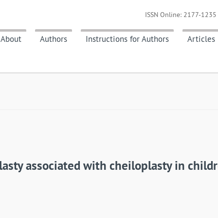
ISSN Online: 2177-1235 
About
Authors
Instructions for Authors
Articles
asty associated with cheiloplasty in childr