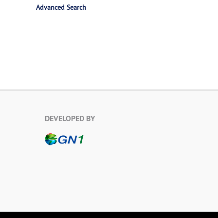
Advanced Search
DEVELOPED BY