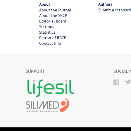
About
Authors
About the Journal
Submit a Manuscr
About the SBCP
Editorial Board
Sections
Statistics
Patron of RBCP
Contact Info
SUPPORT
SOCIAL