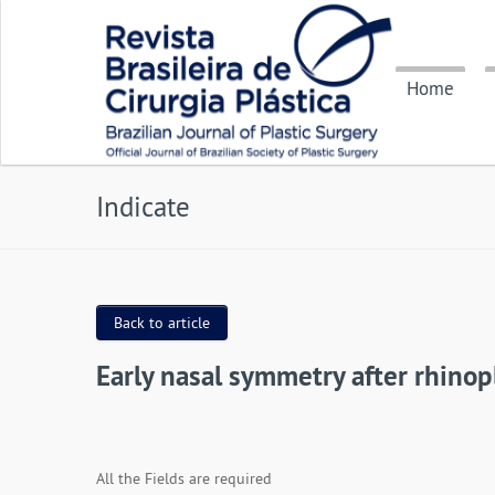
Home
Indicate
Back to article
Early nasal symmetry after rhinopl
All the Fields are required