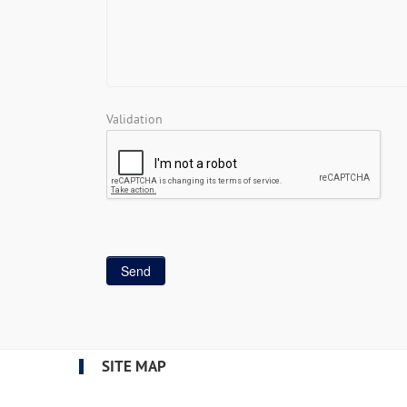
Validation
SITE MAP