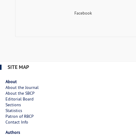
Facebook
SITE MAP
About
About the Journal
About the SBCP
Editorial Board
Sections
Statistics
Patron of RBCP
Contact Info
Authors