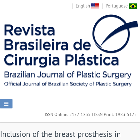
English
Portuguese
ISSN Online: 2177-1235 | ISSN Print: 1983-5175
Inclusion of the breast prosthesis in