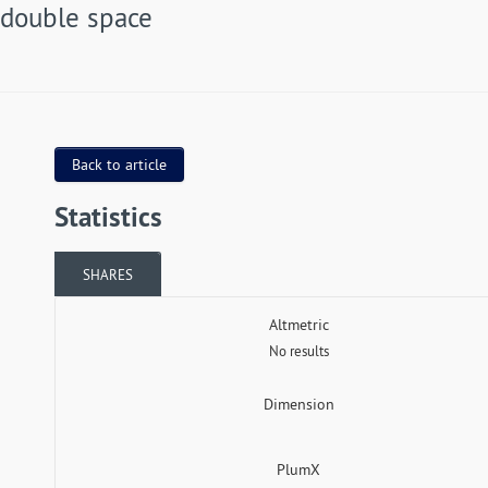
double space
Back to article
Statistics
SHARES
Altmetric
No results
Dimension
PlumX