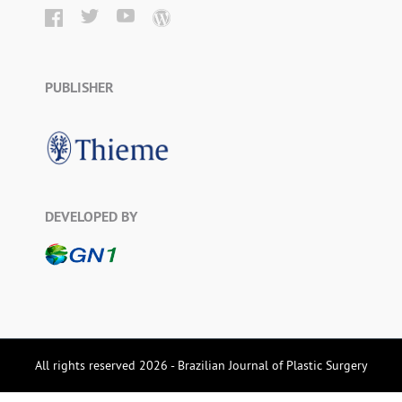
PUBLISHER
DEVELOPED BY
All rights reserved 2026 - Brazilian Journal of Plastic Surgery