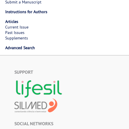
Submit a Manuscript
Instructions for Authors
Articles
Current Issue
Past Issues
Supplements
Advanced Search
SUPPORT
SOCIAL NETWORKS