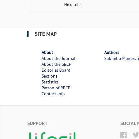
No results
SITE MAP
About
Authors
About the Journal
Submit a Manuscr
About the SBCP
Editorial Board
Sections
Statistics
Patron of RBCP
Contact Info
SUPPORT
SOCIAL