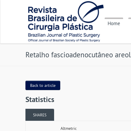
Home
Retalho fascioadenocutâneo areo
Back to article
Statistics
SHARES
Altmetric