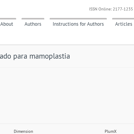
ISSN Online: 2177-1235 
About
Authors
Instructions for Authors
Articles
lado para mamoplastia
Dimension
PlumX