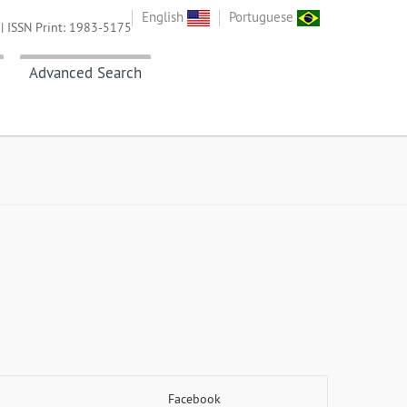
English
Portuguese
| ISSN Print: 1983-5175
Advanced Search
Facebook