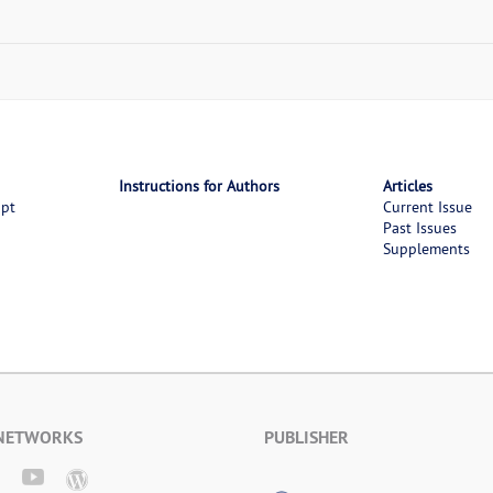
Instructions for Authors
Articles
ipt
Current Issue
Past Issues
Supplements
 NETWORKS
PUBLISHER