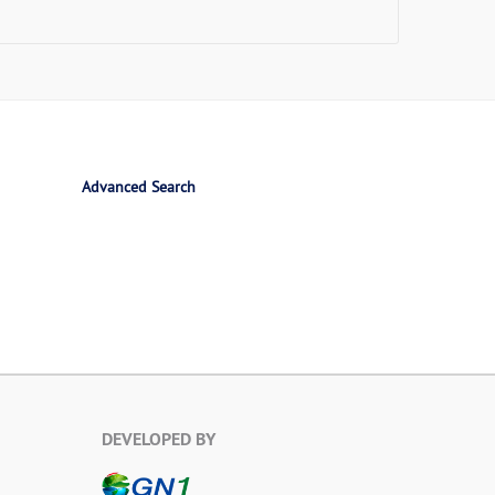
Advanced Search
DEVELOPED BY