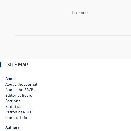
Facebook
SITE MAP
About
About the Journal
About the SBCP
Editorial Board
Sections
Statistics
Patron of RBCP
Contact Info
Authors