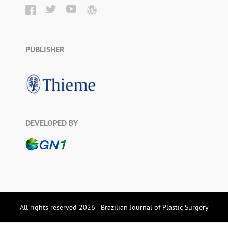
PUBLISHER
DEVELOPED BY
All rights reserved 2026 - Brazilian Journal of Plastic Surgery