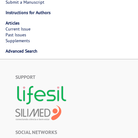
Submit a Manuscript
Instructions for Authors
Articles
Current Issue
Past Issues
Supplements
Advanced Search
SUPPORT
SOCIAL NETWORKS