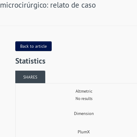
microcirúrgico: relato de caso
Back to article
Statistics
SHARES
Altmetric
No results
Dimension
PlumX