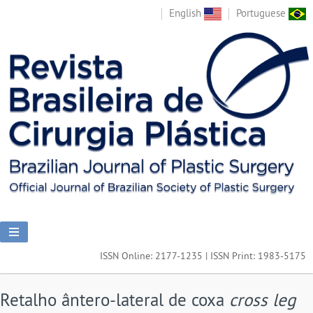
English
Portuguese
ISSN Online: 2177-1235 | ISSN Print: 1983-5175
Retalho ântero-lateral de coxa
cross leg