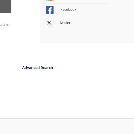
Facebook
Twitter
astro;
Advanced Search