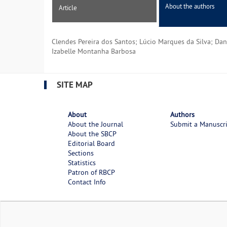
About the authors
Article
Clendes Pereira dos Santos; Lúcio Marques da Silva; Dan
Izabelle Montanha Barbosa
SITE MAP
About
Authors
About the Journal
Submit a Manuscr
About the SBCP
Editorial Board
Sections
Statistics
Patron of RBCP
Contact Info