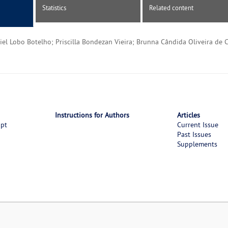
Statistics
Related content
iel Lobo Botelho; Priscilla Bondezan Vieira; Brunna Cândida Oliveira de C
Instructions for Authors
Articles
ipt
Current Issue
Past Issues
Supplements