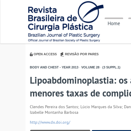
Home
OPEN ACCESS
REVISÃO POR PARES
BODY AND CHEST - YEAR
2013
-
VOLUME
28
-
(3 SUPPL.1)
Lipoabdominoplastia: os 
menores taxas de compli
Clendes Pereira dos Santos; Lúcio Marques da Silva; Dan
Izabelle Montanha Barbosa
http://www.dx.doi.org/