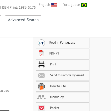
English
Portuguese
| ISSN Print: 1983-5175
Advanced Search
Read in Portuguese
PDF PT
Print
Send this article by email
How to Cite
astro;
Mendeley
Pocket