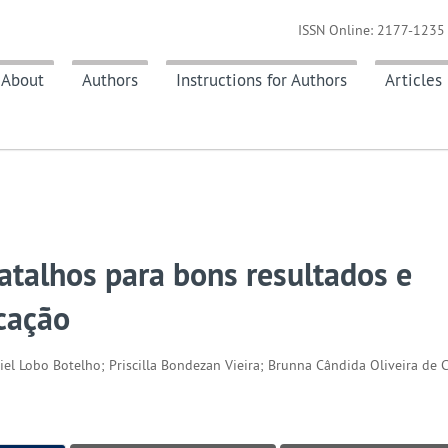
ISSN Online: 2177-1235 
About
Authors
Instructions for Authors
Articles
atalhos para bons resultados e
cação
iel Lobo Botelho; Priscilla Bondezan Vieira; Brunna Cândida Oliveira de C