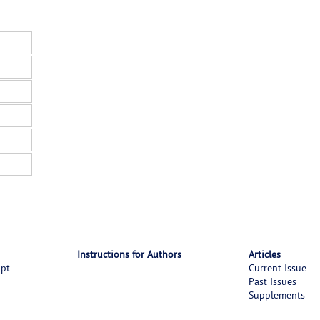
Instructions for Authors
Articles
ipt
Current Issue
Past Issues
Supplements