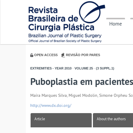
Home
OPEN ACCESS
REVISÃO POR PARES
EXTREMITIES - YEAR
2010
-
VOLUME
25
-
(3 SUPPL.1)
Puboplastia em paciente
Maíra Marques Silva, Miguel Modolin, Simone Orpheu Scop
http://www.dx.doi.org/
Article
About the authors