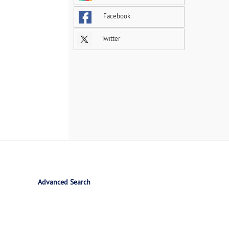
Facebook
Twitter
Advanced Search