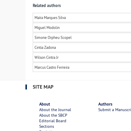
Related authors
Maíra Marques Silva
Miguel Modolin
Simone Orpheu Scopel
Cintia Zadona
Wilson Cintra Jr
Marcus Castro Ferreira
SITE MAP
About
Authors
About the Journal
Submit a Manuscr
About the SBCP
Editorial Board
Sections