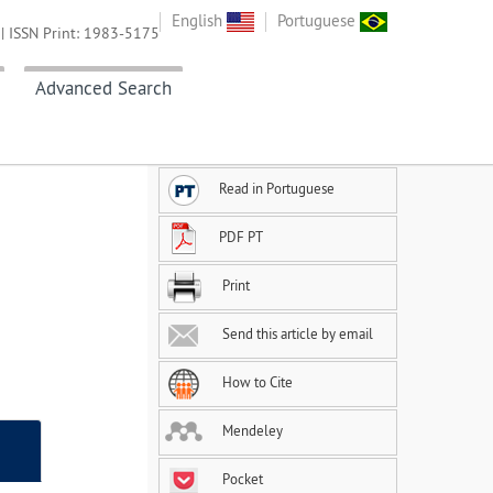
English
Portuguese
| ISSN Print: 1983-5175
Advanced Search
Read in Portuguese
PDF PT
Print
Send this article by email
How to Cite
Mendeley
Pocket