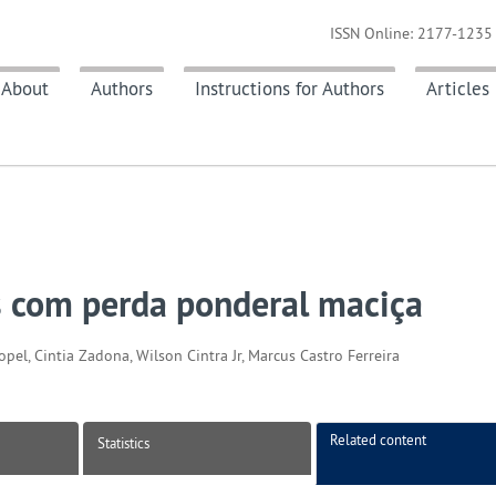
ISSN Online: 2177-1235 
About
Authors
Instructions for Authors
Articles
s com perda ponderal maciça
el, Cintia Zadona, Wilson Cintra Jr, Marcus Castro Ferreira
Related content
Statistics