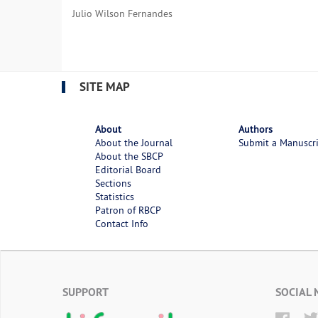
Julio Wilson Fernandes
SITE MAP
About
Authors
About the Journal
Submit a Manuscr
About the SBCP
Editorial Board
Sections
Statistics
Patron of RBCP
Contact Info
SUPPORT
SOCIAL