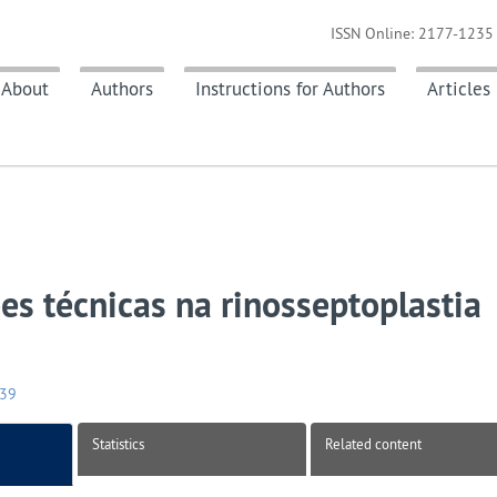
ISSN Online: 2177-1235 
About
Authors
Instructions for Authors
Articles
es técnicas na rinosseptoplastia
039
Statistics
Related content