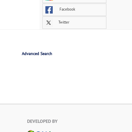
Facebook
Twitter
Advanced Search
DEVELOPED BY