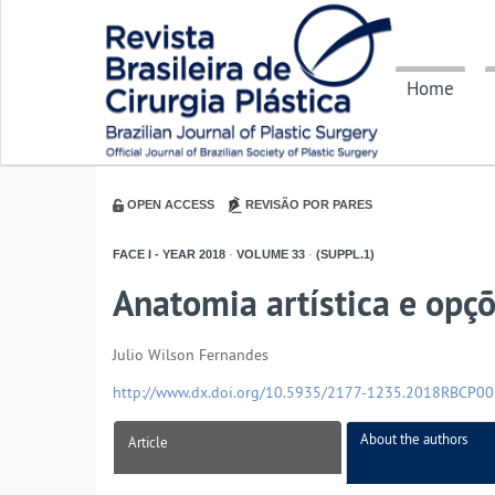
Home
OPEN ACCESS
REVISÃO POR PARES
FACE I - YEAR
2018
-
VOLUME
33
-
(SUPPL.1)
Anatomia artística e opçõ
Julio Wilson Fernandes
http://www.dx.doi.org/10.5935/2177-1235.2018RBCP0
About the authors
Article