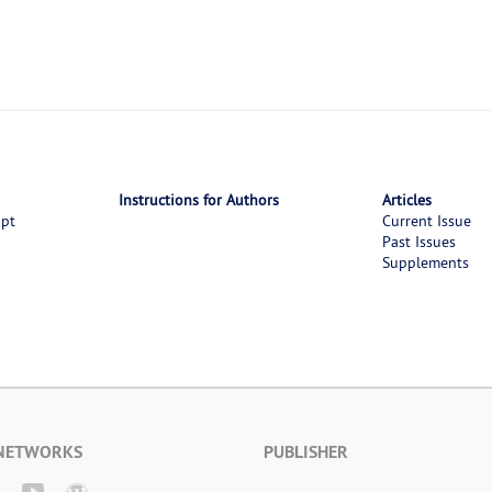
Instructions for Authors
Articles
ipt
Current Issue
Past Issues
Supplements
 NETWORKS
PUBLISHER