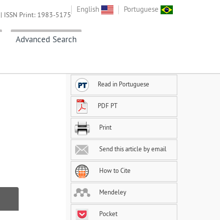
English
Portuguese
| ISSN Print: 1983-5175
Advanced Search
Read in Portuguese
PDF PT
Print
Send this article by email
How to Cite
Mendeley
Pocket