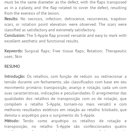
must be the same diameter as the defect, with the flaps transposed
as in a z-plasty, and the flap rotated to cover the defect, resulting
from the exeresis of the lesion.
Results:
No necrosis, infection, dehiscence, recurrences, trapdoor
scars, or rotation point elevation were observed. The scars were
classified as satisfactory and extremely satisfactory.
Conclusion:
The S-Apple flap proved versatile and easy to mark with
excellent aesthetic and functional results.
Keywords:
Surgical flaps; Free tissue flaps; Rotation; Therapeutic
uses; Skin
RESUMO
Introdução:
Os retalhos, com função de reduzir ou redirecionar a
tensão durante um fechamento, são classificados com base em seu
movimento primário: transposição, avanço e rotação, cada um com
suas características, indicações e peculiaridades. O arregimentar das
qualidades dos retalhos de transposição com os de rotação, que
compõem o retalho S-Apple, tornam-no mais versátil e com
melhores resultados estéticos em relação ao retalho bilobado, que
denota o arquétipo para o surgimento do S-Apple.
Método:
Tendo como arquétipo os retalhos de rotação e
transposição, no retalho S-Apple são confeccionados quatro