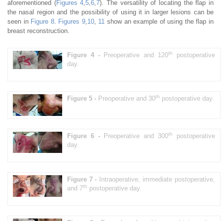
aforementioned (
Figures 4
,
5
,
6
,
7
). The versatility of locating the flap in
the nasal region and the possibility of using it in larger lesions can be
seen in
Figure 8
.
Figures 9
,
10
,
11
show an example of using the flap in
breast reconstruction.
th
Figure 4 -
Preoperative and 120
postoperative
day.
th
Figure 5 -
Preoperative and 30
postoperative day.
th
Figure 6 -
Preoperative and 300
postoperative
day.
Figure 7 -
Intraoperative, immediate postoperative,
th
and 7
postoperative day.