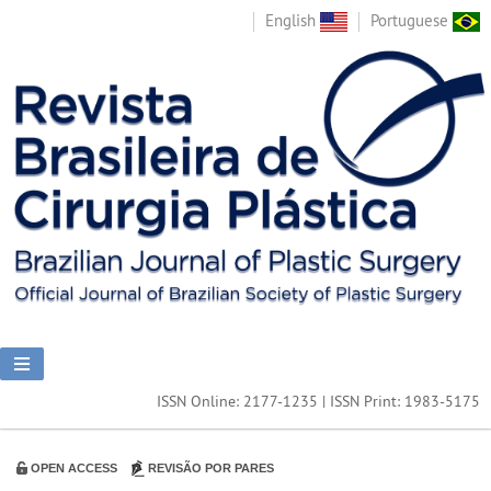
English
Portuguese
ISSN Online: 2177-1235 | ISSN Print: 1983-5175
OPEN ACCESS
REVISÃO POR PARES