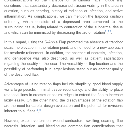
Contraindications for the transposition of bilobed flaps include any
conditions that substantially decrease soft tissue viability in the area in
question, such as scarring, history of radiation or infection, and active
inflammation. As complications, we can mention the trapdoor cushion
deformity, which consists of a depressed area compared to the
surrounding tissue, being related to contraction of the subdermal tissue
2
13
and which can be minimized by decreasing the arc of rotation
,
.
In this regard, using the S-Apple Flap promoted the absence of trapdoor
scars, no elevation in the rotation point, and no need for a new approach
for aesthetic refinement. In addition, the absence of necrosis, infection,
and dehiscence was also described, as well as patient satisfaction
regarding the quality of the scar. The versatility of flap location and the
possibility of performing it in larger lesions stand out as another quality
of the described flap.
Advantages of using rotation flaps include simplicity, good blood supply
via a large pedicle, minimal tissue redundancy, and the ability to place
rotational lines in creases or natural edges to extend the flap to increase
laxity easily. On the other hand, the disadvantages of the rotation flap
are the need for careful design evaluation and the potential for revisions
4
5
inherent to all flaps.
,
However, excessive tension, wound contracture, swelling, scarring, flap
necrosis, infection, and bleeding are common flap complications that