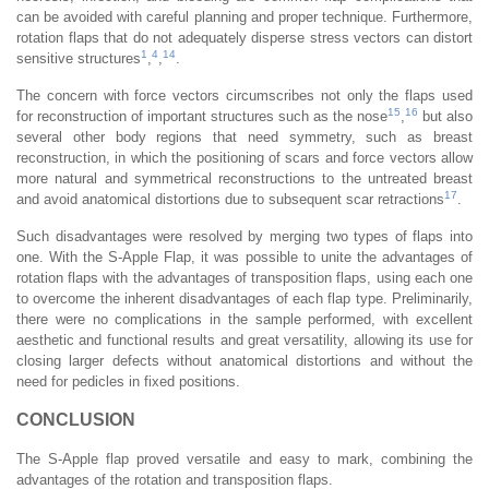
can be avoided with careful planning and proper technique. Furthermore,
rotation flaps that do not adequately disperse stress vectors can distort
1
4
14
sensitive structures
,
,
.
The concern with force vectors circumscribes not only the flaps used
15
16
for reconstruction of important structures such as the nose
,
but also
several other body regions that need symmetry, such as breast
reconstruction, in which the positioning of scars and force vectors allow
more natural and symmetrical reconstructions to the untreated breast
17
and avoid anatomical distortions due to subsequent scar retractions
.
Such disadvantages were resolved by merging two types of flaps into
one. With the S-Apple Flap, it was possible to unite the advantages of
rotation flaps with the advantages of transposition flaps, using each one
to overcome the inherent disadvantages of each flap type. Preliminarily,
there were no complications in the sample performed, with excellent
aesthetic and functional results and great versatility, allowing its use for
closing larger defects without anatomical distortions and without the
need for pedicles in fixed positions.
CONCLUSION
The S-Apple flap proved versatile and easy to mark, combining the
advantages of the rotation and transposition flaps.