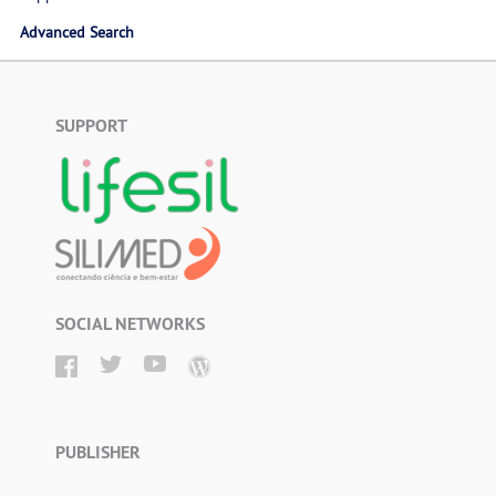
Advanced Search
SUPPORT
SOCIAL NETWORKS
PUBLISHER