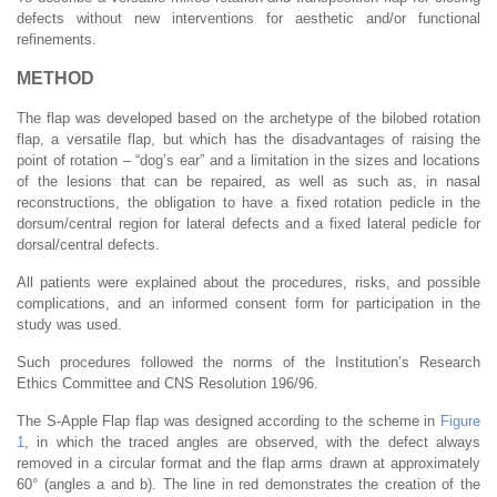
defects without new interventions for aesthetic and/or functional
refinements.
METHOD
The flap was developed based on the archetype of the bilobed rotation
flap, a versatile flap, but which has the disadvantages of raising the
point of rotation – “dog’s ear” and a limitation in the sizes and locations
of the lesions that can be repaired, as well as such as, in nasal
reconstructions, the obligation to have a fixed rotation pedicle in the
dorsum/central region for lateral defects and a fixed lateral pedicle for
dorsal/central defects.
All patients were explained about the procedures, risks, and possible
complications, and an informed consent form for participation in the
study was used.
Such procedures followed the norms of the Institution’s Research
Ethics Committee and CNS Resolution 196/96.
The S-Apple Flap flap was designed according to the scheme in
Figure
1
, in which the traced angles are observed, with the defect always
removed in a circular format and the flap arms drawn at approximately
60° (angles a and b). The line in red demonstrates the creation of the