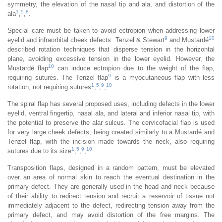
symmetry, the elevation of the nasal tip and ala, and distortion of the
1
5
8
ala
,
,
.
Special care must be taken to avoid ectropion when addressing lower
9
10
eyelid and infraorbital cheek defects. Tenzel & Stewart
and Mustardé
described rotation techniques that disperse tension in the horizontal
plane, avoiding excessive tension in the lower eyelid. However, the
10
Mustardé flap
can induce ectropion due to the weight of the flap,
9
requiring sutures. The Tenzel flap
is a myocutaneous flap with less
1
5
9
10
rotation, not requiring sutures
,
,
,
.
The spiral flap has several proposed uses, including defects in the lower
eyelid, ventral fingertip, nasal ala, and lateral and inferior nasal tip, with
the potential to preserve the alar sulcus. The cervicofacial flap is used
for very large cheek defects, being created similarly to a Mustardé and
Tenzel flap, with the incision made towards the neck, also requiring
1
5
9
10
sutures due to its size
,
,
,
.
Transposition flaps, designed in a random pattern, must be elevated
over an area of normal skin to reach the eventual destination in the
primary defect. They are generally used in the head and neck because
of their ability to redirect tension and recruit a reservoir of tissue not
immediately adjacent to the defect, redirecting tension away from the
primary defect, and may avoid distortion of the free margins. The