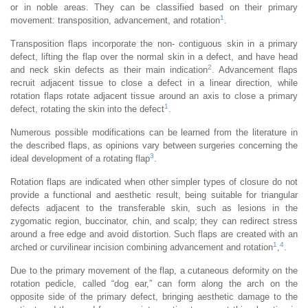
or in noble areas. They can be classified based on their primary
1
movement: transposition, advancement, and rotation
.
Transposition flaps incorporate the non- contiguous skin in a primary
defect, lifting the flap over the normal skin in a defect, and have head
2
and neck skin defects as their main indication
. Advancement flaps
recruit adjacent tissue to close a defect in a linear direction, while
rotation flaps rotate adjacent tissue around an axis to close a primary
1
defect, rotating the skin into the defect
.
Numerous possible modifications can be learned from the literature in
the described flaps, as opinions vary between surgeries concerning the
3
ideal development of a rotating flap
.
Rotation flaps are indicated when other simpler types of closure do not
provide a functional and aesthetic result, being suitable for triangular
defects adjacent to the transferable skin, such as lesions in the
zygomatic region, buccinator, chin, and scalp; they can redirect stress
around a free edge and avoid distortion. Such flaps are created with an
1
4
arched or curvilinear incision combining advancement and rotation
,
.
Due to the primary movement of the flap, a cutaneous deformity on the
rotation pedicle, called “dog ear,” can form along the arch on the
opposite side of the primary defect, bringing aesthetic damage to the