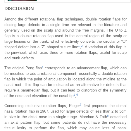
DISCUSSION
Among the different rotational flap techniques, double rotation flaps for
closing large defects in a single time are relevant in the literature and
generally used on the scalp and around the free margins. The O to Z
flap is a double rotation flap used in the central region of the scalp or
large lesions on the trunk, which effectively converts the circular or “O”
1
2
shaped defect into a “Z” shaped suture line
,
. A variation of this flap is
the pinwheel, which uses three or more rotation flaps, useful for scalp
and trunk defects.
6
The original Peng flap
corresponds to an advancement flap, which can
be modified to add a rotational component, essentially a double rotation
flap in which the point of articulation is located along the midline at the
nasal root. This flap can be indicated as an alternative for defects that
require a paramedian flap, but it can lead to distortion of the symmetry
1
6
of the nose and elevation of the nasal tip
,
.
7
Concerning exclusive rotation flaps, Rieger
first proposed the dorsal
nasal rotation flap in 1967, used for larger defects of less than 2 to 3cm
8
in size in the distal nose in a single stage. Marchac & Toth
described
an axial pattern flap, but some patients do not have the necessary
tissue laxity to perform the flap, which may cause loss of nasal