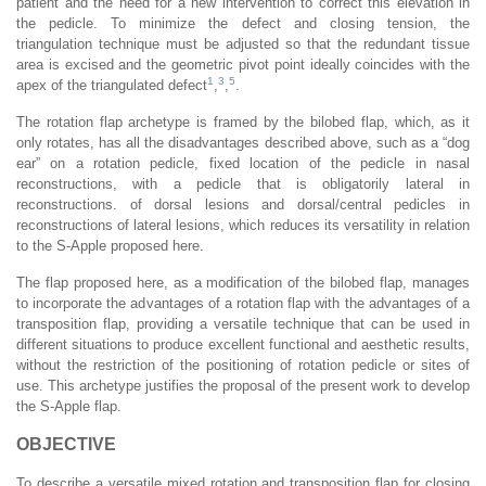
patient and the need for a new intervention to correct this elevation in
the pedicle. To minimize the defect and closing tension, the
triangulation technique must be adjusted so that the redundant tissue
area is excised and the geometric pivot point ideally coincides with the
1
3
5
apex of the triangulated defect
,
,
.
The rotation flap archetype is framed by the bilobed flap, which, as it
only rotates, has all the disadvantages described above, such as a “dog
ear” on a rotation pedicle, fixed location of the pedicle in nasal
reconstructions, with a pedicle that is obligatorily lateral in
reconstructions. of dorsal lesions and dorsal/central pedicles in
reconstructions of lateral lesions, which reduces its versatility in relation
to the S-Apple proposed here.
The flap proposed here, as a modification of the bilobed flap, manages
to incorporate the advantages of a rotation flap with the advantages of a
transposition flap, providing a versatile technique that can be used in
different situations to produce excellent functional and aesthetic results,
without the restriction of the positioning of rotation pedicle or sites of
use. This archetype justifies the proposal of the present work to develop
the S-Apple flap.
OBJECTIVE
To describe a versatile mixed rotation and transposition flap for closing