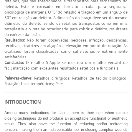
retalhos, que são rotacionados e transpostos para fechamento do
defeito. Este é excisado em formato circular para segurança
oncológica de margens. O "S" do retalho é traçado em um ângulo de
30° em relação ao defeito. A dimensão do braço deve ser do mesmo
diâmetro do defeito, sendo os retalhos transpostos como em uma
zetaplastia e o retalho rotacionado para cobrir o defeito, resultante
da exérese da lesão.
Resultados:
Não foram observadas necroses, infecção, deiscências,
recidivas, cicatrizes em alçapão e elevação em ponto de rotação. As
cicatrizes foram classificadas como satisfatórias e extremamente
satisfatórias.
Conclusão:
O retalho S-Apple se mostrou um retalho versátil de
fácil marcação com excelentes resultados estéticos e funcionais.
Palavras-chave:
Retalhos cirúrgicos; Retalhos de tecido biológico;
Rotação; Usos terapêuticos; Pele
INTRODUCTION
Among many indications for flaps, there is their use when simple
closing techniques do not produce an acceptable functional or aesthetic
result. They also have the function of reducing and/or redirecting
tension, making them an indispensable tool in closing complex wounds