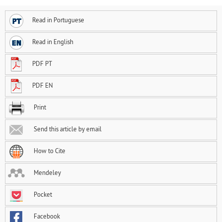
Read in Portuguese
Read in English
PDF PT
PDF EN
Print
Send this article by email
How to Cite
Mendeley
Pocket
Facebook