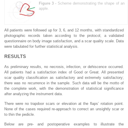
Figure 3 -
Scheme demonstrating the shape of an
apple.
All patients were followed up for 3, 6, and 12 months, with standardized
photographic records taken according to the protocol, a validated
questionnaire on body image satisfaction, and a scar quality scale. Data
were tabulated for further statistical analysis.
RESULTS
As preliminary results, no necrosis, infection, or dehiscence occurred.
All patients had a satisfaction index of Good or Great. All presented
scar quality classification as satisfactory and extremely satisfactory;
there was no recurrence in the sample. Such data will be the motto of
the complete work, with the demonstration of statistical significance
after analyzing the instrument data.
There were no trapdoor scars or elevation at the flaps’ rotation point.
None of the cases required re-approach to correct an unsightly scar or
to thin the pedicle.
Below are pre- and postoperative examples to illustrate the