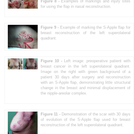
Figure 8 -
Examples of markings and injury sites
for using the flap in nasal reconstruction.
Figure 9 -
Example of marking the S-Apple flap for
breast reconstruction of the left superolateral
quadrant.
Figure 10 -
Left image: preoperative patient with
breast cancer in the left superolateral quadrant.
Image on the right with green background of a
patient 30 days after surgery and reconstruction
with an S-Apple flap, demonstrating little structural
change in the breast and minimal displacement of
the nipple-areolar complex.
Figure 11 -
Demonstration of the scar with 30 days
of evolution of the S-Apple flap used for breast
reconstruction of the left superolateral quadrant.