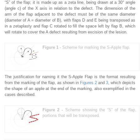
“S” of the flap; it is made up as a zeta line, being drawn at a 30° angle
(angle c) of the X axis in relation to the defect. The dimension of the
arm of the flap adjacent to the defect must be of the same diameter
(diameter of A = diameter of B), with flaps D and E being transposed as
in a zetaplasty and flap C rotated to fill the space left by flap B, which
will rotate to cover the A defect resulting from excision of the lesion.
Figure 1 -
Scheme for marking the S-Apple flap.
The justification for naming it the S-Apple Flap is the format resulting
from the marking of the flap, as shown in
Figures 2
and
3
, which depicts
the shape of an apple at the end of the marking, also exemplified in the
cases described.
Figure 2 -
Scheme showing the “S” of the flap,
portions that will be transposed.