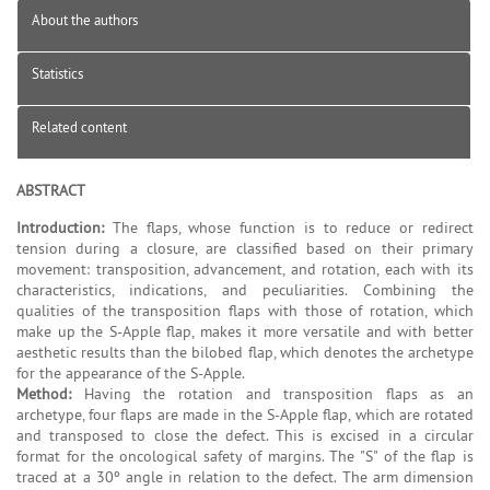
About the authors
Statistics
Related content
ABSTRACT
Introduction:
The flaps, whose function is to reduce or redirect
tension during a closure, are classified based on their primary
movement: transposition, advancement, and rotation, each with its
characteristics, indications, and peculiarities. Combining the
qualities of the transposition flaps with those of rotation, which
make up the S-Apple flap, makes it more versatile and with better
aesthetic results than the bilobed flap, which denotes the archetype
for the appearance of the S-Apple.
Method:
Having the rotation and transposition flaps as an
archetype, four flaps are made in the S-Apple flap, which are rotated
and transposed to close the defect. This is excised in a circular
format for the oncological safety of margins. The "S" of the flap is
traced at a 30º angle in relation to the defect. The arm dimension