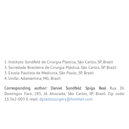
1. Instituto Sundfeld de Cirurgia Plástica, São Carlos, SP, Brazil
3. Sociedade Brasileira de Cirurgia Plástica, São Carlos, SP, Brazil
3. Escola Paulista de Medicina, São Paulo, SP, Brazil
4. Unifai, Adamantina, MG, Brazil
Corresponding author: Daniel Sundfeld Spiga Real
Rua Dr.
Domingos Faro, 285, Jd. Alvorada, São Carlos, SP, Brazil. Zip code:
13.562-003 E-mail:
dplasticsurgery@hotmail.com