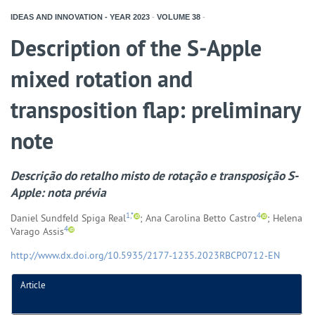
IDEAS AND INNOVATION - YEAR
2023
-
VOLUME
38
-
Description of the S-Apple
mixed rotation and
transposition flap: preliminary
note
Descrição do retalho misto de rotação e transposição S-
Apple: nota prévia
1,*
4
Daniel Sundfeld Spiga Real
; Ana Carolina Betto Castro
; Helena
4
Varago Assis
http://www.dx.doi.org/10.5935/2177-1235.2023RBCP0712-EN
Article