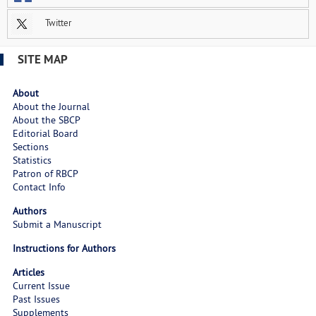
Twitter
SITE MAP
About
About the Journal
About the SBCP
Editorial Board
Sections
Statistics
Patron of RBCP
Contact Info
Authors
Submit a Manuscript
Instructions for Authors
Articles
Current Issue
Past Issues
Supplements