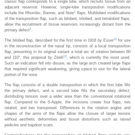
classic flap corresponds to a single lobe, which recruits tissue from an
adjacent reservoir. However, single-lobe transposition modifications
2
include the Rhombic, Banner, and Note
flaps. Multilobed modifications
of the transposition flap, such as bilobed, trilobed, and tetralobed flaps,
allow the recruitment of tissue reservoirs increasingly distant from the
2
primary defect
.
11
The bilobed flap, described for the first time in 1918 by Esser
for use
in the reconstruction of the nasal tip, consists of a local transposition
flap, presenting in its original variant a total arc of rotation between 90
12
and 110°, this proposal by Zitelli
, which is currently the most used.
Such an indication fell into disuse, as the large arch created large flaps
that required significant weakening, giving space to use for the lateral
portion of the nose.
The flap consists of a double transposition in which the first lobe fills
the primary defect, and a second lobe fills the secondary defect,
distributing tension over a wider area than the conventional rotational
flap. Compared to the S-Apple, the incisions create four flaps, two
rotated, and two transposed. Differences in the rotation angles and
shapes of the arms of the flaps allow the closure of larger lesions
without aesthetic deformities and tissue distortions such as raised
pedicles and trapdoor scars.