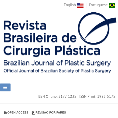
English
Portuguese
ISSN Online: 2177-1235 | ISSN Print: 1983-5175
OPEN ACCESS
REVISÃO POR PARES