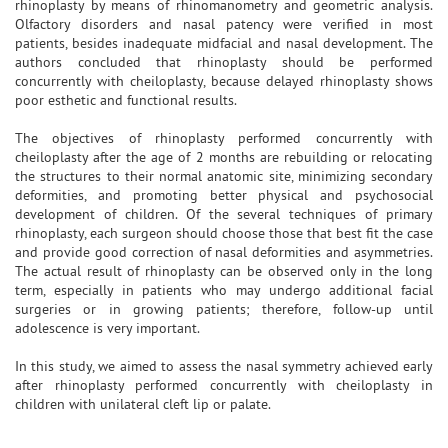
rhinoplasty by means of rhinomanometry and geometric analysis.
Olfactory disorders and nasal patency were verified in most
patients, besides inadequate midfacial and nasal development. The
authors concluded that rhinoplasty should be performed
concurrently with cheiloplasty, because delayed rhinoplasty shows
poor esthetic and functional results.
The objectives of rhinoplasty performed concurrently with
cheiloplasty after the age of 2 months are rebuilding or relocating
the structures to their normal anatomic site, minimizing secondary
deformities, and promoting better physical and psychosocial
development of children. Of the several techniques of primary
rhinoplasty, each surgeon should choose those that best fit the case
and provide good correction of nasal deformities and asymmetries.
The actual result of rhinoplasty can be observed only in the long
term, especially in patients who may undergo additional facial
surgeries or in growing patients; therefore, follow-up until
adolescence is very important.
In this study, we aimed to assess the nasal symmetry achieved early
after rhinoplasty performed concurrently with cheiloplasty in
children with unilateral cleft lip or palate.