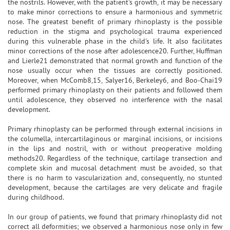
the nostrils. However, with the patient's growth, it may be necessary
to make minor corrections to ensure a harmonious and symmetric
nose. The greatest benefit of primary rhinoplasty is the possible
reduction in the stigma and psychological trauma experienced
during this vulnerable phase in the child's life. It also facilitates
minor corrections of the nose after adolescence20. Further, Huffman
and Lierle21 demonstrated that normal growth and function of the
nose usually occur when the tissues are correctly positioned.
Moreover, when McComb8,15, Salyer16, Berkeley6, and Boo-Chai19
performed primary rhinoplasty on their patients and followed them
until adolescence, they observed no interference with the nasal
development.
Primary rhinoplasty can be performed through external incisions in
the columella, intercartilaginous or marginal incisions, or incisions
in the lips and nostril, with or without preoperative molding
methods20. Regardless of the technique, cartilage transection and
complete skin and mucosal detachment must be avoided, so that
there is no harm to vascularization and, consequently, no stunted
development, because the cartilages are very delicate and fragile
during childhood.
In our group of patients, we found that primary rhinoplasty did not
correct all deformities; we observed a harmonious nose only in few