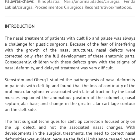
Palavras-chave:
Rinoplastia. Nariz/anormalidades/cirurgia. Fenda
Labial/cirurgia. Procedimentos Cirúrgicos Reconstrutivos/métodos.
INTRODUCTION
The nasal treatment of patients with cleft lip and palate was always
a challenge for plastic surgeons. Because of the fear of interfering
with the growth of the nasal structures, nasal defects were
corrected only after the full development of these anatomic parts.
Consequently, children with these defects grew with the stigma of
nasal deformity, and delayed treatment was very difficult.
Stenström and Oberg1 studied the pathogenesis of nasal deformity
in patients with cleft lip and found that the loss of continuity of the
oral muscular sphincter associated with lateral traction by the facial
muscles explained the anomalous position of the columella, nasal
septum, alar base, and change in the greater alar cartilage contour
on the cleft side.
The first surgical techniques for cleft lip correction focused only on
the lip defect, and not the associated nasal changes. With
developments in the surgical treatments, the need to correct nasal
deformities was evident, because the facial imbalance caused by the