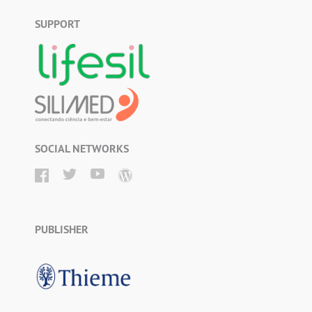
SUPPORT
SOCIAL NETWORKS
PUBLISHER