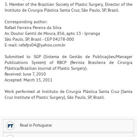
3. Member of the Brazilian Society of Plastic Surgery, Director of the
Instituto de Cirurgia Plástica Santa Cruz, São Paulo, SP, Brazil.
Corresponding author:
Rafael Ferreira Pereira da Silva
Av. Doutor Gentil de Moura, 856, apto 13 - Ipiranga
São Paulo, SP, Brazil - CEP 04278-000
E-mail: rafafps04@yahoo.com.br
Submitted to SGP (Sistema de Gestão de Publicações/Manager
Publications System) of RBCP (Revista Brasileira de Cirurgia
Plástica/Brazilian Journal of Plastic Surgery).
Received: June 7, 2010
Accepted: March 15, 2011
Work performed at Instituto de Cirurgia Plástica Santa Cruz (Santa
Cruz Institute of Plastic Surgery), São Paulo, SP, Brazil.
Read in Portuguese