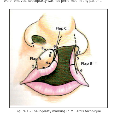
were removed. Septoplasty was not performed in any patient.
Figure 1 - Cheiloplasty marking in Millard's technique.