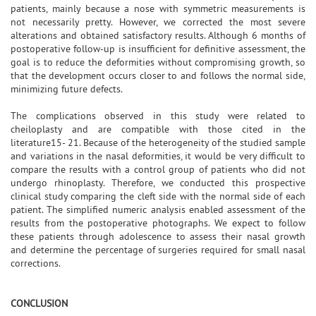
patients, mainly because a nose with symmetric measurements is
not necessarily pretty. However, we corrected the most severe
alterations and obtained satisfactory results. Although 6 months of
postoperative follow-up is insufficient for definitive assessment, the
goal is to reduce the deformities without compromising growth, so
that the development occurs closer to and follows the normal side,
minimizing future defects.
The complications observed in this study were related to
cheiloplasty and are compatible with those cited in the
literature15- 21. Because of the heterogeneity of the studied sample
and variations in the nasal deformities, it would be very difficult to
compare the results with a control group of patients who did not
undergo rhinoplasty. Therefore, we conducted this prospective
clinical study comparing the cleft side with the normal side of each
patient. The simplified numeric analysis enabled assessment of the
results from the postoperative photographs. We expect to follow
these patients through adolescence to assess their nasal growth
and determine the percentage of surgeries required for small nasal
corrections.
CONCLUSION