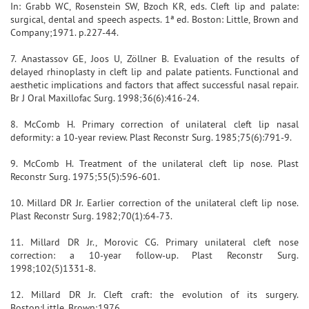
In: Grabb WC, Rosenstein SW, Bzoch KR, eds. Cleft lip and palate:
surgical, dental and speech aspects. 1ª ed. Boston: Little, Brown and
Company;1971. p.227-44.
7. Anastassov GE, Joos U, Zöllner B. Evaluation of the results of
delayed rhinoplasty in cleft lip and palate patients. Functional and
aesthetic implications and factors that affect successful nasal repair.
Br J Oral Maxillofac Surg. 1998;36(6):416-24.
8. McComb H. Primary correction of unilateral cleft lip nasal
deformity: a 10-year review. Plast Reconstr Surg. 1985;75(6):791-9.
9. McComb H. Treatment of the unilateral cleft lip nose. Plast
Reconstr Surg. 1975;55(5):596-601.
10. Millard DR Jr. Earlier correction of the unilateral cleft lip nose.
Plast Reconstr Surg. 1982;70(1):64-73.
11. Millard DR Jr., Morovic CG. Primary unilateral cleft nose
correction: a 10-year follow-up. Plast Reconstr Surg.
1998;102(5)1331-8.
12. Millard DR Jr. Cleft craft: the evolution of its surgery.
Boston:Little, Brown;1976.