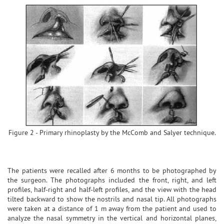
Figure 2 - Primary rhinoplasty by the McComb and Salyer technique.
The patients were recalled after 6 months to be photographed by
the surgeon. The photographs included the front, right, and left
profiles, half-right and half-left profiles, and the view with the head
tilted backward to show the nostrils and nasal tip. All photographs
were taken at a distance of 1 m away from the patient and used to
analyze the nasal symmetry in the vertical and horizontal planes,