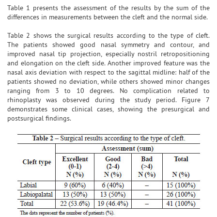
Table 1 presents the assessment of the results by the sum of the
differences in measurements between the cleft and the normal side.
Table 2 shows the surgical results according to the type of cleft.
The patients showed good nasal symmetry and contour, and
improved nasal tip projection, especially nostril retropositioning
and elongation on the cleft side. Another improved feature was the
nasal axis deviation with respect to the sagittal midline: half of the
patients showed no deviation, while others showed minor changes
ranging from 3 to 10 degrees. No complication related to
rhinoplasty was observed during the study period. Figure 7
demonstrates some clinical cases, showing the presurgical and
postsurgical findings.