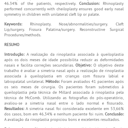
46.34% of the patients, respectively.
Conclusion:
Rhinoplasty
performed concurrently with cheiloplasty ensures good early nasal
symmetry in children with unilateral cleft lip or palate.
Keywords:
Rhinoplasty. Nose/abnormalities/surgery. Cleft
Lip/surgery. Fissura Palatina/surgery. Reconstructive Surgical
Procedures/methods.
RESUMO
Introdução:
A realização da rinoplastia associada à queiloplastia
após os dois meses de idade possibilita reduzir as deformidades
nasais e facilita correções secundárias.
Objetivo:
O objetivo deste
trabalho é avaliar a simetria nasal após a realização de rinoplastia
associada à queiloplastia em crianças com fissura labial e
labiopalatal unilateral.
Método:
Foram avaliados 41 pacientes após
os seis meses de cirurgia. Os pacientes foram submetidos à
queiloplastia pela técnica de Millard associada à rinoplastia pela
técnica de McComb. Utilizando as fotografias do pós-operatório,
avaliou-se a simetria nasal entre o lado normal e fissurado.
Resultados:
A simetria nasal foi considerada excelente em 53,66%
dos casos, bom em 46,34% e nenhum paciente foi ruim.
Conclusão:
A avaliação da rinoplastia propiciou bons e excelentes resultados.