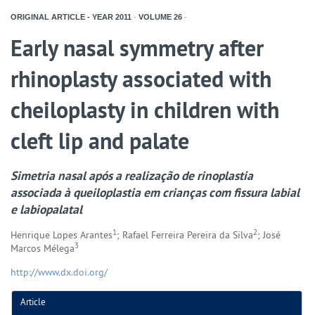
ORIGINAL ARTICLE - YEAR
2011
-
VOLUME
26
-
Early nasal symmetry after
rhinoplasty associated with
cheiloplasty in children with
cleft lip and palate
Simetria nasal após a realização de rinoplastia
associada à queiloplastia em crianças com fissura labial
e labiopalatal
1
2
Henrique Lopes Arantes
; Rafael Ferreira Pereira da Silva
; José
3
Marcos Mélega
http://www.dx.doi.org/
Article