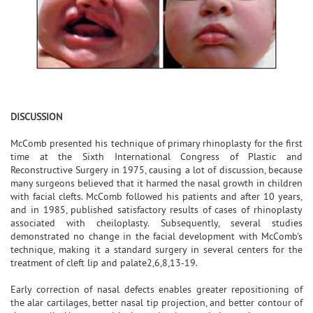
DISCUSSION
McComb presented his technique of primary rhinoplasty for the first
time at the Sixth International Congress of Plastic and
Reconstructive Surgery in 1975, causing a lot of discussion, because
many surgeons believed that it harmed the nasal growth in children
with facial clefts. McComb followed his patients and after 10 years,
and in 1985, published satisfactory results of cases of rhinoplasty
associated with cheiloplasty. Subsequently, several studies
demonstrated no change in the facial development with McComb's
technique, making it a standard surgery in several centers for the
treatment of cleft lip and palate2,6,8,13-19.
Early correction of nasal defects enables greater repositioning of
the alar cartilages, better nasal tip projection, and better contour of