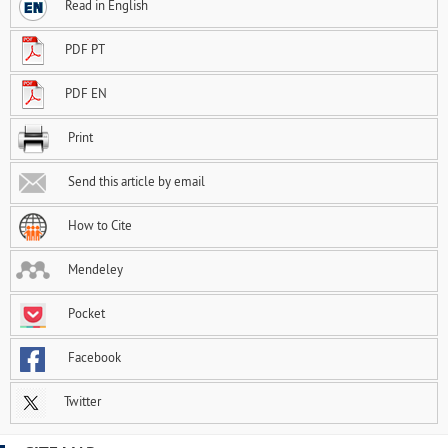
Read in English
PDF PT
PDF EN
Print
Send this article by email
How to Cite
Mendeley
Pocket
Facebook
Twitter