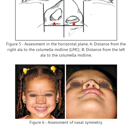
Figure 5 - Assessment in the horizontal plane. A: Distance from the
right ala to the columella midline (LMC); B: Distance from the left
ala to the columella midline.
Figure 6 - Assessment of nasal symmetry.