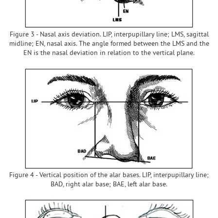
Figure 3 - Nasal axis deviation. LIP, interpupillary line; LMS, sagittal
midline; EN, nasal axis. The angle formed between the LMS and the
EN is the nasal deviation in relation to the vertical plane.
Figure 4 - Vertical position of the alar bases. LIP, interpupillary line;
BAD, right alar base; BAE, left alar base.