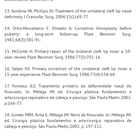
13. Sundine MJ, Phillips JH. Treatment of the unilateral cleft lip nasal
deformity. J Craniofac Surg. 2004;15(1):69-77.
14. Ortiz-Monasterio F, Olmedo A. Corrective rhinoplasty before
puberty: a long-term follow-up. Plast Reconstr Surg.
1981;68(3):381-91.
15. McComb H. Primary repair of the bilateral cleft lip nose: a 10-
year review. Plast Reconstr Surg. 1986;77(5):701-16.
16. Salyer KE. Primary correction of the unilateral cleft lip nose: a
15-year experience. Plast Reconstr Surg. 1986;77(4):558-68.
17. Fonseca JLS. Tratamento primário da deformidade nasal do
fissurado. In: Mélega JM, ed. Cirurgia plástica fundamentos e
arte:cirurgia reparadora de cabeça e pescoço. São Paulo:Medsi;2002.
p.166-77.
18. Gomes PRM, Ávila E, Mélega JM. Nariz de fissurado. In: Mélega JM,
ed. Cirurgia plástica fundamentos e arte:cirurgia reparadora de
cabeça e pescoço. São Paulo:Medsi;2002. p. 197-212.