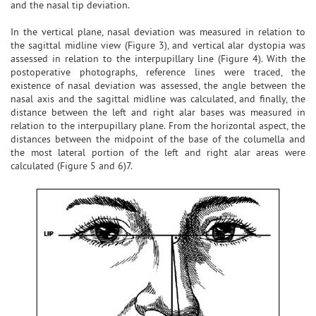
and the nasal tip deviation.
In the vertical plane, nasal deviation was measured in relation to
the sagittal midline view (Figure 3), and vertical alar dystopia was
assessed in relation to the interpupillary line (Figure 4). With the
postoperative photographs, reference lines were traced, the
existence of nasal deviation was assessed, the angle between the
nasal axis and the sagittal midline was calculated, and finally, the
distance between the left and right alar bases was measured in
relation to the interpupillary plane. From the horizontal aspect, the
distances between the midpoint of the base of the columella and
the most lateral portion of the left and right alar areas were
calculated (Figure 5 and 6)7.