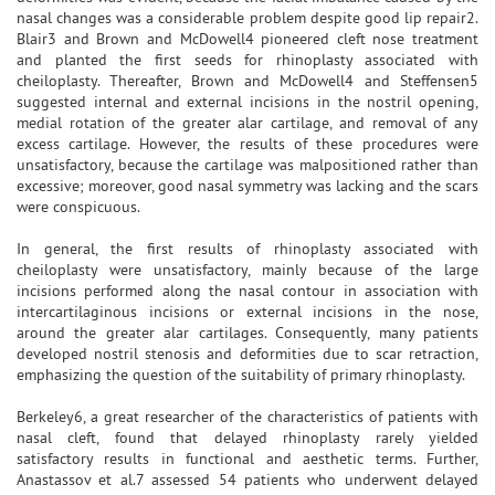
nasal changes was a considerable problem despite good lip repair2.
Blair3 and Brown and McDowell4 pioneered cleft nose treatment
and planted the first seeds for rhinoplasty associated with
cheiloplasty. Thereafter, Brown and McDowell4 and Steffensen5
suggested internal and external incisions in the nostril opening,
medial rotation of the greater alar cartilage, and removal of any
excess cartilage. However, the results of these procedures were
unsatisfactory, because the cartilage was malpositioned rather than
excessive; moreover, good nasal symmetry was lacking and the scars
were conspicuous.
In general, the first results of rhinoplasty associated with
cheiloplasty were unsatisfactory, mainly because of the large
incisions performed along the nasal contour in association with
intercartilaginous incisions or external incisions in the nose,
around the greater alar cartilages. Consequently, many patients
developed nostril stenosis and deformities due to scar retraction,
emphasizing the question of the suitability of primary rhinoplasty.
Berkeley6, a great researcher of the characteristics of patients with
nasal cleft, found that delayed rhinoplasty rarely yielded
satisfactory results in functional and aesthetic terms. Further,
Anastassov et al.7 assessed 54 patients who underwent delayed