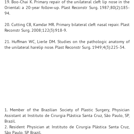
19. Boo-Chai K. Primary repair of the unilateral cleft lip nose in the
Oriental: a 20-year follow-up. Plast Reconstr Surg. 1987;80(2):185-
94.
20. Cutting CB, Kamdar MR. Primary bilateral cleft nasal repair. Plast
Reconstr Surg. 2008;122(3):918-9.
21. Huffman WC, Lierle DM. Studies on the pathologic anatomy of
the unilateral harelip nose. Plast Reconstr Surg. 1949;4(3):225-34.
1. Member of the Brazilian Society of Plastic Surgery, Physician
Assistant at Instituto de Cirurgia Plástica Santa Cruz, São Paulo, SP,
Brazil.
2. Resident Physician at Instituto de Cirurgia Plástica Santa Cruz,
São Paulo, SP, Brazil.