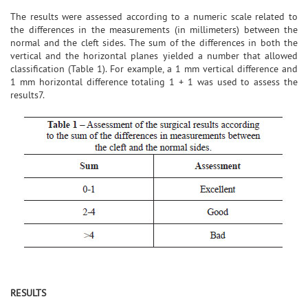
The results were assessed according to a numeric scale related to
the differences in the measurements (in millimeters) between the
normal and the cleft sides. The sum of the differences in both the
vertical and the horizontal planes yielded a number that allowed
classification (Table 1). For example, a 1 mm vertical difference and
1 mm horizontal difference totaling 1 + 1 was used to assess the
results7.
RESULTS