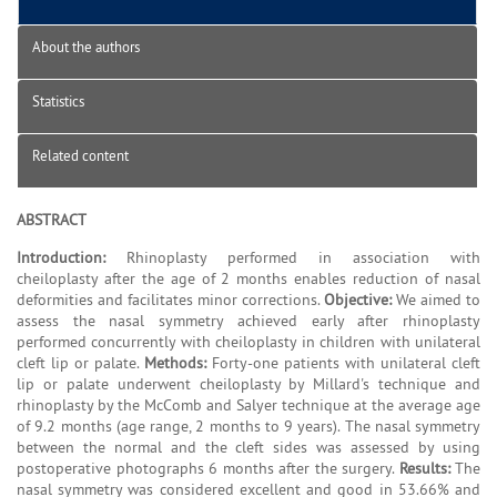
About the authors
Statistics
Related content
ABSTRACT
Introduction:
Rhinoplasty performed in association with
cheiloplasty after the age of 2 months enables reduction of nasal
deformities and facilitates minor corrections.
Objective:
We aimed to
assess the nasal symmetry achieved early after rhinoplasty
performed concurrently with cheiloplasty in children with unilateral
cleft lip or palate.
Methods:
Forty-one patients with unilateral cleft
lip or palate underwent cheiloplasty by Millard's technique and
rhinoplasty by the McComb and Salyer technique at the average age
of 9.2 months (age range, 2 months to 9 years). The nasal symmetry
between the normal and the cleft sides was assessed by using
postoperative photographs 6 months after the surgery.
Results:
The
nasal symmetry was considered excellent and good in 53.66% and