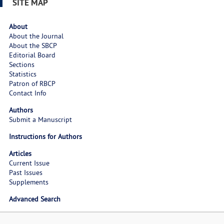
SITE MAP
About
About the Journal
About the SBCP
Editorial Board
Sections
Statistics
Patron of RBCP
Contact Info
Authors
Submit a Manuscript
Instructions for Authors
Articles
Current Issue
Past Issues
Supplements
Advanced Search