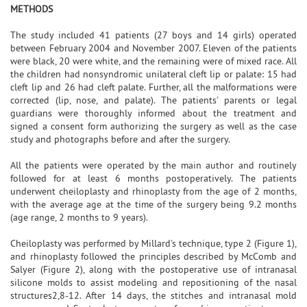
METHODS
The study included 41 patients (27 boys and 14 girls) operated
between February 2004 and November 2007. Eleven of the patients
were black, 20 were white, and the remaining were of mixed race. All
the children had nonsyndromic unilateral cleft lip or palate: 15 had
cleft lip and 26 had cleft palate. Further, all the malformations were
corrected (lip, nose, and palate). The patients' parents or legal
guardians were thoroughly informed about the treatment and
signed a consent form authorizing the surgery as well as the case
study and photographs before and after the surgery.
All the patients were operated by the main author and routinely
followed for at least 6 months postoperatively. The patients
underwent cheiloplasty and rhinoplasty from the age of 2 months,
with the average age at the time of the surgery being 9.2 months
(age range, 2 months to 9 years).
Cheiloplasty was performed by Millard's technique, type 2 (Figure 1),
and rhinoplasty followed the principles described by McComb and
Salyer (Figure 2), along with the postoperative use of intranasal
silicone molds to assist modeling and repositioning of the nasal
structures2,8-12. After 14 days, the stitches and intranasal mold