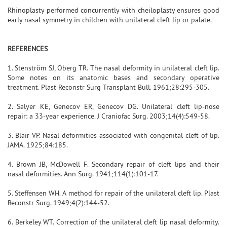
Rhinoplasty performed concurrently with cheiloplasty ensures good
early nasal symmetry in children with unilateral cleft lip or palate.
REFERENCES
1. Stenström SJ, Oberg TR. The nasal deformity in unilateral cleft lip.
Some notes on its anatomic bases and secondary operative
treatment. Plast Reconstr Surg Transplant Bull. 1961;28:295-305.
2. Salyer KE, Genecov ER, Genecov DG. Unilateral cleft lip-nose
repair: a 33-year experience. J Craniofac Surg. 2003;14(4):549-58.
3. Blair VP. Nasal deformities associated with congenital cleft of lip.
JAMA. 1925;84:185.
4. Brown JB, McDowell F. Secondary repair of cleft lips and their
nasal deformities. Ann Surg. 1941;114(1):101-17.
5. Steffensen WH. A method for repair of the unilateral cleft lip. Plast
Reconstr Surg. 1949;4(2):144-52.
6. Berkeley WT. Correction of the unilateral cleft lip nasal deformity.