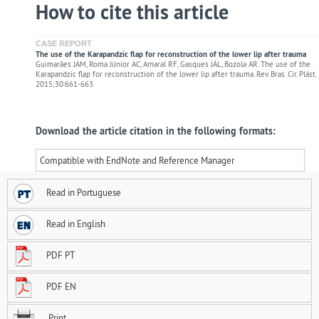
How to cite this article
CASE REPORT
The use of the Karapandzic flap for reconstruction of the lower lip after trauma
Guimarães JAM, Roma Júnior AC, Amaral RF, Gasques JÁL, Bozola AR. The use of the
Karapandzic flap for reconstruction of the lower lip after trauma. Rev. Bras. Cir. Plást.
2015;30:661-663
Download the article citation in the following formats:
Compatible with EndNote and Reference Manager
Read in Portuguese
Read in English
PDF PT
PDF EN
Print