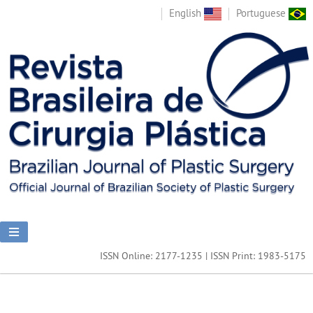
English
Portuguese
ISSN Online: 2177-1235 | ISSN Print: 1983-5175