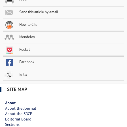
Send this article by email
How to Cite
Mendeley
Pocket
Facebook
Twitter
SITE MAP
About
About the Journal
About the SBCP
Editorial Board
Sections