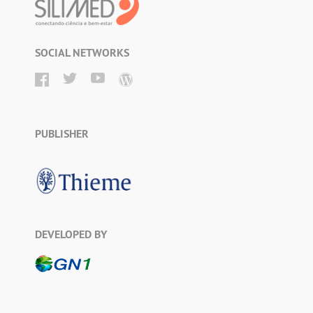
SOCIAL NETWORKS
PUBLISHER
DEVELOPED BY