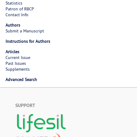
Statistics
Patron of RBCP
Contact Info
Authors
Submit a Manuscript
Instructions for Authors
Articles
Current Issue
Past Issues
Supplements
Advanced Search
SUPPORT