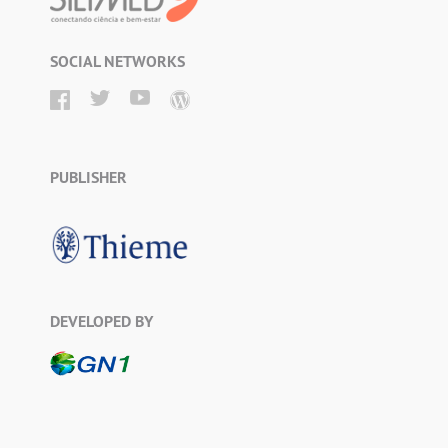
SOCIAL NETWORKS
PUBLISHER
DEVELOPED BY