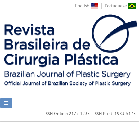
English
Portuguese
ISSN Online: 2177-1235 | ISSN Print: 1983-5175