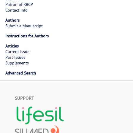
Patron of RBCP
Contact Info
Authors
Submit a Manuscript
Instructions for Authors
Articles
Current Issue
Past Issues
Supplements
Advanced Search
SUPPORT