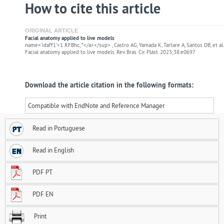
How to cite this article
ORIGINAL ARTICLE
Facial anatomy applied to live models
name='idaff1'>1 RFBhc, *</a></sup> , Castro AG, Yamada K, Tartare A, Santos DB, et al.
Facial anatomy applied to live models. Rev. Bras. Cir. Plást. 2023;38:e0697
Download the article citation in the following formats:
Compatible with EndNote and Reference Manager
Read in Portuguese
Read in English
PDF PT
PDF EN
Print