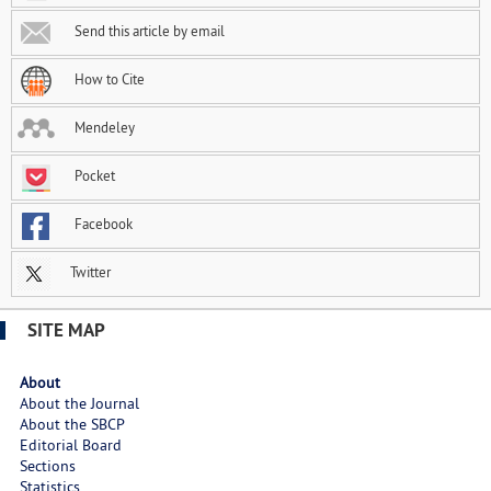
Send this article by email
How to Cite
Mendeley
Pocket
Facebook
Twitter
SITE MAP
About
About the Journal
About the SBCP
Editorial Board
Sections
Statistics