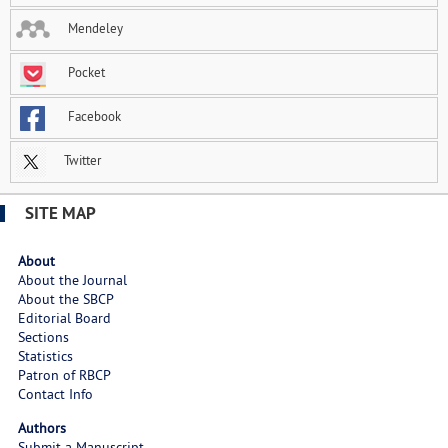
Mendeley
Pocket
Facebook
Twitter
SITE MAP
About
About the Journal
About the SBCP
Editorial Board
Sections
Statistics
Patron of RBCP
Contact Info
Authors
Submit a Manuscript