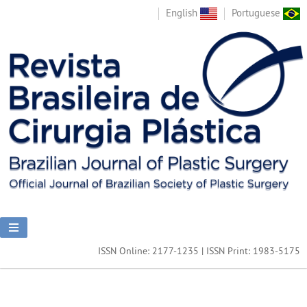
English
Portuguese
ISSN Online: 2177-1235 | ISSN Print: 1983-5175