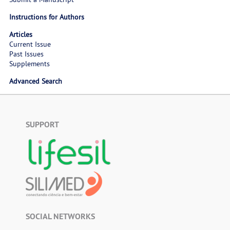
Instructions for Authors
Articles
Current Issue
Past Issues
Supplements
Advanced Search
SUPPORT
SOCIAL NETWORKS