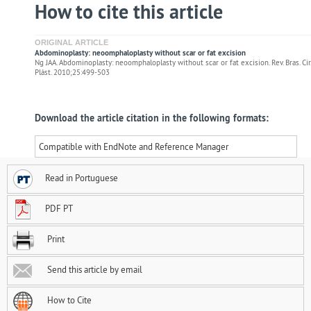
How to cite this article
ORIGINAL ARTICLE
Abdominoplasty: neoomphaloplasty without scar or fat excision
Ng JAA. Abdominoplasty: neoomphaloplasty without scar or fat excision. Rev. Bras. Cir.
Plást. 2010;25:499-503
Download the article citation in the following formats:
Compatible with EndNote and Reference Manager
Read in Portuguese
PDF PT
Print
Send this article by email
How to Cite