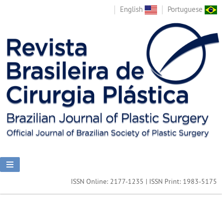
English
Portuguese
ISSN Online: 2177-1235 | ISSN Print: 1983-5175