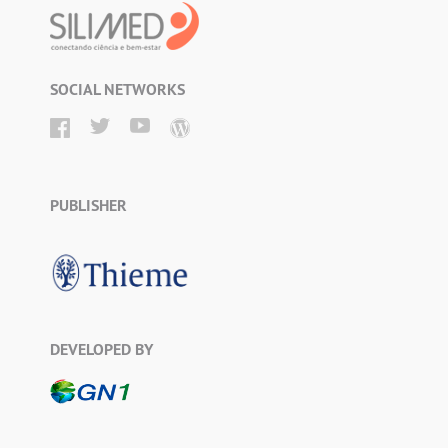
SOCIAL NETWORKS
PUBLISHER
DEVELOPED BY