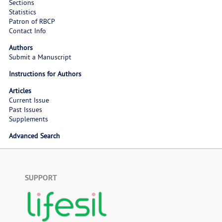
Sections
Statistics
Patron of RBCP
Contact Info
Authors
Submit a Manuscript
Instructions for Authors
Articles
Current Issue
Past Issues
Supplements
Advanced Search
SUPPORT