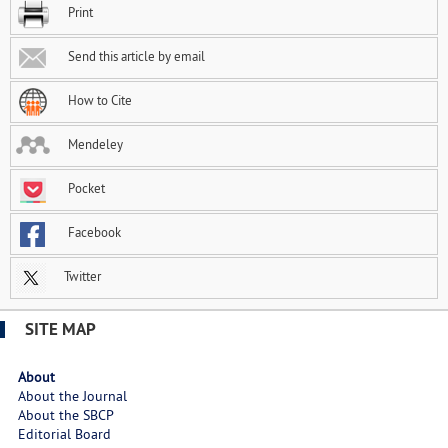
Print
Send this article by email
How to Cite
Mendeley
Pocket
Facebook
Twitter
SITE MAP
About
About the Journal
About the SBCP
Editorial Board