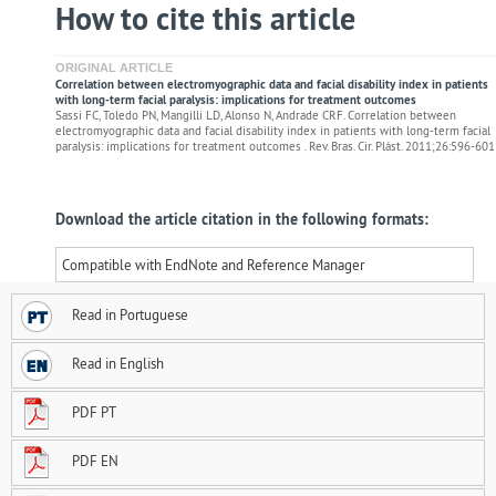
How to cite this article
ORIGINAL ARTICLE
Correlation between electromyographic data and facial disability index in patients
with long-term facial paralysis: implications for treatment outcomes
Sassi FC, Toledo PN, Mangilli LD, Alonso N, Andrade CRF. Correlation between
electromyographic data and facial disability index in patients with long-term facial
paralysis: implications for treatment outcomes . Rev. Bras. Cir. Plást. 2011;26:596-601
Download the article citation in the following formats:
Compatible with EndNote and Reference Manager
Read in Portuguese
Read in English
PDF PT
PDF EN