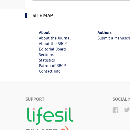
SITE MAP
About
Authors
About the Journal
Submit a Manuscr
About the SBCP
Editorial Board
Sections
Statistics
Patron of RBCP
Contact Info
SUPPORT
SOCIAL