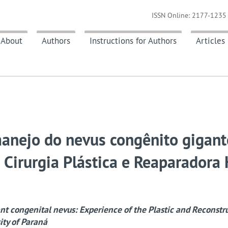
ISSN Online: 2177-1235 
About
Authors
Instructions for Authors
Articles
anejo do nevus congênito gigant
 Cirurgia Plástica e Reaparadora
t congenital nevus: Experience of the Plastic and Reconstr
ity of Paraná