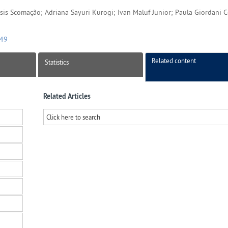
 Isis Scomação; Adriana Sayuri Kurogi; Ivan Maluf Junior; Paula Giordani 
149
Related content
Statistics
Related Articles
Click here to search