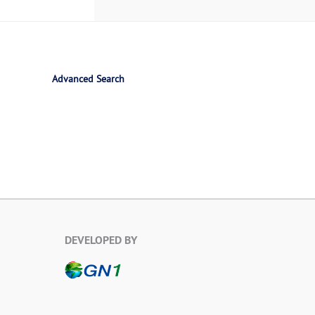
Advanced Search
DEVELOPED BY