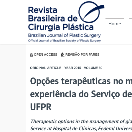
Home
OPEN ACCESS
REVISÃO POR PARES
ORIGINAL ARTICLE - YEAR
2015
-
VOLUME
30
-
Opções terapêuticas no m
experiência do Serviço de
UFPR
Therapeutic options in the management of gian
Service at Hospital de Clínicas, Federal Univers