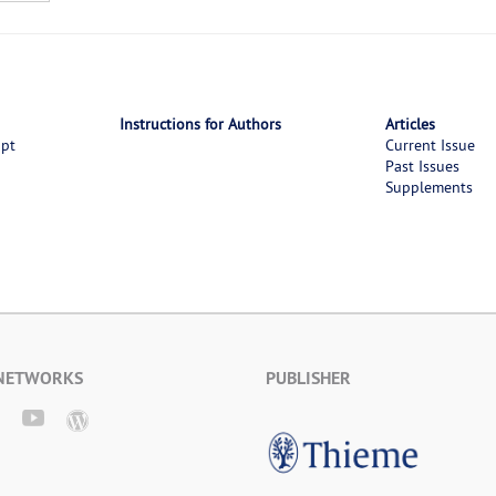
Instructions for Authors
Articles
ipt
Current Issue
Past Issues
Supplements
 NETWORKS
PUBLISHER