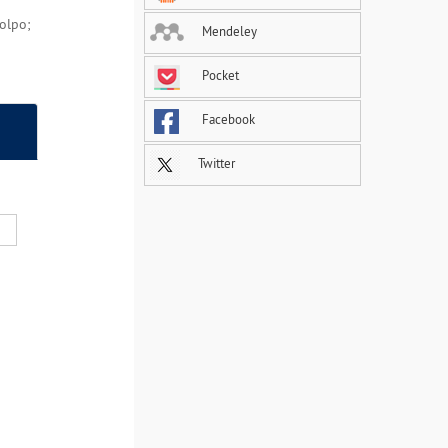
Colpo;
Mendeley
Pocket
Facebook
Twitter