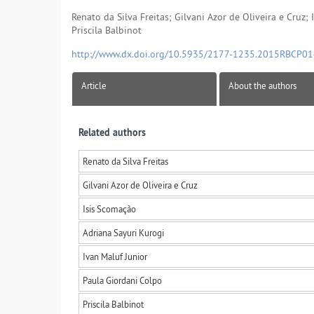
Renato da Silva Freitas; Gilvani Azor de Oliveira e Cruz;
Priscila Balbinot
http://www.dx.doi.org/10.5935/2177-1235.2015RBCP0
Article
About the authors
Related authors
Renato da Silva Freitas
Gilvani Azor de Oliveira e Cruz
Isis Scomação
Adriana Sayuri Kurogi
Ivan Maluf Junior
Paula Giordani Colpo
Priscila Balbinot