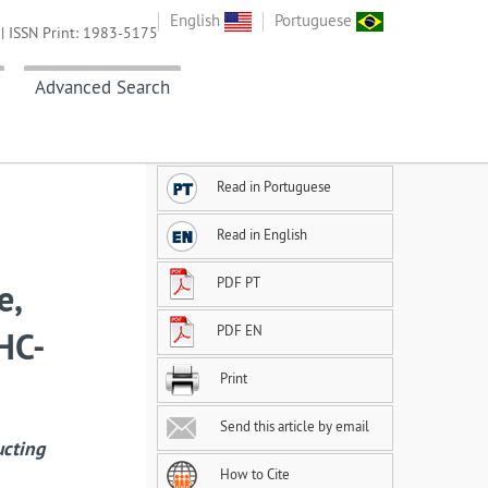
English
Portuguese
| ISSN Print: 1983-5175
Advanced Search
Read in Portuguese
Read in English
PDF PT
e,
PDF EN
 HC-
Print
Send this article by email
ucting
How to Cite