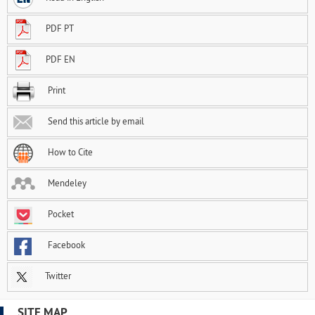
PDF PT
PDF EN
Print
Send this article by email
How to Cite
Mendeley
Pocket
Facebook
Twitter
SITE MAP