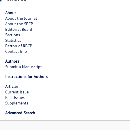
About
About the Journal
About the SBCP
Editorial Board
Sections
Statistics
Patron of RBCP
Contact Info
Authors
Submit a Manuscript
Instructions for Authors
Articles
Current Issue
Past Issues
Supplements
Advanced Search