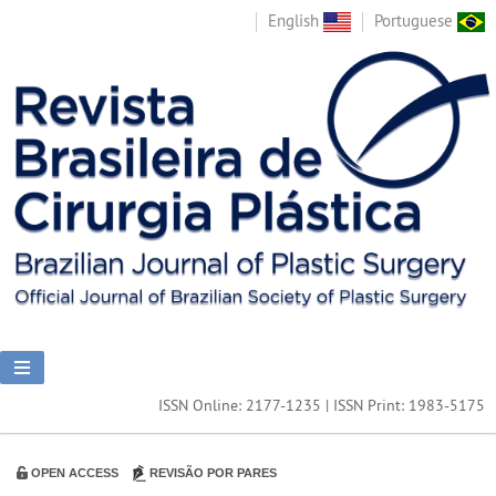
English
Portuguese
ISSN Online: 2177-1235 | ISSN Print: 1983-5175
OPEN ACCESS
REVISÃO POR PARES