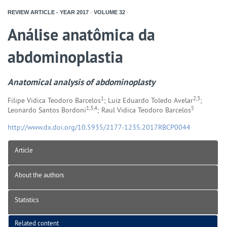
REVIEW ARTICLE - YEAR
2017
-
VOLUME
32
-
Análise anatômica da
abdominoplastia
Anatomical analysis of abdominoplasty
1
2,3
Filipe Vidica Teodoro Barcelos
; Luiz Eduardo Toledo Avelar
;
1,3,4
5
Leonardo Santos Bordoni
; Raul Vidica Teodoro Barcelos
http://www.dx.doi.org/10.5935/2177-1235.2017RBCP0044
Article
About the authors
Statistics
Related content