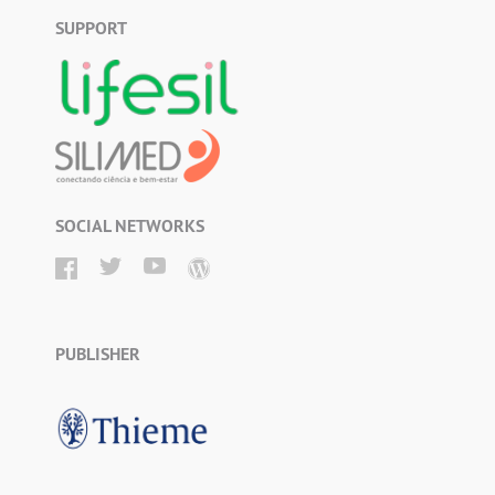
SUPPORT
SOCIAL NETWORKS
PUBLISHER