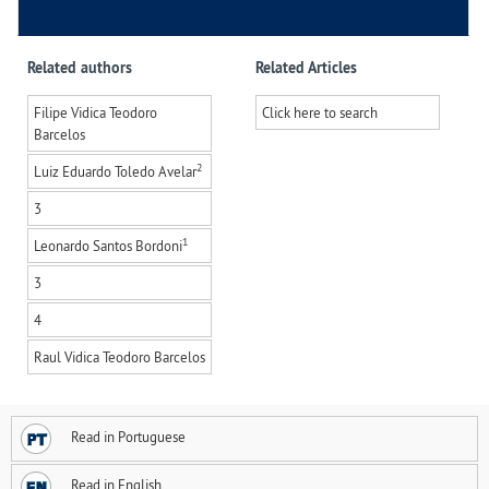
Related authors
Related Articles
Filipe Vidica Teodoro
Click here to search
Barcelos
2
Luiz Eduardo Toledo Avelar
3
1
Leonardo Santos Bordoni
3
4
Raul Vidica Teodoro Barcelos
Read in Portuguese
Read in English