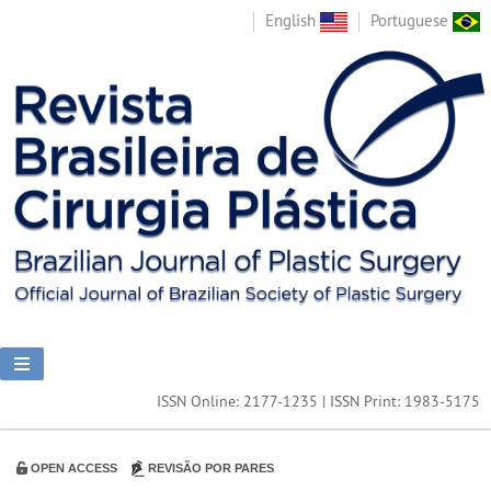
English
Portuguese
ISSN Online: 2177-1235 | ISSN Print: 1983-5175
OPEN ACCESS
REVISÃO POR PARES