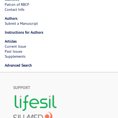
Patron of RBCP
Contact Info
Authors
Submit a Manuscript
Instructions for Authors
Articles
Current Issue
Past Issues
Supplements
Advanced Search
SUPPORT