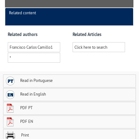
Related content
Related authors
Related Articles
Francisco Carlos Camillo
1
Click here to search
*
Read in Portuguese
Read in English
PDF PT
PDF EN
Print