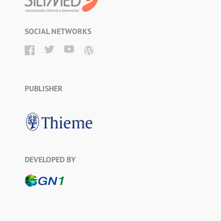
SOCIAL NETWORKS
PUBLISHER
DEVELOPED BY