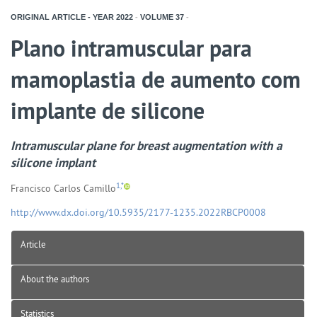
ORIGINAL ARTICLE - YEAR
2022
-
VOLUME
37
-
Plano intramuscular para
mamoplastia de aumento com
implante de silicone
Intramuscular plane for breast augmentation with a
silicone implant
1,*
Francisco Carlos Camillo
http://www.dx.doi.org/10.5935/2177-1235.2022RBCP0008
Article
About the authors
Statistics