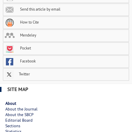
Send this article by email
How to Cite
Mendeley
Pocket
Facebook
Twitter
SITE MAP
About
About the Journal
About the SBCP
Editorial Board
Sections
Statistics