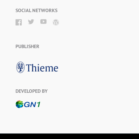
SOCIAL NETWORKS
PUBLISHER
DEVELOPED BY