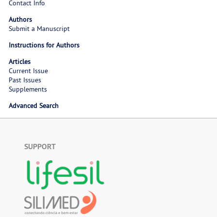
Contact Info
Authors
Submit a Manuscript
Instructions for Authors
Articles
Current Issue
Past Issues
Supplements
Advanced Search
SUPPORT