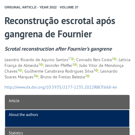
ORIGINAL ARTICLE - YEAR
2022
-
VOLUME
37
-
Reconstrução escrotal após
gangrena de Fournier
Scrotal reconstruction after Fournier's gangrene
1*
2
Leandro Ricardo de Aquino Santos
; Conrado Reis Costa
; Letícia
2
2
França de Almeida
; Jennifer Pfeffer
; João Vitor de Mendonça
1
3
Chaves
; Guilherme Canabrava Rodrigues Silva
; Leonardo
3
2
Soares Marques
; Bruno de Freitas Belezia
http://www.dx.doi.org/10.5935/2177-1235.2022RBCP.668-en
Article
About the authors
Statistics