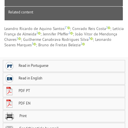
Related content
1*
2
Leandro Ricardo de Aquino Santos
; Conrado Reis Costa
; Letícia
2
2
França de Almeida
; Jennifer Pfeffer
; João Vitor de Mendonça
1
3
Chaves
; Guilherme Canabrava Rodrigues Silva
; Leonardo
3
2
Soares Marques
; Bruno de Freitas Belezia
Read in Portuguese
Read in English
PDF PT
PDF EN
Print