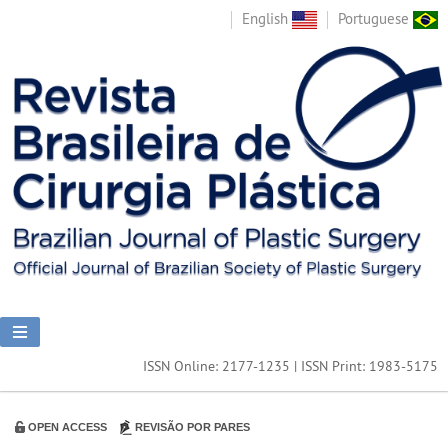
English
Portuguese
ISSN Online: 2177-1235 | ISSN Print: 1983-5175
OPEN ACCESS
REVISÃO POR PARES