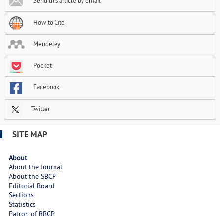
Send this article by email
How to Cite
Mendeley
Pocket
Facebook
Twitter
SITE MAP
About
About the Journal
About the SBCP
Editorial Board
Sections
Statistics
Patron of RBCP