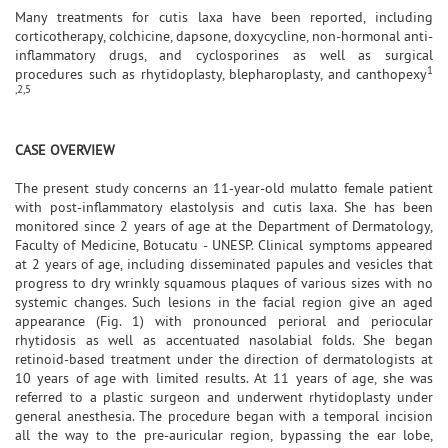
Many treatments for cutis laxa have been reported, including
corticotherapy, colchicine, dapsone, doxycycline, non-hormonal anti-
inflammatory drugs, and cyclosporines as well as surgical
1
procedures such as rhytidoplasty, blepharoplasty, and canthopexy
,2,5
CASE OVERVIEW
The present study concerns an 11-year-old mulatto female patient
with post-inflammatory elastolysis and cutis laxa. She has been
monitored since 2 years of age at the Department of Dermatology,
Faculty of Medicine, Botucatu - UNESP. Clinical symptoms appeared
at 2 years of age, including disseminated papules and vesicles that
progress to dry wrinkly squamous plaques of various sizes with no
systemic changes. Such lesions in the facial region give an aged
appearance (Fig. 1) with pronounced perioral and periocular
rhytidosis as well as accentuated nasolabial folds. She began
retinoid-based treatment under the direction of dermatologists at
10 years of age with limited results. At 11 years of age, she was
referred to a plastic surgeon and underwent rhytidoplasty under
general anesthesia. The procedure began with a temporal incision
all the way to the pre-auricular region, bypassing the ear lobe,