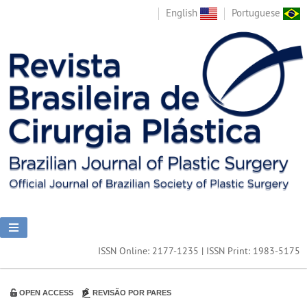
English
Portuguese
ISSN Online: 2177-1235 | ISSN Print: 1983-5175
OPEN ACCESS
REVISÃO POR PARES