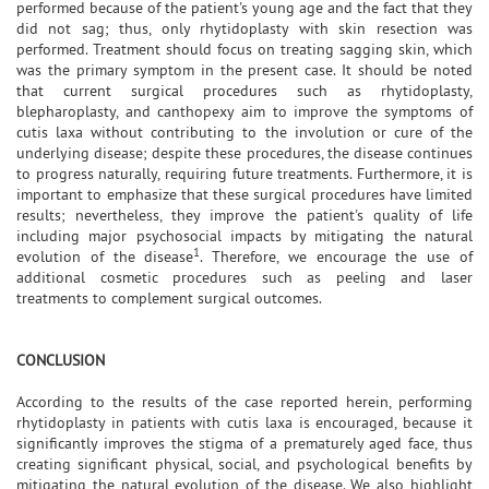
performed because of the patient's young age and the fact that they
did not sag; thus, only rhytidoplasty with skin resection was
performed. Treatment should focus on treating sagging skin, which
was the primary symptom in the present case. It should be noted
that current surgical procedures such as rhytidoplasty,
blepharoplasty, and canthopexy aim to improve the symptoms of
cutis laxa without contributing to the involution or cure of the
underlying disease; despite these procedures, the disease continues
to progress naturally, requiring future treatments. Furthermore, it is
important to emphasize that these surgical procedures have limited
results; nevertheless, they improve the patient's quality of life
including major psychosocial impacts by mitigating the natural
1
evolution of the disease
. Therefore, we encourage the use of
additional cosmetic procedures such as peeling and laser
treatments to complement surgical outcomes.
CONCLUSION
According to the results of the case reported herein, performing
rhytidoplasty in patients with cutis laxa is encouraged, because it
significantly improves the stigma of a prematurely aged face, thus
creating significant physical, social, and psychological benefits by
mitigating the natural evolution of the disease. We also highlight