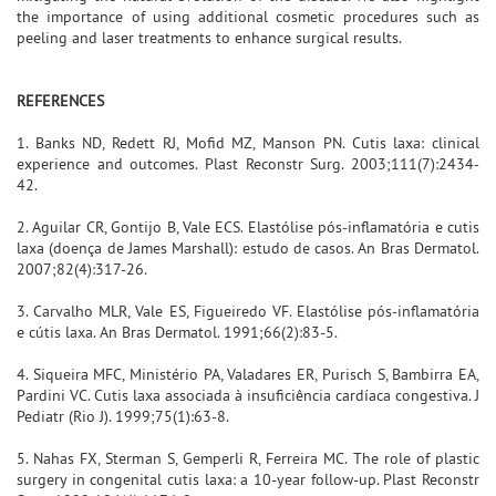
the importance of using additional cosmetic procedures such as
peeling and laser treatments to enhance surgical results.
REFERENCES
1. Banks ND, Redett RJ, Mofid MZ, Manson PN. Cutis laxa: clinical
experience and outcomes. Plast Reconstr Surg. 2003;111(7):2434-
42.
2. Aguilar CR, Gontijo B, Vale ECS. Elastólise pós-inflamatória e cutis
laxa (doença de James Marshall): estudo de casos. An Bras Dermatol.
2007;82(4):317-26.
3. Carvalho MLR, Vale ES, Figueiredo VF. Elastólise pós-inflamatória
e cútis laxa. An Bras Dermatol. 1991;66(2):83-5.
4. Siqueira MFC, Ministério PA, Valadares ER, Purisch S, Bambirra EA,
Pardini VC. Cutis laxa associada à insuficiência cardíaca congestiva. J
Pediatr (Rio J). 1999;75(1):63-8.
5. Nahas FX, Sterman S, Gemperli R, Ferreira MC. The role of plastic
surgery in congenital cutis laxa: a 10-year follow-up. Plast Reconstr