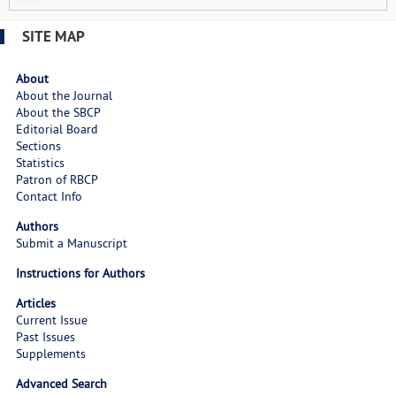
SITE MAP
About
About the Journal
About the SBCP
Editorial Board
Sections
Statistics
Patron of RBCP
Contact Info
Authors
Submit a Manuscript
Instructions for Authors
Articles
Current Issue
Past Issues
Supplements
Advanced Search