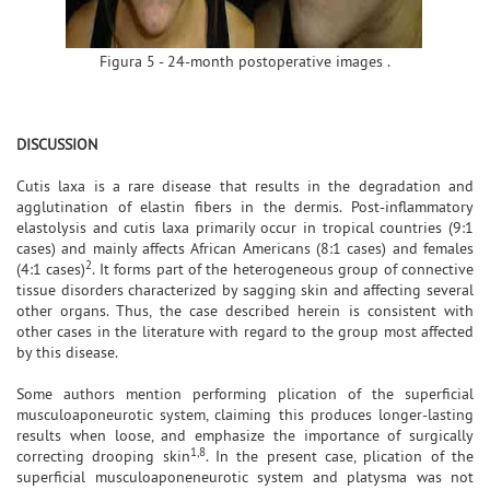
Figura 5 - 24-month postoperative images .
DISCUSSION
Cutis laxa is a rare disease that results in the degradation and
agglutination of elastin fibers in the dermis. Post-inflammatory
elastolysis and cutis laxa primarily occur in tropical countries (9:1
cases) and mainly affects African Americans (8:1 cases) and females
2
(4:1 cases)
. It forms part of the heterogeneous group of connective
tissue disorders characterized by sagging skin and affecting several
other organs. Thus, the case described herein is consistent with
other cases in the literature with regard to the group most affected
by this disease.
Some authors mention performing plication of the superficial
musculoaponeurotic system, claiming this produces longer-lasting
results when loose, and emphasize the importance of surgically
1,8
correcting drooping skin
. In the present case, plication of the
superficial musculoaponeneurotic system and platysma was not