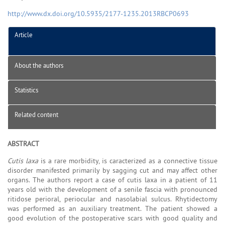
http://www.dx.doi.org/10.5935/2177-1235.2013RBCP0693
Article
About the authors
Statistics
Related content
ABSTRACT
Cutis laxa
is a rare morbidity, is caracterized as a connective tissue
disorder manifested primarily by sagging cut and may affect other
organs. The authors report a case of cutis laxa in a patient of 11
years old with the development of a senile fascia with pronounced
ritidose perioral, periocular and nasolabial sulcus. Rhytidectomy
was performed as an auxiliary treatment. The patient showed a
good evolution of the postoperative scars with good quality and