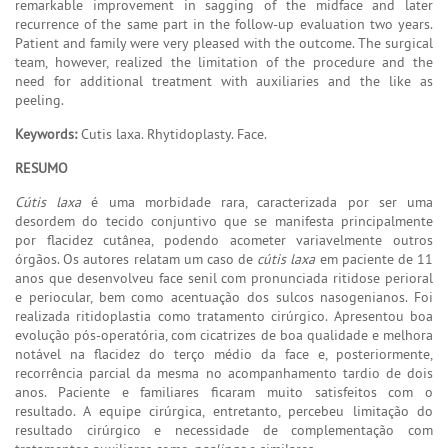
remarkable improvement in sagging of the midface and later
recurrence of the same part in the follow-up evaluation two years.
Patient and family were very pleased with the outcome. The surgical
team, however, realized the limitation of the procedure and the
need for additional treatment with auxiliaries and the like as
peeling.
Keywords:
Cutis laxa. Rhytidoplasty. Face.
RESUMO
Cútis laxa
é uma morbidade rara, caracterizada por ser uma
desordem do tecido conjuntivo que se manifesta principalmente
por flacidez cutânea, podendo acometer variavelmente outros
órgãos. Os autores relatam um caso de
cútis laxa
em paciente de 11
anos que desenvolveu face senil com pronunciada ritidose perioral
e periocular, bem como acentuação dos sulcos nasogenianos. Foi
realizada ritidoplastia como tratamento cirúrgico. Apresentou boa
evolução pós-operatória, com cicatrizes de boa qualidade e melhora
notável na flacidez do terço médio da face e, posteriormente,
recorrência parcial da mesma no acompanhamento tardio de dois
anos. Paciente e familiares ficaram muito satisfeitos com o
resultado. A equipe cirúrgica, entretanto, percebeu limitação do
resultado cirúrgico e necessidade de complementação com