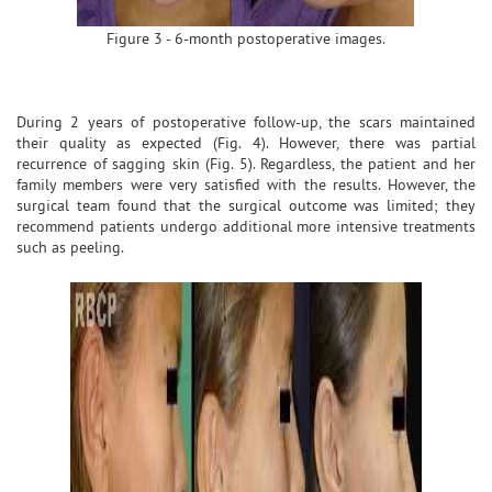
Figure 3 - 6-month postoperative images.
During 2 years of postoperative follow-up, the scars maintained
their quality as expected (Fig. 4). However, there was partial
recurrence of sagging skin (Fig. 5). Regardless, the patient and her
family members were very satisfied with the results. However, the
surgical team found that the surgical outcome was limited; they
recommend patients undergo additional more intensive treatments
such as peeling.