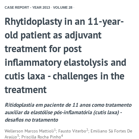
CASE REPORT - YEAR
2013
-
VOLUME
28
-
Rhytidoplasty in an 11-year-
old patient as adjuvant
treatment for post
inflammatory elastolysis and
cutis laxa - challenges in the
treatment
Ritidoplastia em paciente de 11 anos como tratamento
auxiliar da elastólise pós-inflamatória (cutis laxa) -
desafios no tratamento
1
2
Wellerson Marcos Mattioli
; Fausto Viterbo
; Emiliano Sá Fortes De
3
4
Araújo
; Priscilla Rocha Pinho