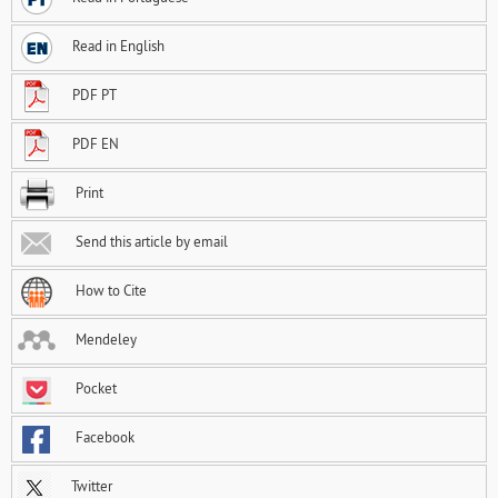
Read in English
PDF PT
PDF EN
Print
Send this article by email
How to Cite
Mendeley
Pocket
Facebook
Twitter