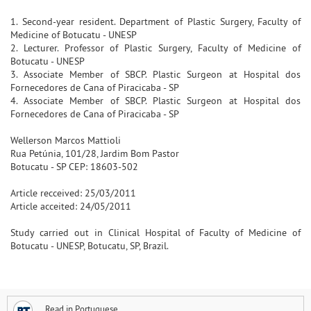
1. Second-year resident. Department of Plastic Surgery, Faculty of
Medicine of Botucatu - UNESP
2. Lecturer. Professor of Plastic Surgery, Faculty of Medicine of
Botucatu - UNESP
3. Associate Member of SBCP. Plastic Surgeon at Hospital dos
Fornecedores de Cana of Piracicaba - SP
4. Associate Member of SBCP. Plastic Surgeon at Hospital dos
Fornecedores de Cana of Piracicaba - SP
Wellerson Marcos Mattioli
Rua Petúnia, 101/28, Jardim Bom Pastor
Botucatu - SP CEP: 18603-502
Article recceived: 25/03/2011
Article acceited: 24/05/2011
Study carried out in Clinical Hospital of Faculty of Medicine of
Botucatu - UNESP, Botucatu, SP, Brazil.
Read in Portuguese