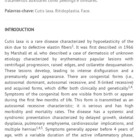
tratamentos auxiliares como
peelings
e similares.
Palavras-chave:
Cutis laxa. Ritidoplastia. Face.
INTRODUCTION
Cutis laxa is a rare disease characterized by hypoelasticity of the
1
skin due to defective elastin fibers
. It was first described in 1966
by Marshall et al. who described a case of dermatosis of unknown
etiology characterized by erythematous papular lesions with
centrifugal progression, raised edges, and collarette desquamation.
These lesions develop, leading to intense disfiguration and a
prematurely aged appearance. There are congenital forms (i.e.,
autosomal dominant, autosomal recessive, and X-linked recessive)
1,4
and acquired forms, which differ both clinically and genetically
.
Symptoms of the congenital form are visible from birth or appear
during the first few months of life. This form is transmitted as an
autosomal recessive characteristic; it is serious and has high
morbidity and mortality rates. The disease has a systemic and
syndromic presentation characterized by delayed growth, skeletal
dysplasia, pulmonary emphysema, cardiovascular implications, and
1,4,5
multiple hernias
. Symptoms generally appear before 4 years of
age, with a variable duration of the active inflammatory phase,